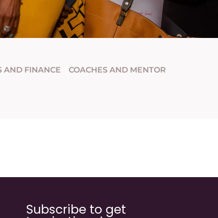
S AND FINANCE
COACHES AND MENTOR
Subscribe to get