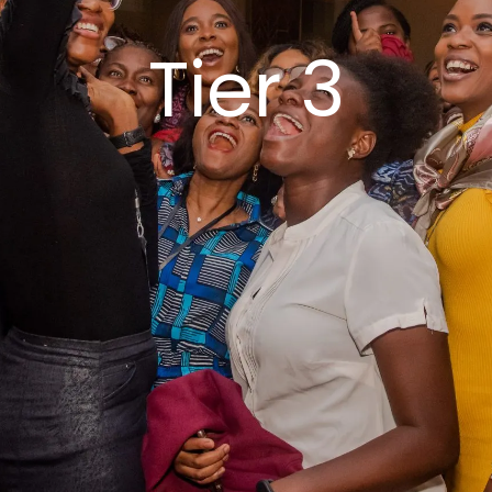
Tier 3