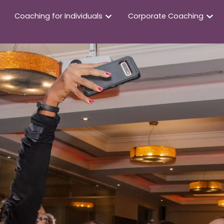
Coaching for Individuals
Corporate Coaching