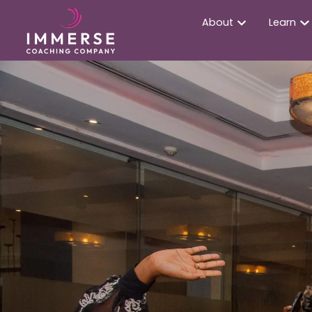
About
Learn