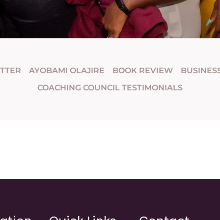
ETTER
AYOBAMI OLAJIRE
BOOK REVIEW
BUSINES
COACHING COUNCIL TESTIMONIALS