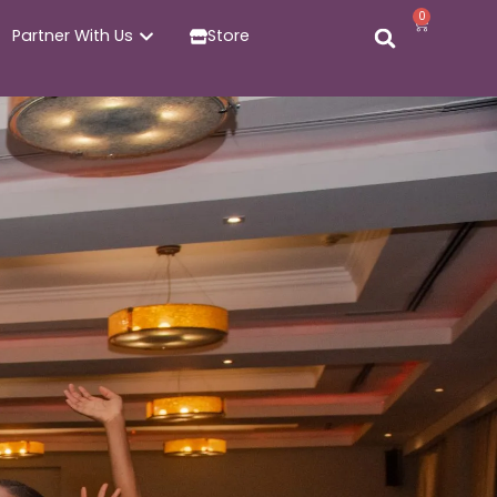
0
Partner With Us
Store