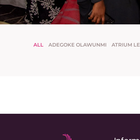
ALL
ADEGOKE OLAWUNMI
ATRIUM L