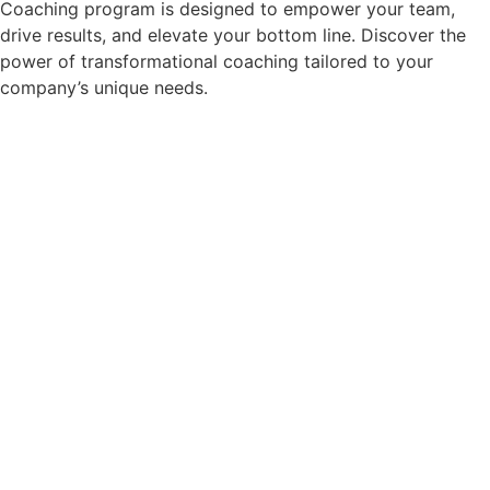
Coaching program is designed to empower your team,
drive results, and elevate your bottom line. Discover the
power of transformational coaching tailored to your
company’s unique needs.