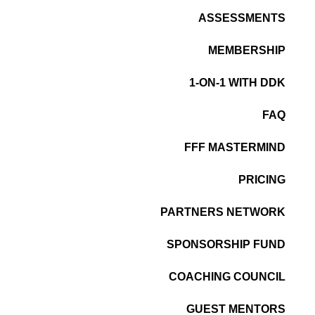
ASSESSMENTS
MEMBERSHIP
1-ON-1 WITH DDK
FAQ
FFF MASTERMIND
PRICING
PARTNERS NETWORK
SPONSORSHIP FUND
COACHING COUNCIL
GUEST MENTORS