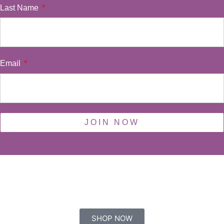
Last Name
Email
JOIN NOW
Days
Hours
Minutes
Seconds
SHOP NOW