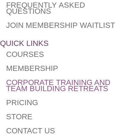
FREQUENTLY ASKED
QUESTIONS​
JOIN MEMBERSHIP WAITLIST
QUICK LINKS
COURSES
MEMBERSHIP
CORPORATE TRAINING AND
TEAM BUILDING RETREATS
PRICING
STORE
CONTACT US