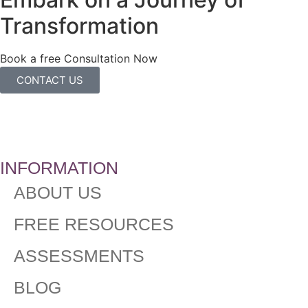
Transformation
Book a free Consultation Now
CONTACT US
INFORMATION
ABOUT US
FREE RESOURCES
ASSESSMENTS
BLOG