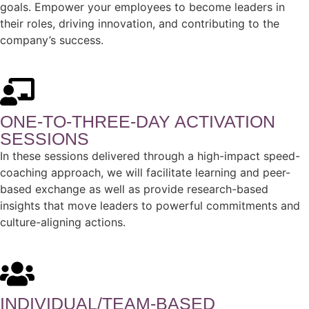
goals. Empower your employees to become leaders in
their roles, driving innovation, and contributing to the
company’s success.
ONE-TO-THREE-DAY ACTIVATION
SESSIONS​
In these sessions delivered through a high-impact speed-
coaching approach, we will facilitate learning and peer-
based exchange as well as provide research-based
insights that move leaders to powerful commitments and
culture-aligning actions.
INDIVIDUAL/TEAM-BASED