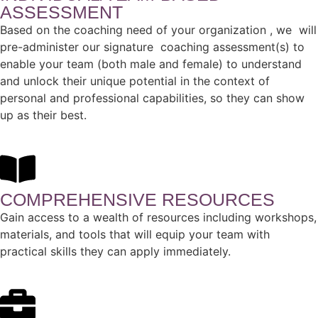
ASSESSMENT
Based on the coaching need of your organization , we will
pre-administer our signature coaching assessment(s) to
enable your team (both male and female) to understand
and unlock their unique potential in the context of
personal and professional capabilities, so they can show
up as their best.
COMPREHENSIVE RESOURCES
Gain access to a wealth of resources including workshops,
materials, and tools that will equip your team with
practical skills they can apply immediately.