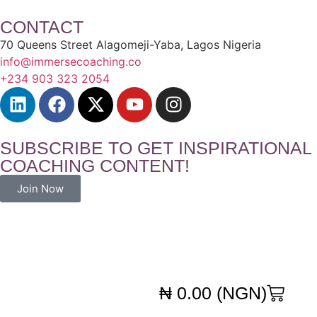
CONTACT
70 Queens Street Alagomeji-Yaba, Lagos Nigeria
info@immersecoaching.co
+234 903 323 2054
SUBSCRIBE TO GET INSPIRATIONAL
COACHING CONTENT!
Join Now
₦
0.00
(NGN)