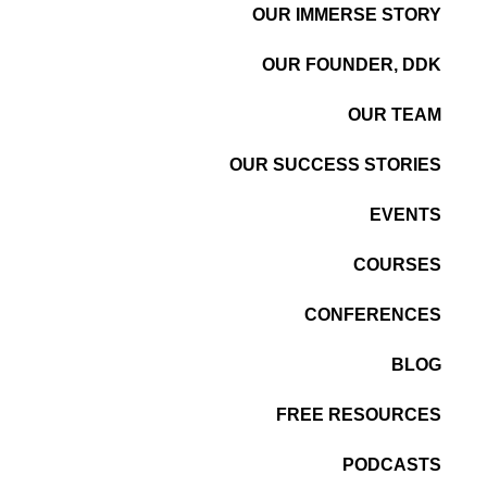
OUR IMMERSE STORY
OUR FOUNDER, DDK
OUR TEAM
OUR SUCCESS STORIES
EVENTS
COURSES
CONFERENCES
BLOG
FREE RESOURCES
PODCASTS