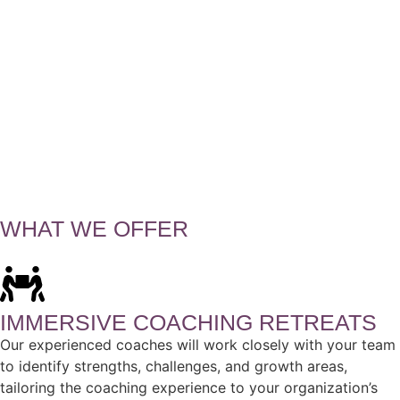
WHAT WE OFFER
IMMERSIVE COACHING RETREATS
Our experienced coaches will work closely with your team
to identify strengths, challenges, and growth areas,
tailoring the coaching experience to your organization’s