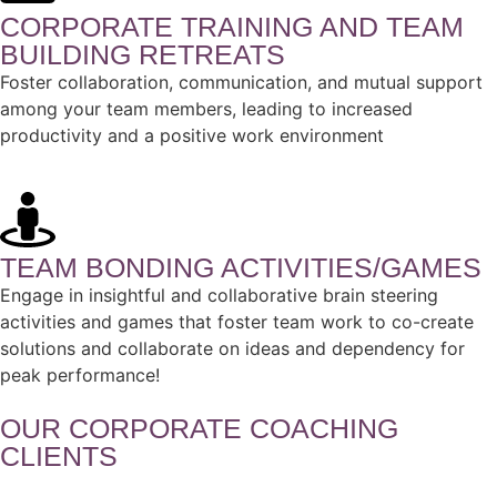
CORPORATE TRAINING AND TEAM
BUILDING RETREATS
Foster collaboration, communication, and mutual support
among your team members, leading to increased
productivity and a positive work environment
TEAM BONDING ACTIVITIES/GAMES
Engage in insightful and collaborative brain steering
activities and games that foster team work to co-create
solutions and collaborate on ideas and dependency for
peak performance!
OUR CORPORATE COACHING
CLIENTS