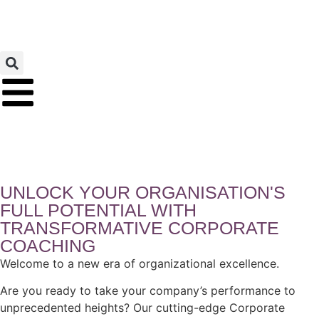
UNLOCK YOUR ORGANISATION'S
FULL POTENTIAL WITH
TRANSFORMATIVE CORPORATE
COACHING
Welcome to a new era of organizational excellence.
Are you ready to take your company’s performance to
unprecedented heights? Our cutting-edge Corporate