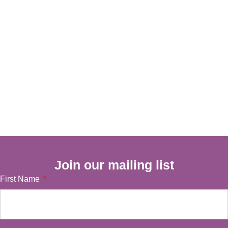
Join our mailing list
First Name