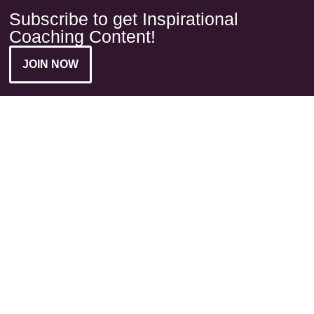
Subscribe to get Inspirational
Coaching Content!
JOIN NOW