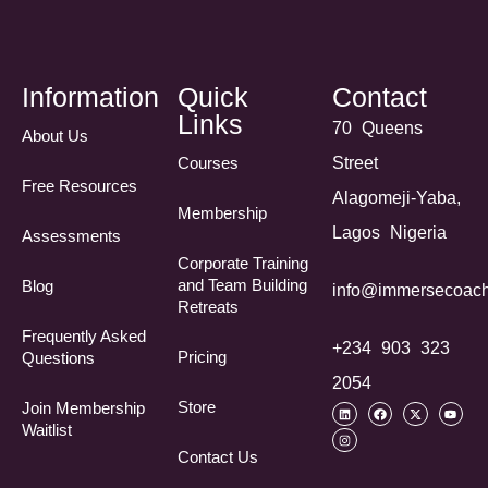
Information
Quick
Contact
Links
70 Queens
About Us
Courses
Street
Free Resources
Alagomeji-Yaba,
Membership
Lagos Nigeria
Assessments
Corporate Training
and Team Building
Blog
info@immersecoach
Retreats
Frequently Asked
+234 903 323
Pricing
Questions​
2054
Store
Join Membership
Waitlist
Contact Us