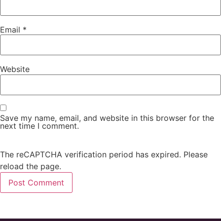
Email
*
Website
Save my name, email, and website in this browser for the
next time I comment.
The reCAPTCHA verification period has expired. Please
reload the page.