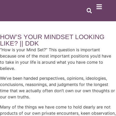
HOW’S YOUR MINDSET LOOKING
LIKE? || DDK
“How is your Mind Set?” This question is important
because one of the most important positions you’d have
to take in your life is around what you have come to
believe.
We’ve been handed perspectives, opinions, ideologies,
conclusions, reasonings, and judgments for the longest
time that we actually often don’t own our own thoughts or
our own truths.
Many of the things we have come to hold dearly are not
products of our own private encounters, keen observation,