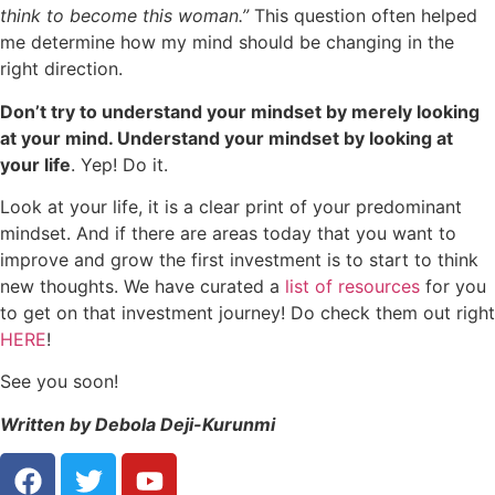
think to become this woman.”
This question often helped
me determine how my mind should be changing in the
right direction.
Don’t try to understand your mindset by merely looking
at your mind. Understand your mindset by looking at
your life
. Yep! Do it.
Look at your life, it is a clear print of your predominant
mindset. And if there are areas today that you want to
improve and grow the first investment is to start to think
new thoughts. We
have curated a
list of resources
for you
to get on that investment journey! Do check them out right
HERE
!
See you soon!
Written by Debola Deji-Kurunmi