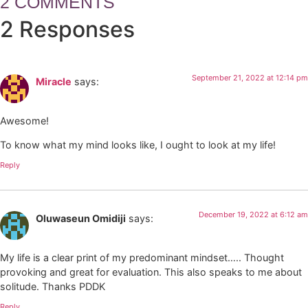
2 COMMENTS
2 Responses
September 21, 2022 at 12:14 pm
Miracle
says:
Awesome!
To know what my mind looks like, I ought to look at my life!
Reply
December 19, 2022 at 6:12 am
Oluwaseun Omidiji
says:
My life is a clear print of my predominant mindset….. Thought
provoking and great for evaluation. This also speaks to me about
solitude. Thanks PDDK
Reply