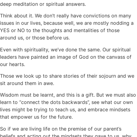
deep meditation or spiritual
answers.
Think about it. We don’t really have convictions on many
issues in our lives, because well, we are mostly nodding a
YES or NO to the thoughts and mentalities of those
around us, or those before us.
Even with spirituality, we’ve done the same. Our spiritual
leaders have painted an image of God on the canvass of
our hearts.
Those we look up to share stories of their sojourn and we
sit around them in awe.
Wisdom must be learnt, and this is a gift. But we must also
learn to “connect the dots backwards”, see what our own
lives might be trying to teach us, and embrace mindsets
that empower us for the future.
So if we are living life on the premise of our parent’s
beliefs and acting out the mindsets they gave to us, why