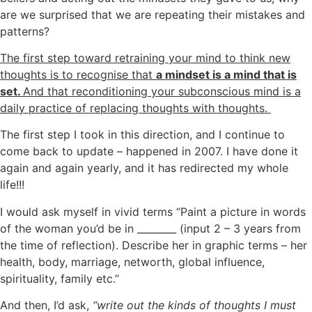
are we surprised that we are repeating their mistakes and
patterns?
The first step toward retraining your mind to think new
thoughts is to recognise that
a mindset is a mind that is
set.
And that reconditioning your subconscious mind is a
daily practice of replacing thoughts with thoughts.
The first step I took in this direction, and I continue to
come back to update – happened in 2007. I have done it
again and again yearly, and it has redirected my whole
life!!!
I would ask myself in vivid terms “Paint a picture in words
of the woman you’d be in ________ (input 2 – 3 years
from
the time of reflection).
Describe her in graphic terms – her
health, body, marriage, networth, global influence,
spirituality, family etc.”
And
then, I’d ask,
“write out the kinds of thoughts I must