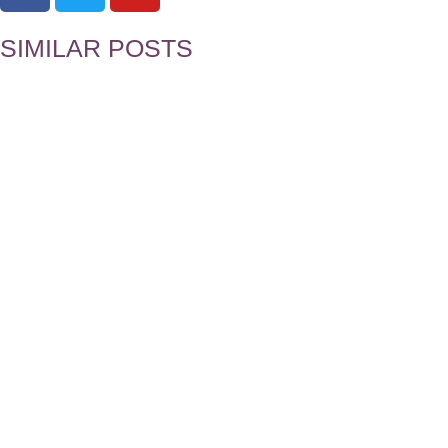
SIMILAR POSTS
Five Simple Habits to Help You Succes