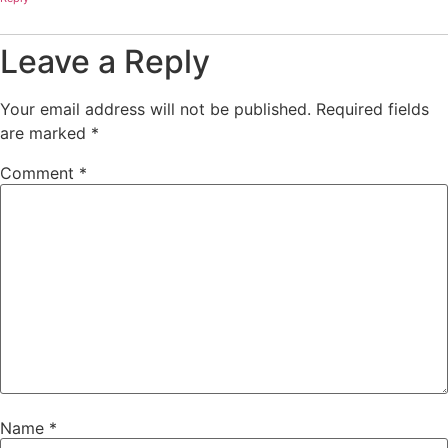
Leave a Reply
Your email address will not be published.
Required fields
are marked
*
Comment
*
Name
*