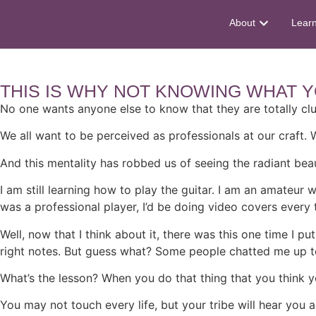
About
Lear
THIS IS WHY NOT KNOWING WHAT Y
No one wants anyone else to know that they are totally cl
We all want to be perceived as professionals at our craft.
And this mentality has robbed us of seeing the radiant bea
I am still learning how to play the guitar. I am an amateur 
was a professional player, I’d be doing video covers every 
Well, now that I think about it, there was this one time I 
right notes. But guess what? Some people chatted me up t
What’s the lesson? When you do that thing that you think yo
You may not touch every life, but your tribe will hear you 