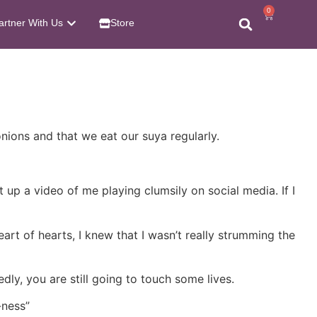
0
artner With Us
Store
nions and that we eat our suya regularly.
t up a video of me playing clumsily on social media. If I
art of hearts, I knew that I wasn’t really strumming the
ly, you are still going to touch some lives.
-ness”