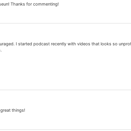
aseun! Thanks for commenting!
raged. I started podcast recently with videos that looks so unprofe
.
great things!