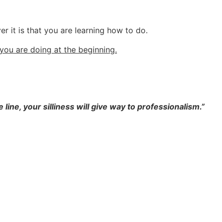
r it is that you are learning how to do.
 you are doing at the beginning.
ne, your silliness will give way to professionalism.”