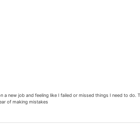
t & Transform Nations
a new job and feeling like I failed or missed things I need to do. 
ear of making mistakes