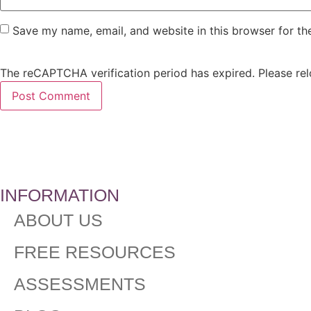
Save my name, email, and website in this browser for th
The reCAPTCHA verification period has expired. Please rel
INFORMATION
ABOUT US
FREE RESOURCES
ASSESSMENTS