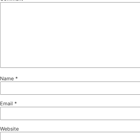
Name
*
Email
*
Website