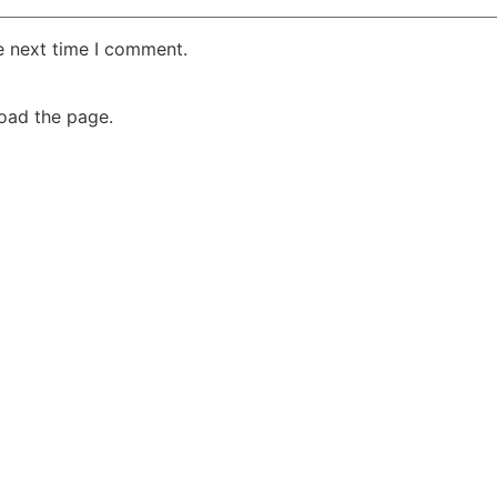
e next time I comment.
oad the page.