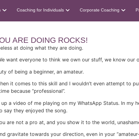
n
Coaching for Individuals
Corporate Coaching
P
OU ARE DOING ROCKS!
ueless at doing what they are doing.
 We want everyone to think we own our stuff, we know our o
uty of being a beginner, an amateur.
when it comes to this skill and I wouldn’t even attempt to pu
time because “professional”.
put up a video of me playing on my WhatsApp Status. In my he
o say they enjoyed the song.
u are not a pro at, and you show it to the world, unashamed
and gravitate towards your direction, even in your “amateur