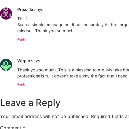
Priscilla
says:
This!
Such a simple message but it has accurately hit the targ
mindset. Thank you so much.
Reply
Wepia
says:
Thank you so much. This is a blessing to me. My take home 
professionalism. It doesn’t take away the fact that I need 
Reply
Leave a Reply
Your email address will not be published.
Required fields 
Comment
*