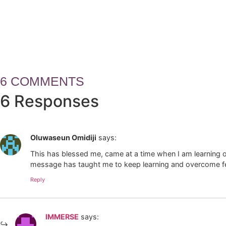
How Leaders Build Teams, Trus
6 COMMENTS
6 Responses
Oluwaseun Omidiji
says:
This has blessed me, came at a time when I am learning on 
message has taught me to keep learning and overcome f
Reply
IMMERSE
says: