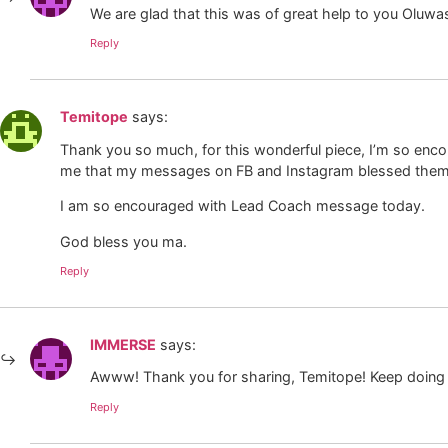
We are glad that this was of great help to you Oluw
Reply
Temitope
says:
Thank you so much, for this wonderful piece, I’m so encou
me that my messages on FB and Instagram blessed them
I am so encouraged with Lead Coach message today.
God bless you ma.
Reply
IMMERSE
says:
Awww! Thank you for sharing, Temitope! Keep doing 
Reply