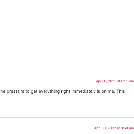
April 6, 2022 at 6:55 am
The pressure to get everything right immediately is on me. This
April 21, 2022 at 3:50 pm