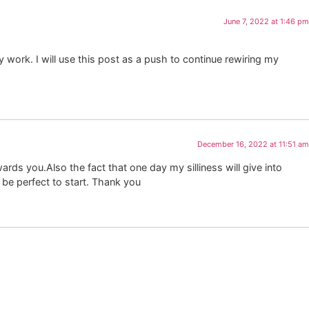
June 7, 2022 at 1:46 pm
work. I will use this post as a push to continue rewiring my
December 16, 2022 at 11:51 am
ards you.Also the fact that one day my silliness will give into
o be perfect to start. Thank you