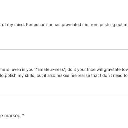
et of my mind. Perfectionism has prevented me from pushing out my 
is, even in your “amateur-ness”, do it your tribe will gravitate tow
to polish my skills, but it also makes me realise that I don’t need t
are marked
*