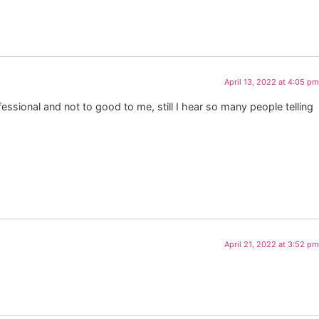
April 13, 2022 at 4:05 pm
ssional and not to good to me, still I hear so many people telling
April 21, 2022 at 3:52 pm