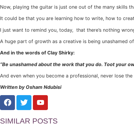
Now, playing the guitar is just one out of the many skills th
It could be that you are learning how to write, how to crea
I just want to remind you, today, that there’s nothing wro
A huge part of growth as a creative is being unashamed of l
And in the words of Clay Shirky:
“Be unashamed about the work that you do. Toot your own 
And even when you become a professional, never lose the “
Written by Osham Ndubisi
SIMILAR POSTS