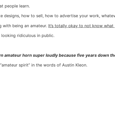
at people learn.
te designs, how to sell, how to advertise your work, whateve
ng with being an amateur.
It’s totally okay to not know what
ooking ridiculous in public.
amateur horn super loudly because five years down the li
amateur spirit” in the words of Austin Kleon.