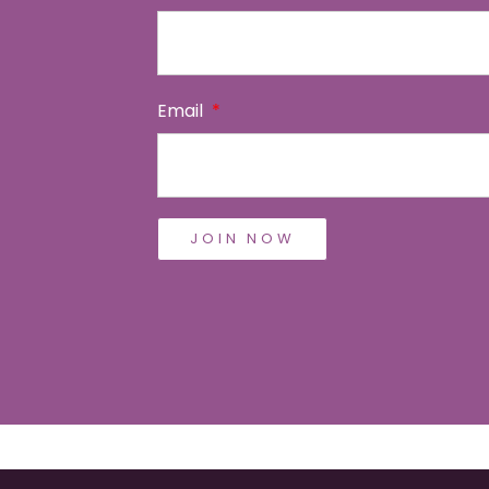
Email
JOIN NOW