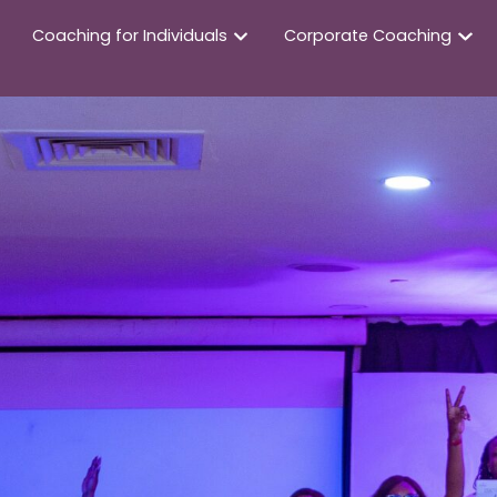
Coaching for Individuals
Corporate Coaching