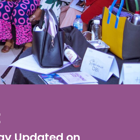
t
ay Updated on