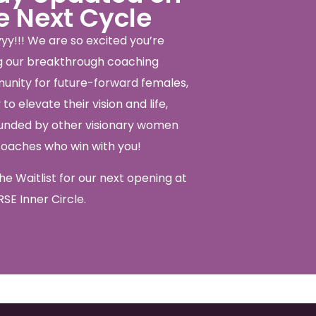
e Next Cycle
yy!!! We are so excited you’re
ng our breakthrough coaching
nity for future-forward females,
to elevate their vision and life,
unded by other visionary women
coaches who win with you!
the Waitlist for our next opening at
SE Inner Circle.