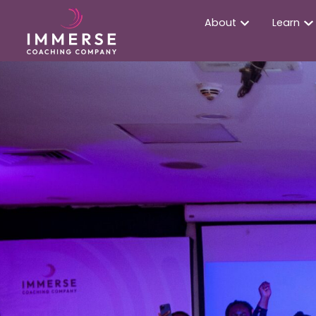
About
Learn