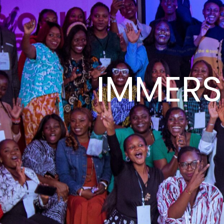
IMMERSE