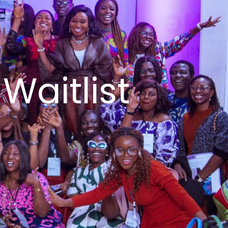
Waitlist