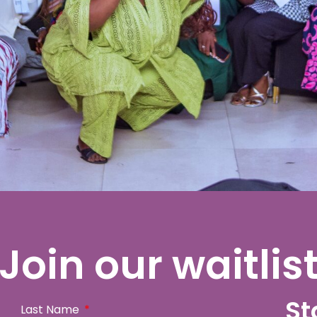
Join our waitlis
St
Last Name