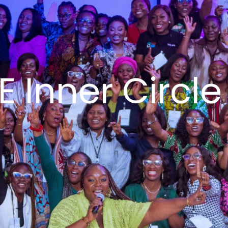
 Inner Circle 