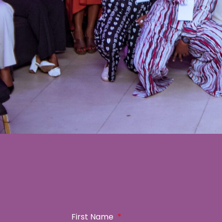
First Name