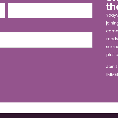
th
Yaayy
joini
commu
ready 
surro
plus 
Join 
IMMER