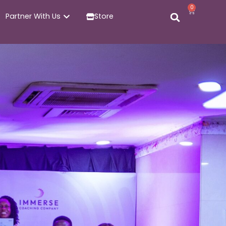
0
Partner With Us
Store