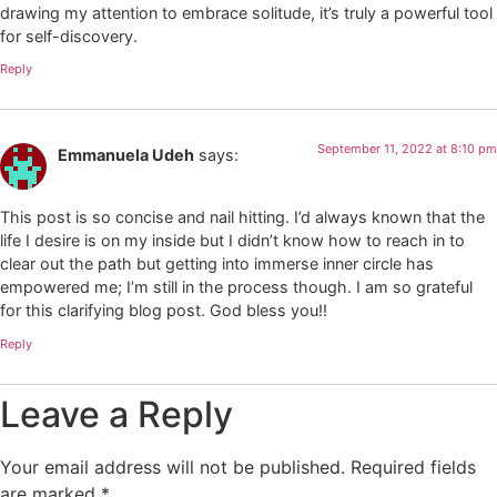
drawing my attention to embrace solitude, it’s truly a powerful tool
for self-discovery.
Reply
September 11, 2022 at 8:10 pm
Emmanuela Udeh
says:
This post is so concise and nail hitting. I’d always known that the
life I desire is on my inside but I didn’t know how to reach in to
clear out the path but getting into immerse inner circle has
empowered me; I’m still in the process though. I am so grateful
for this clarifying blog post. God bless you!!
Reply
Leave a Reply
Your email address will not be published.
Required fields
are marked
*