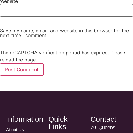
Website
Save my name, email, and website in this browser for the
next time I comment.
The reCAPTCHA verification period has expired. Please
reload the page.
Information
Quick
Contact
Links
70 Queens
About Us