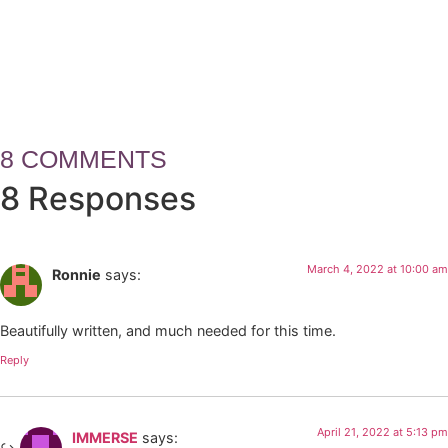
How Leaders Build Teams, Tru
8 COMMENTS
8 Responses
March 4, 2022 at 10:00 am
Ronnie
says:
Beautifully written, and much needed for this time.
Reply
April 21, 2022 at 5:13 pm
IMMERSE
says: