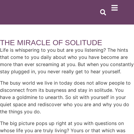
THE MIRACLE OF SOLITUDE
Life is whispering to you but are you listening? The hints
that come to you daily about who you have become are
more than ever screaming at you. But when you constantly
stay plugged in, you never really get to hear yourself.
The busy world we live in today does not allow people to
disconnect from its busyness and stay in solitude. You
have a goldmine to unearth. So sit with yourself in your
quiet space and rediscover who you are and why you do
the things you do.
The big picture pops up right at you with questions on
whose life you are truly living? Yours or that which was