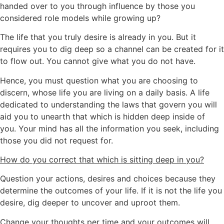
handed over to you through influence by those you
considered role models while growing up?
The life that you truly desire is already in you. But it
requires you to dig deep so a channel can be created for it
to flow out. You cannot give what you do not have.
Hence, you must question what you are choosing to
discern, whose life you are living on a daily basis. A life
dedicated to understanding the laws that govern you will
aid you to unearth that which is hidden deep inside of
you. Your mind has all the information you seek, including
those you did not request for.
How do you correct that which is sitting deep in you?
Question your actions, desires and choices because they
determine the outcomes of your life. If it is not the life you
desire, dig deeper to uncover and uproot them.
Change your thoughts per time and your outcomes will