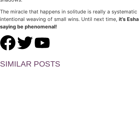
The miracle that happens in solitude is really a systematic
intentional weaving of small wins. Until next time,
it’s Esha
saying be phenomenal!
SIMILAR POSTS