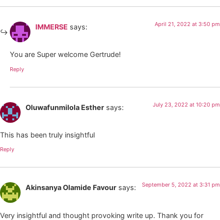
April 21, 2022 at 3:50 pm
IMMERSE
says:
You are Super welcome Gertrude!
Reply
July 23, 2022 at 10:20 pm
Oluwafunmilola Esther
says:
This has been truly insightful
Reply
September 5, 2022 at 3:31 pm
Akinsanya Olamide Favour
says:
Very insightful and thought provoking write up. Thank you for