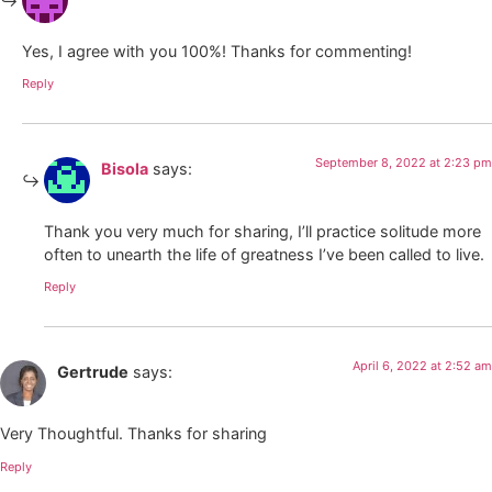
Yes, I agree with you 100%! Thanks for commenting!
Reply
September 8, 2022 at 2:23 pm
Bisola
says:
Thank you very much for sharing, I’ll practice solitude more
often to unearth the life of greatness I’ve been called to live.
Reply
April 6, 2022 at 2:52 am
Gertrude
says:
Very Thoughtful. Thanks for sharing
Reply