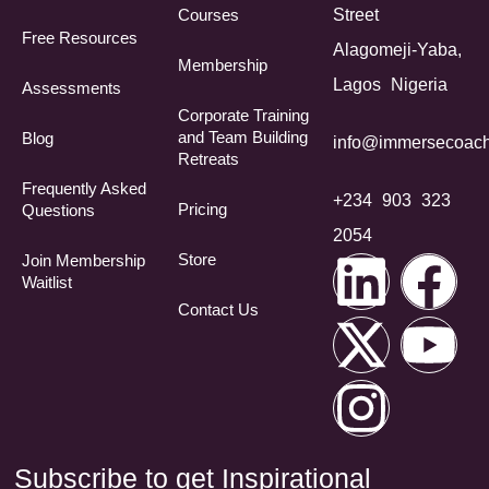
Courses
Street
Free Resources
Alagomeji-Yaba,
Membership
Lagos Nigeria
Assessments
Corporate Training
and Team Building
Blog
info@immersecoach
Retreats
Frequently Asked
+234 903 323
Pricing
Questions​
2054
Store
Join Membership
Waitlist
Contact Us
Subscribe to get Inspirational