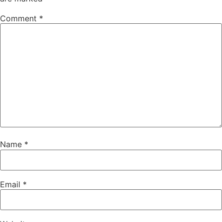
Comment
*
Name
*
Email
*