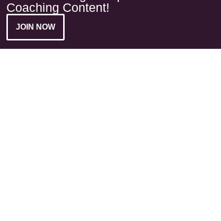
Coaching Content!
JOIN NOW