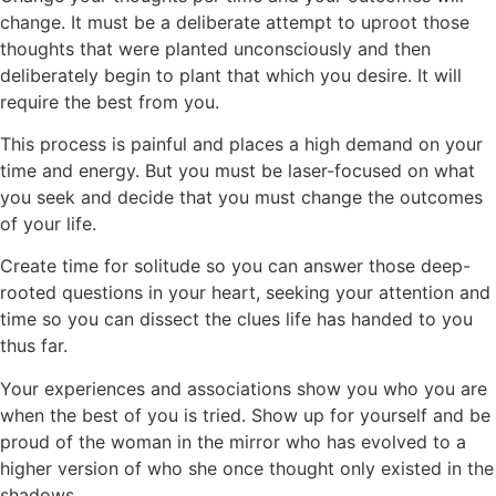
change. It must be a deliberate attempt to uproot those
thoughts that were planted unconsciously and then
deliberately begin to plant that which you desire. It will
require the best from you.
This process is painful and places a high demand on your
time and energy. But you must be laser-focused on what
you seek and decide that you must change the outcomes
of your life.
Create time for solitude so you can answer those deep-
rooted questions in your heart, seeking your attention and
time so you can dissect the clues life has handed to you
thus far.
Your experiences and associations show you who you are
when the best of you is tried. Show up for yourself and be
proud of the woman in the mirror who has evolved to a
higher version of who she once thought only existed in the
shadows.