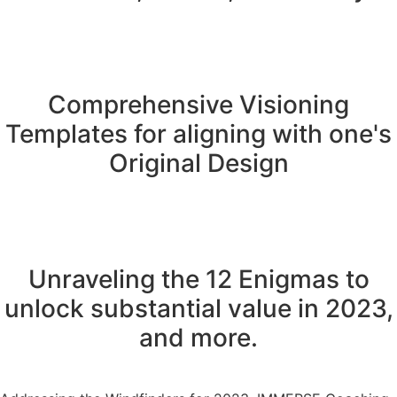
Comprehensive Visioning
Templates for aligning with one's
Original Design
Unraveling the 12 Enigmas to
unlock substantial value in 2023,
and more.