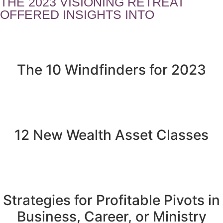
THE 2023 VISIONING RETREAT
OFFERED INSIGHTS INTO
The 10 Windfinders for 2023
12 New Wealth Asset Classes
Strategies for Profitable Pivots in
Business, Career, or Ministry