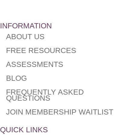
INFORMATION
ABOUT US
FREE RESOURCES
ASSESSMENTS
BLOG
FREQUENTLY ASKED
QUESTIONS​
JOIN MEMBERSHIP WAITLIST
QUICK LINKS