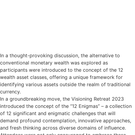
In a thought-provoking discussion, the alternative to
conventional monetary wealth was explored as
participants were introduced to the concept of the 12
wealth asset classes, offering a unique framework for
identifying various assets outside the realm of traditional
currency.
In a groundbreaking move, the Visioning Retreat 2023
introduced the concept of the “12 Enigmas” – a collection
of 12 significant and enigmatic challenges that will
demand profound contemplation, innovative approaches,
and fresh thinking across diverse domains of influence.
Attendees were not only encouraged to embrace these