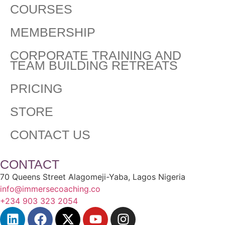
COURSES
MEMBERSHIP
CORPORATE TRAINING AND
TEAM BUILDING RETREATS
PRICING
STORE
CONTACT US
CONTACT
70 Queens Street Alagomeji-Yaba, Lagos Nigeria
info@immersecoaching.co
+234 903 323 2054