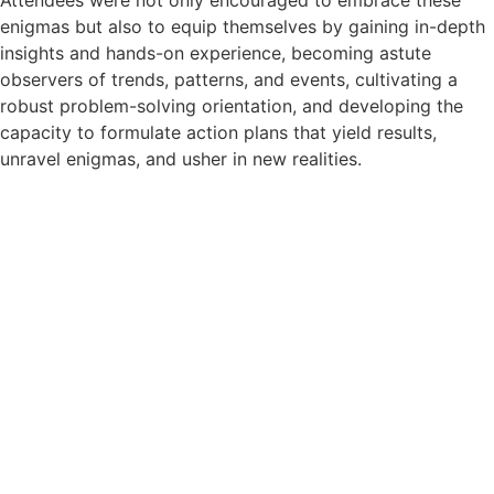
enigmas but also to equip themselves by gaining in-depth
insights and hands-on experience, becoming astute
observers of trends, patterns, and events, cultivating a
robust problem-solving orientation, and developing the
capacity to formulate action plans that yield results,
unravel enigmas, and usher in new realities.