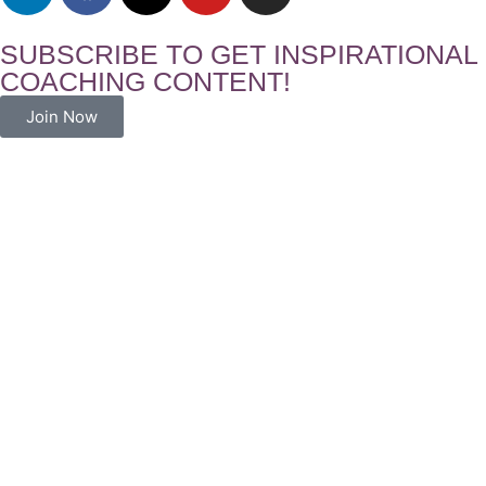
SUBSCRIBE TO GET INSPIRATIONAL
COACHING CONTENT!
Join Now