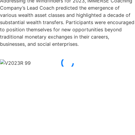
Addressing the Windfinders for 2023, IMMERSE Coaching
Company’s Lead Coach predicted the emergence of
various wealth asset classes and highlighted a decade of
substantial wealth transfers. Participants were encouraged
to position themselves for new opportunities beyond
traditional monetary exchanges in their careers,
businesses, and social enterprises.