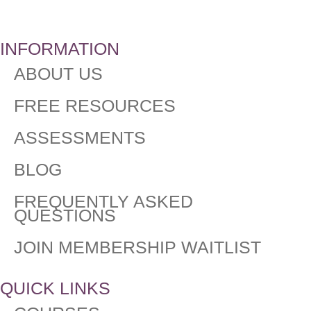
INFORMATION
ABOUT US
FREE RESOURCES
ASSESSMENTS
BLOG
FREQUENTLY ASKED
QUESTIONS​
JOIN MEMBERSHIP WAITLIST
QUICK LINKS