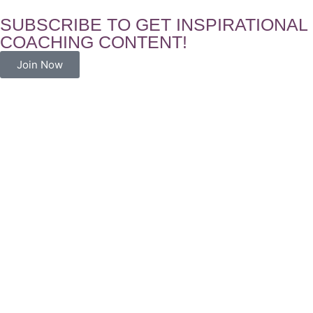
SUBSCRIBE TO GET INSPIRATIONAL
COACHING CONTENT!
Join Now