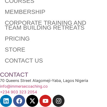
COURSES
MEMBERSHIP
CORPORATE TRAINING AND
TEAM BUILDING RETREATS
PRICING
STORE
CONTACT US
CONTACT
70 Queens Street Alagomeji-Yaba, Lagos Nigeria
info@immersecoaching.co
+234 903 323 2054