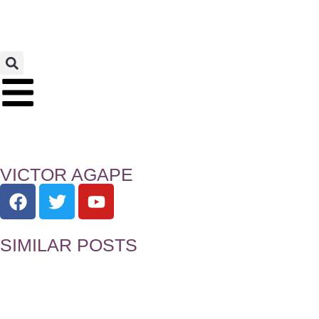
VICTOR AGAPE
SIMILAR POSTS