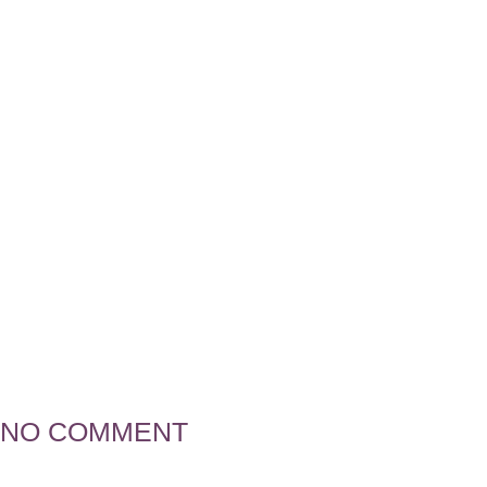
Flourish Ad
Ngozi Manu
NO COMMENT