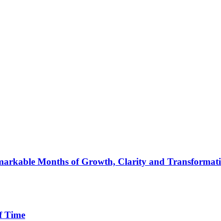
arkable Months of Growth, Clarity and Transformat
f Time