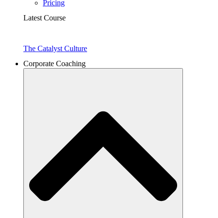
Pricing
Latest Course
The Catalyst Culture
Corporate Coaching