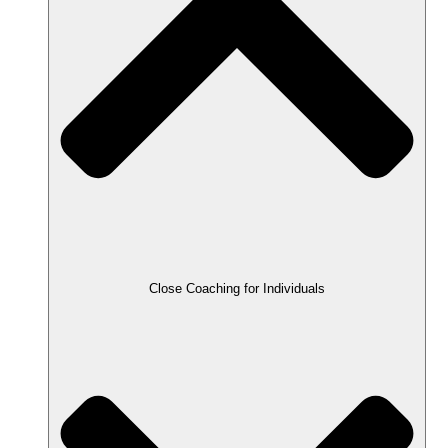
Close Coaching for Individuals