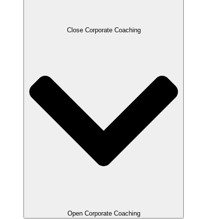
Close Corporate Coaching
Open Corporate Coaching