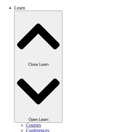
Learn
Close Learn
Open Learn
Courses
Conferences