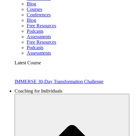
Blog
Courses
Conferences
Blog
Free Resources
Podcasts
Assessments
Free Resources
Podcasts
Assessments
Latest Course
IMMERSE 30-Day Transformation Challenge
Coaching for Individuals