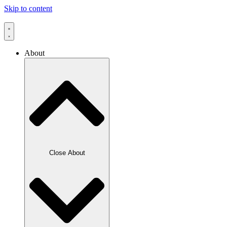
Skip to content
About
Close About