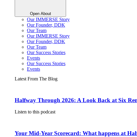
Open About
Our IMMERSE Story
Our Founder, DDK
Our Team
Our IMMERSE Story
Our Founder, DDK
Our Team
Our Success Stories
Events
Our Success Stories
Events
Latest From The Blog
Halfway Through 2026: A Look Back at Six Rem
Listen to this podcast
Your Mid-Year Scorecard: What happens at Hal