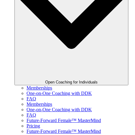
Open Coaching for Individuals
Memberships
One-on-One Coaching with DDK
FAQ
Memberships
One-on-One Coaching with DDK
FAQ
Future-Forward Female™ MasterMind
Pricing
Future-Forward Female™ MasterMind