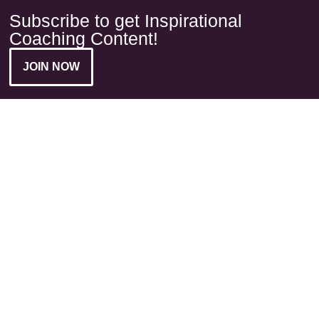
Subscribe to get Inspirational
Coaching Content!
JOIN NOW