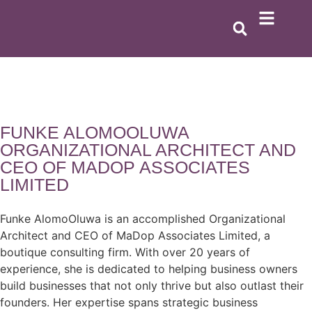
FUNKE ALOMOOLUWA
ORGANIZATIONAL ARCHITECT AND
CEO OF MADOP ASSOCIATES
LIMITED
Funke AlomoOluwa is an accomplished Organizational
Architect and CEO of MaDop Associates Limited, a
boutique consulting firm. With over 20 years of
experience, she is dedicated to helping business owners
build businesses that not only thrive but also outlast their
founders. Her expertise spans strategic business