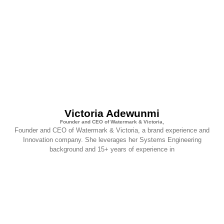
Victoria Adewunmi
Founder and CEO of Watermark & Victoria,
Founder and CEO of Watermark & Victoria, a brand experience and
Innovation company. She leverages her Systems Engineering
background and 15+ years of experience in