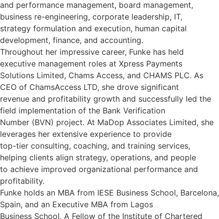
and performance management, board management,
business re-engineering, corporate leadership, IT,
strategy formulation and execution, human capital
development, finance, and accounting.
Throughout her impressive career, Funke has held
executive management roles at Xpress Payments
Solutions Limited, Chams Access, and CHAMS PLC. As
CEO of ChamsAccess LTD, she drove significant
revenue and profitability growth and successfully led the
field implementation of the Bank Verification
Number (BVN) project. At MaDop Associates Limited, she
leverages her extensive experience to provide
top-tier consulting, coaching, and training services,
helping clients align strategy, operations, and people
to achieve improved organizational performance and
profitability.
Funke holds an MBA from IESE Business School, Barcelona,
Spain, and an Executive MBA from Lagos
Business School. A Fellow of the Institute of Chartered