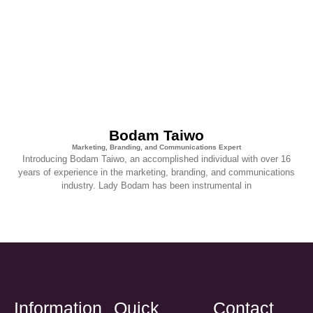
Bodam Taiwo
Marketing, Branding, and Communications Expert
Introducing Bodam Taiwo, an accomplished individual with over 16
years of experience in the marketing, branding, and communications
industry. Lady Bodam has been instrumental in
Information
Quick
Contact