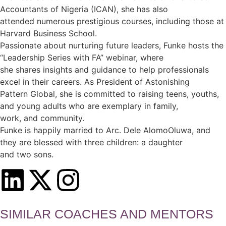
Accountants of Nigeria (ICAN), she has also
attended numerous prestigious courses, including those at
Harvard Business School.
Passionate about nurturing future leaders, Funke hosts the
“Leadership Series with FA” webinar, where
she shares insights and guidance to help professionals
excel in their careers. As President of Astonishing
Pattern Global, she is committed to raising teens, youths,
and young adults who are exemplary in family,
work, and community.
Funke is happily married to Arc. Dele AlomoOluwa, and
they are blessed with three children: a daughter
and two sons.
SIMILAR COACHES AND MENTORS