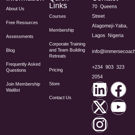
Links
70 Queens
About Us
Courses
Street
Free Resources
Alagomeji-Yaba,
Membership
Lagos Nigeria
Assessments
Corporate Training
and Team Building
Blog
info@immersecoach
Retreats
Frequently Asked
+234 903 323
Pricing
Questions​
2054
Store
Join Membership
Waitlist
Contact Us