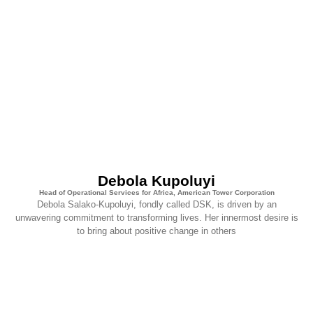
Debola Kupoluyi
Head of Operational Services for Africa, American Tower Corporation
Debola Salako-Kupoluyi, fondly called DSK, is driven by an
unwavering commitment to transforming lives. Her innermost desire is
to bring about positive change in others