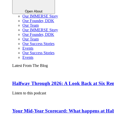
Open About
Our IMMERSE Story
Our Founder, DDK
Our Team
Our IMMERSE Story
Our Founder, DDK
Our Team
Our Success Stories
Events
Our Success Stories
Events
Latest From The Blog
Halfway Through 2026: A Look Back at Six Rem
Listen to this podcast
Your Mid-Year Scorecard: What happens at Hal