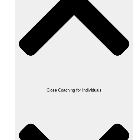
Close Coaching for Individuals