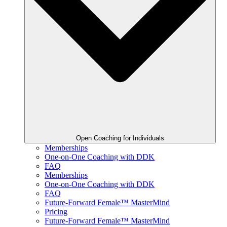
Open Coaching for Individuals
Memberships
One-on-One Coaching with DDK
FAQ
Memberships
One-on-One Coaching with DDK
FAQ
Future-Forward Female™ MasterMind
Pricing
Future-Forward Female™ MasterMind