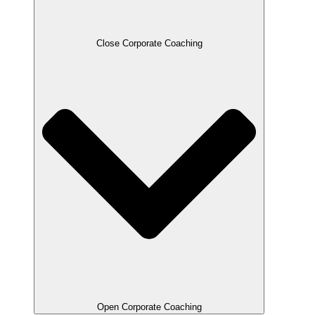
Close Corporate Coaching
Open Corporate Coaching