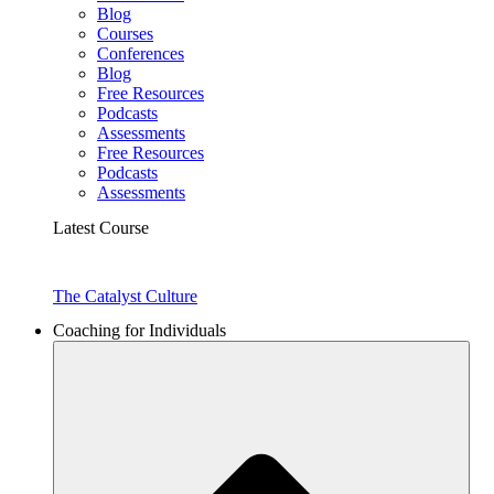
Blog
Courses
Conferences
Blog
Free Resources
Podcasts
Assessments
Free Resources
Podcasts
Assessments
Latest Course
The Catalyst Culture
Coaching for Individuals