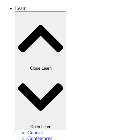
Learn
Close Learn
Open Learn
Courses
Conferences