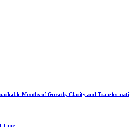
arkable Months of Growth, Clarity and Transformat
f Time