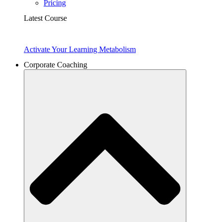
Pricing
Latest Course
Activate Your Learning Metabolism
Corporate Coaching