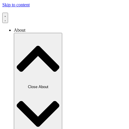
Skip to content
About
Close About