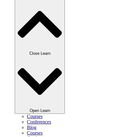
Close Learn
Open Learn
Courses
Conferences
Blog
Courses