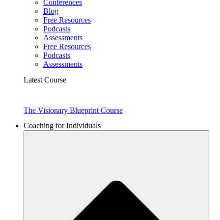
Conferences
Blog
Free Resources
Podcasts
Assessments
Free Resources
Podcasts
Assessments
Latest Course
The Visionary Blueprint Course
Coaching for Individuals