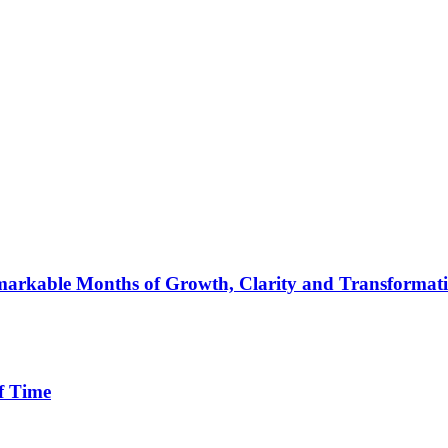
arkable Months of Growth, Clarity and Transformat
f Time