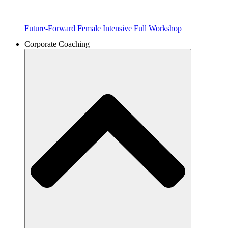
Future-Forward Female Intensive Full Workshop
Corporate Coaching