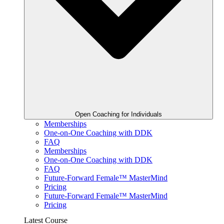
Open Coaching for Individuals
Memberships
One-on-One Coaching with DDK
FAQ
Memberships
One-on-One Coaching with DDK
FAQ
Future-Forward Female™ MasterMind
Pricing
Future-Forward Female™ MasterMind
Pricing
Latest Course