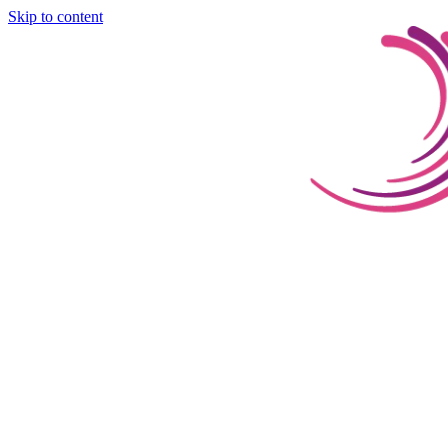
Skip to content