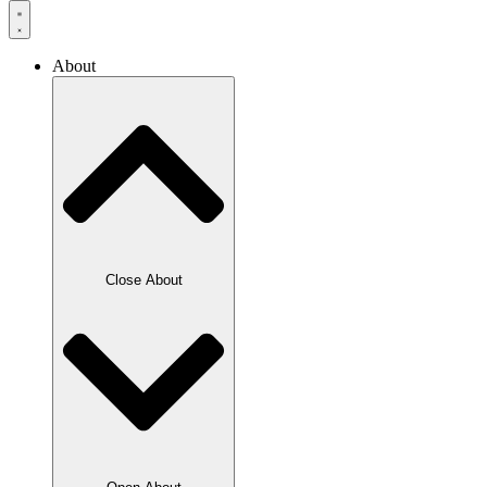
About
Close About