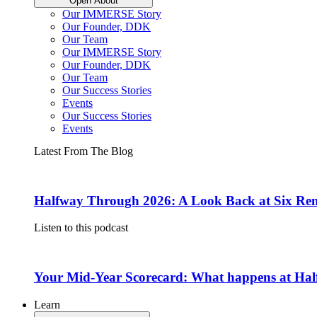
Open About
Our IMMERSE Story
Our Founder, DDK
Our Team
Our IMMERSE Story
Our Founder, DDK
Our Team
Our Success Stories
Events
Our Success Stories
Events
Latest From The Blog
Halfway Through 2026: A Look Back at Six Rem
Listen to this podcast
Your Mid-Year Scorecard: What happens at Hal
Learn