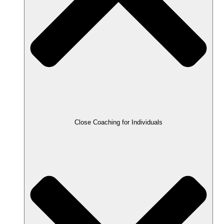
Close Coaching for Individuals