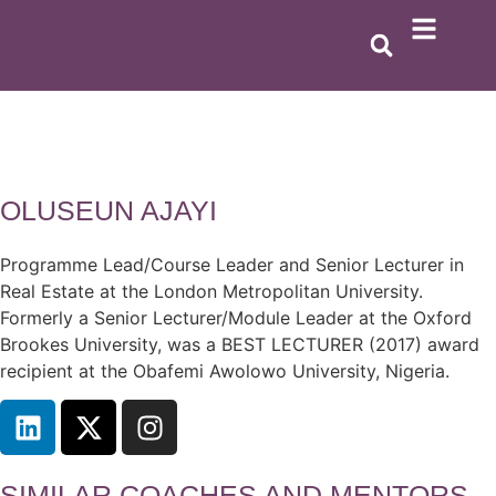
OLUSEUN AJAYI
Programme Lead/Course Leader and Senior Lecturer in
Real Estate at the London Metropolitan University.
Formerly a Senior Lecturer/Module Leader at the Oxford
Brookes University, was a BEST LECTURER (2017) award
recipient at the Obafemi Awolowo University, Nigeria.
SIMILAR COACHES AND MENTORS