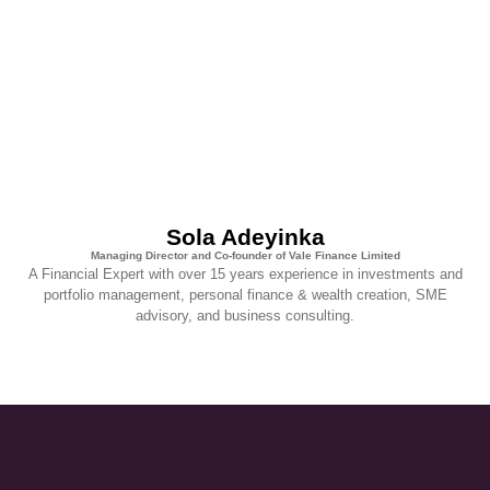
Sola Adeyinka
Managing Director and Co-founder of Vale Finance Limited
A Financial Expert with over 15 years experience in investments and
portfolio management, personal finance & wealth creation, SME
advisory, and business consulting.