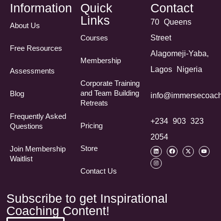
Information
Quick
Contact
Links
70 Queens
About Us
Courses
Street
Free Resources
Alagomeji-Yaba,
Membership
Lagos Nigeria
Assessments
Corporate Training
and Team Building
Blog
info@immersecoach
Retreats
Frequently Asked
+234 903 323
Pricing
Questions​
2054
Store
Join Membership
Waitlist
Contact Us
Subscribe to get Inspirational
Coaching Content!