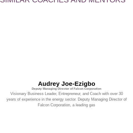
Audrey Joe-Ezigbo
Deputy Managing Director of Falcon Corporation
Visionary Business Leader, Entrepreneur, and Coach with over 30
years of experience in the energy sector. Deputy Managing Director of
Falcon Corporation, a leading gas