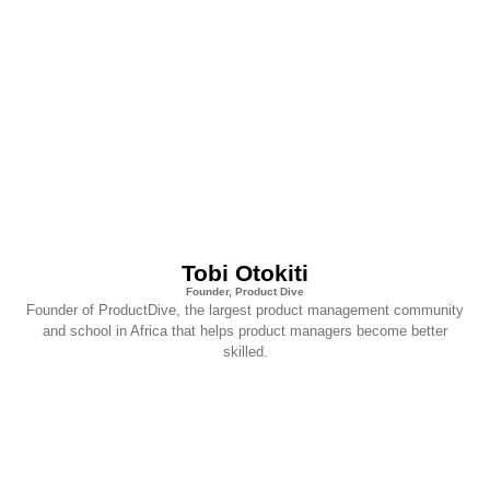
Tobi Otokiti
Founder, Product Dive
Founder of ProductDive, the largest product management community
and school in Africa that helps product managers become better
skilled.