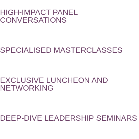
HIGH-IMPACT PANEL
CONVERSATIONS
SPECIALISED MASTERCLASSES
EXCLUSIVE LUNCHEON AND
NETWORKING
DEEP-DIVE LEADERSHIP SEMINARS