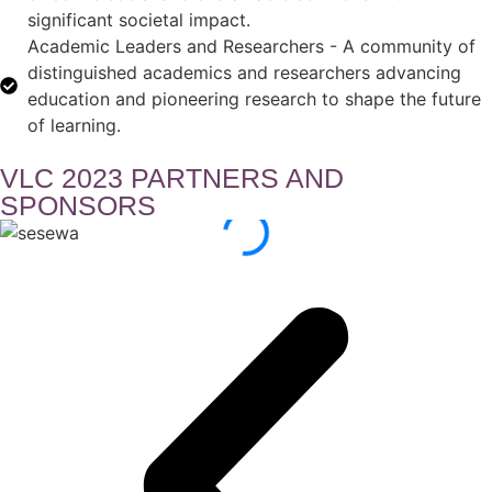
significant societal impact.
Academic Leaders and Researchers - A community of
distinguished academics and researchers advancing
education and pioneering research to shape the future
of learning.
VLC 2023 PARTNERS AND
SPONSORS