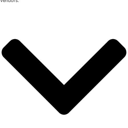
Vendors.