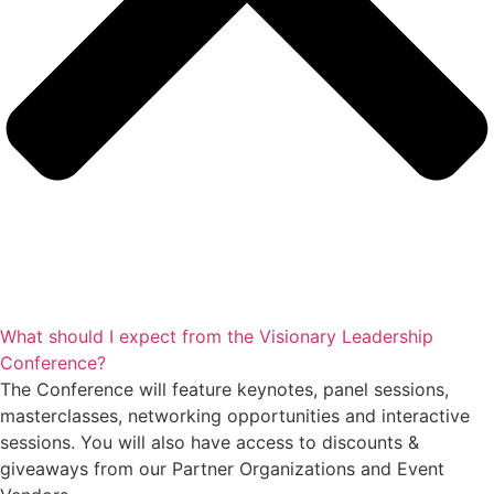
What should I expect from the Visionary Leadership
Conference?
The Conference will feature keynotes, panel sessions,
masterclasses, networking opportunities and interactive
sessions. You will also have access to discounts &
giveaways from our Partner Organizations and Event