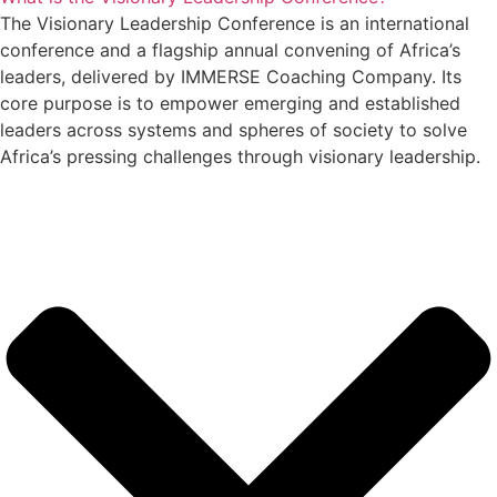
The Visionary Leadership Conference is an international
conference and a flagship annual convening of Africa’s
leaders, delivered by IMMERSE Coaching Company. Its
core purpose is to empower emerging and established
leaders across systems and spheres of society to solve
Africa’s pressing challenges through visionary leadership.