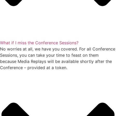
What if I miss the Conference Sessions?
No worries at all, we have you covered. For all Conference
Sessions, you can take your time to feast on them
because Media Replays will be available shortly after the
Conference – provided at a token.