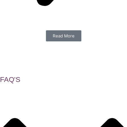
Read More
FAQ'S