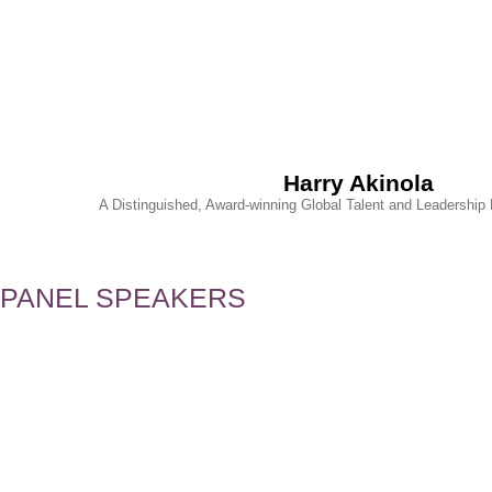
Harry Akinola
A Distinguished, Award-winning Global Talent and Leadershi
PANEL SPEAKERS