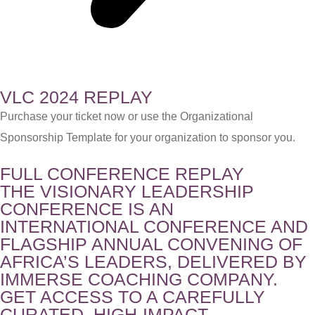
VLC 2024 REPLAY
Purchase your ticket now or use the Organizational
Sponsorship Template for your organization to sponsor you.
FULL CONFERENCE REPLAY
THE VISIONARY LEADERSHIP
CONFERENCE IS AN
INTERNATIONAL CONFERENCE AND
FLAGSHIP ANNUAL CONVENING OF
AFRICA’S LEADERS, DELIVERED BY
IMMERSE COACHING COMPANY.
GET ACCESS TO A CAREFULLY
CURATED, HIGH-IMPACT