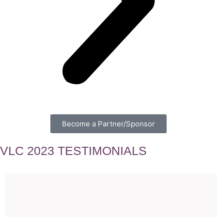
Become a Partner/Sponsor
VLC 2023 TESTIMONIALS