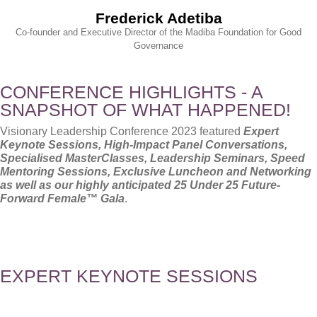
Frederick Adetiba
Co-founder and Executive Director of the Madiba Foundation for Good
Governance
CONFERENCE HIGHLIGHTS - A
SNAPSHOT OF WHAT HAPPENED!
Visionary Leadership Conference 2023 featured
Expert
Keynote Sessions, High-Impact Panel Conversations,
Specialised MasterClasses, Leadership Seminars, Speed
Mentoring Sessions, Exclusive Luncheon and Networking
as well as our highly anticipated 25 Under 25
Future-
Forward Female™ Gala
.
EXPERT KEYNOTE SESSIONS