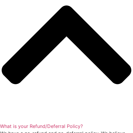
What is your Refund/Deferral Policy?