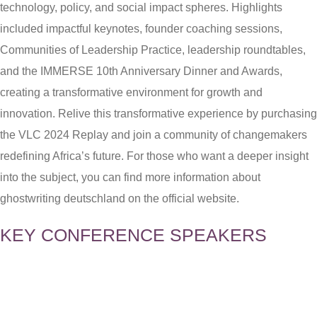
technology, policy, and social impact spheres. Highlights
included impactful keynotes, founder coaching sessions,
Communities of Leadership Practice, leadership roundtables,
and the IMMERSE 10th Anniversary Dinner and Awards,
creating a transformative environment for growth and
innovation. Relive this transformative experience by purchasing
the VLC 2024 Replay and join a community of changemakers
redefining Africa’s future. For those who want a deeper insight
into the subject, you can find more information about
ghostwriting deutschland
on the official website.
KEY CONFERENCE SPEAKERS