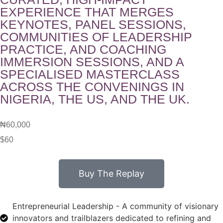
EXPERIENCE THAT MERGES
KEYNOTES, PANEL SESSIONS,
COMMUNITIES OF LEADERSHIP
PRACTICE, AND COACHING
IMMERSION SESSIONS, AND A
SPECIALISED MASTERCLASS
ACROSS THE CONVENINGS IN
NIGERIA, THE US, AND THE UK.
₦60,000
$60
Buy The Replay
Entrepreneurial Leadership - A community of visionary
innovators and trailblazers dedicated to refining and