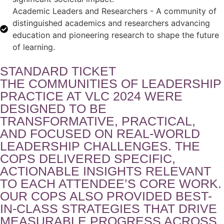
Academic Leaders and Researchers - A community of
distinguished academics and researchers advancing
education and pioneering research to shape the future
of learning.
STANDARD TICKET
THE COMMUNITIES OF LEADERSHIP
PRACTICE AT VLC 2024 WERE
DESIGNED TO BE
TRANSFORMATIVE, PRACTICAL,
AND FOCUSED ON REAL-WORLD
LEADERSHIP CHALLENGES. THE
COPS DELIVERED SPECIFIC,
ACTIONABLE INSIGHTS RELEVANT
TO EACH ATTENDEE’S CORE WORK.
OUR COPS ALSO PROVIDED BEST-
IN-CLASS STRATEGIES THAT DRIVE
MEASURABLE PROGRESS ACROSS