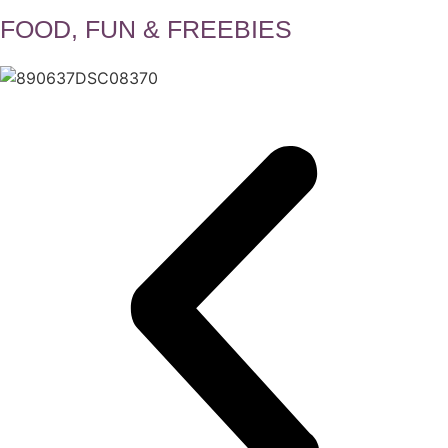
FOOD, FUN & FREEBIES