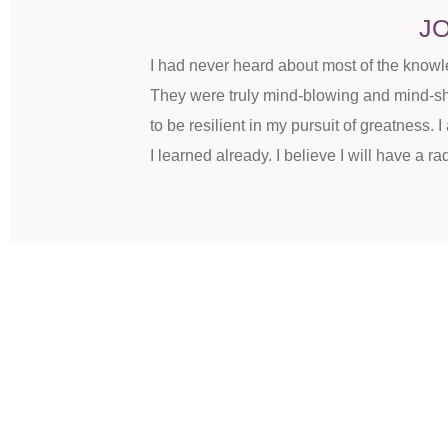
JO
I had never heard about most of the know
They were truly mind-blowing and mind-shi
to be resilient in my pursuit of greatness.
I learned already. I believe I will have a rad