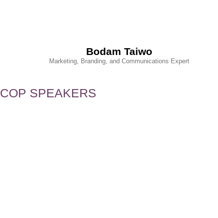
Bodam Taiwo
Marketing, Branding, and Communications Expert
COP SPEAKERS