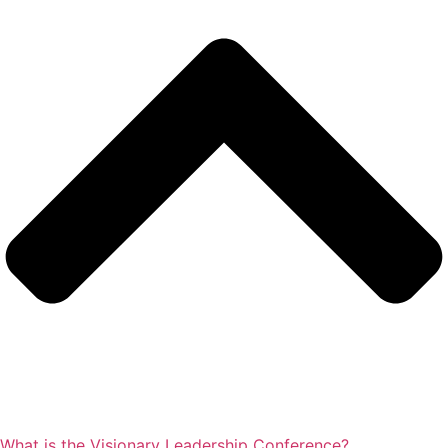
What is the Visionary Leadership Conference?