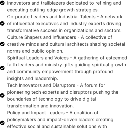
innovators and trailblazers dedicated to refining and
executing cutting-edge growth strategies.
Corporate Leaders and Industrial Talents - A network
of influential executives and industry experts driving
transformative success in organizations and sectors.
Culture Shapers and Influencers - A collective of
creative minds and cultural architects shaping societal
norms and public opinion.
Spiritual Leaders and Voices - A gathering of esteemed
faith leaders and ministry gifts guiding spiritual growth
and community empowerment through profound
insights and leadership.
Tech Innovators and Disruptors - A forum for
pioneering tech experts and disruptors pushing the
boundaries of technology to drive digital
transformation and innovation.
Policy and Impact Leaders - A coalition of
policymakers and impact-driven leaders creating
effective social and sustainable solutions with