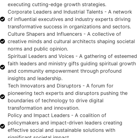
executing cutting-edge growth strategies.
Corporate Leaders and Industrial Talents - A network
of influential executives and industry experts driving
transformative success in organizations and sectors.
Culture Shapers and Influencers - A collective of
creative minds and cultural architects shaping societal
norms and public opinion.
Spiritual Leaders and Voices - A gathering of esteemed
faith leaders and ministry gifts guiding spiritual growth
and community empowerment through profound
insights and leadership.
Tech Innovators and Disruptors - A forum for
pioneering tech experts and disruptors pushing the
boundaries of technology to drive digital
transformation and innovation.
Policy and Impact Leaders - A coalition of
policymakers and impact-driven leaders creating
effective social and sustainable solutions with
significant societal impact.