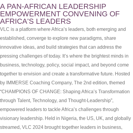
A PAN-AFRICAN LEADERSHIP
EMPOWERMENT CONVENING OF
AFRICA'S LEADERS
VLC is a platform where Africa’s leaders, both emerging and
established, converge to explore new paradigms, share
innovative ideas, and build strategies that can address the
pressing challenges of today. It’s where the brightest minds in
business, technology, policy, social impact, and beyond come
together to envision and create a transformative future. Hosted
by IMMERSE Coaching Company, The 2nd edition, themed
“CHAMPIONS OF CHANGE: Shaping Africa’s Transformation
through Talent, Technology, and Thought-Leadership”,
empowered leaders to tackle Africa’s challenges through
visionary leadership. Held in Nigeria, the US, UK, and globally
streamed, VLC 2024 brought together leaders in business,