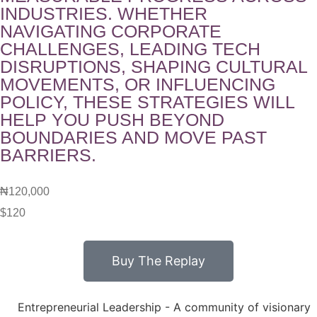
INDUSTRIES. WHETHER
NAVIGATING CORPORATE
CHALLENGES, LEADING TECH
DISRUPTIONS, SHAPING CULTURAL
MOVEMENTS, OR INFLUENCING
POLICY, THESE STRATEGIES WILL
HELP YOU PUSH BEYOND
BOUNDARIES AND MOVE PAST
BARRIERS.
₦120,000
$120
Buy The Replay
Entrepreneurial Leadership - A community of visionary