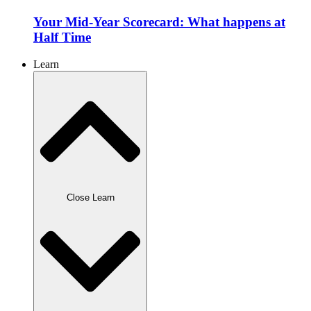
Your Mid-Year Scorecard: What happens at
Half Time
Learn
Close Learn