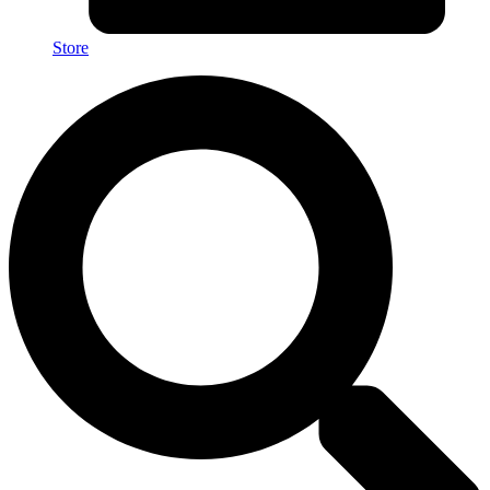
Store