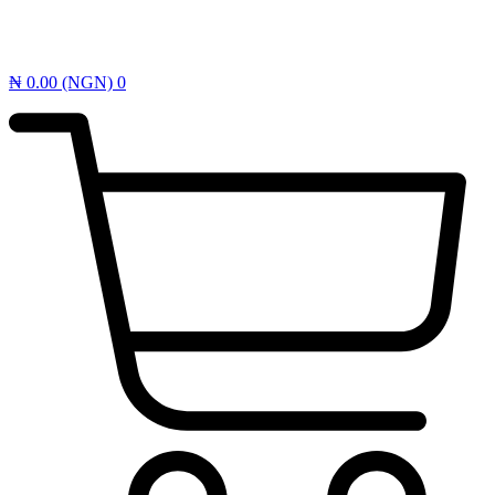
₦
0.00
(NGN)
0