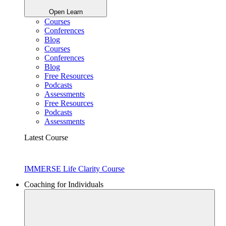
Open Learn
Courses
Conferences
Blog
Courses
Conferences
Blog
Free Resources
Podcasts
Assessments
Free Resources
Podcasts
Assessments
Latest Course
IMMERSE Life Clarity Course
Coaching for Individuals