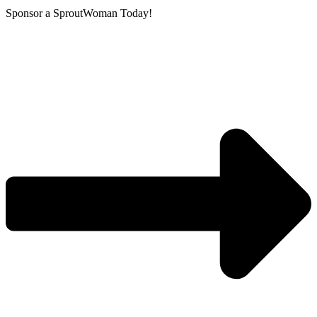
Sponsor a SproutWoman Today!