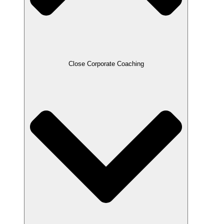
Close Corporate Coaching