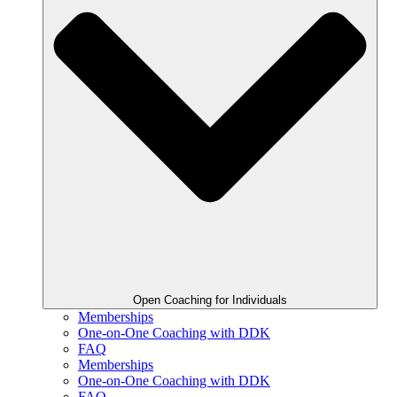
Open Coaching for Individuals
Memberships
One-on-One Coaching with DDK
FAQ
Memberships
One-on-One Coaching with DDK
FAQ