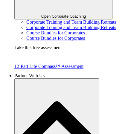
Open Corporate Coaching
Corporate Training and Team Building Retreats
Corporate Training and Team Building Retreats
Course Bundles for Corporates
Course Bundles for Corporates
Take this free assessment
12-Part Life Compass™ Assessment
Partner With Us