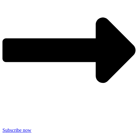
Subscribe now