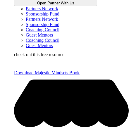
Open Partner With Us
Partners Network
Sponsorship Fund
Partners Network
Sponsorship Fund
Coaching Council
Guest Mentors
Coaching Council
Guest Mentors
check out this free resource
Download Majestic Mindsets Book