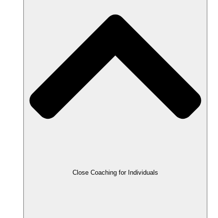
Close Coaching for Individuals