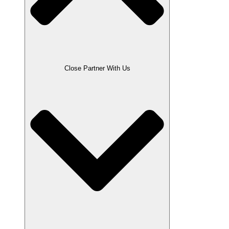
Close Partner With Us