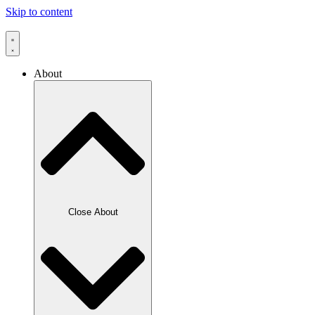
Skip to content
About
Close About