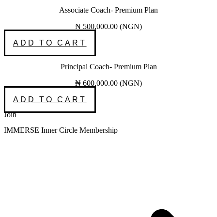
Associate Coach- Premium Plan
₦
500,000.00
(
NGN
)
ADD TO CART
Principal Coach- Premium Plan
₦
600,000.00
(
NGN
)
ADD TO CART
Join
IMMERSE Inner Circle Membership