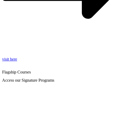
visit here
Flagship Courses
Access our Signature Programs