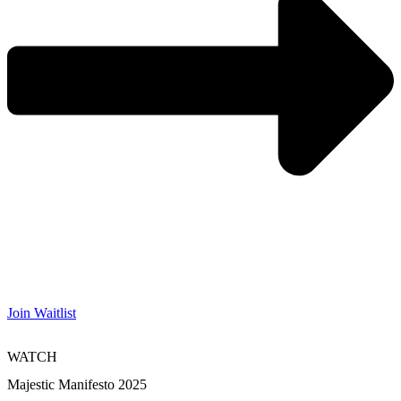
Join Waitlist
WATCH
Majestic Manifesto 2025