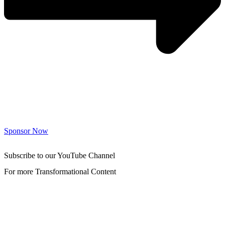
Sponsor Now
Subscribe to our YouTube Channel
For more Transformational Content