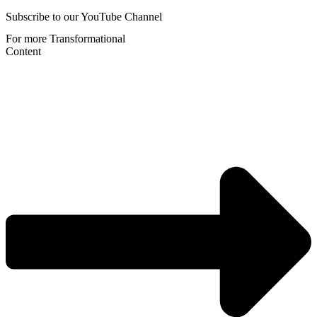
Subscribe to our YouTube Channel
For more Transformational
Content