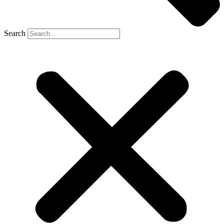
Search