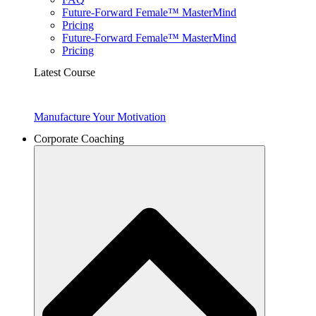
Future-Forward Female™ MasterMind
Pricing
Future-Forward Female™ MasterMind
Pricing
Latest Course
Manufacture Your Motivation
Corporate Coaching