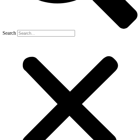
Search