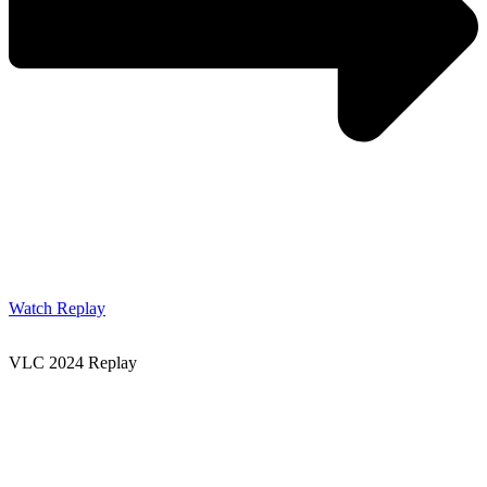
Watch Replay
VLC 2024 Replay