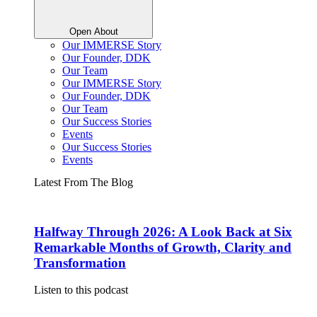
Open About
Our IMMERSE Story
Our Founder, DDK
Our Team
Our IMMERSE Story
Our Founder, DDK
Our Team
Our Success Stories
Events
Our Success Stories
Events
Latest From The Blog
Halfway Through 2026: A Look Back at Six
Remarkable Months of Growth, Clarity and
Transformation
Listen to this podcast