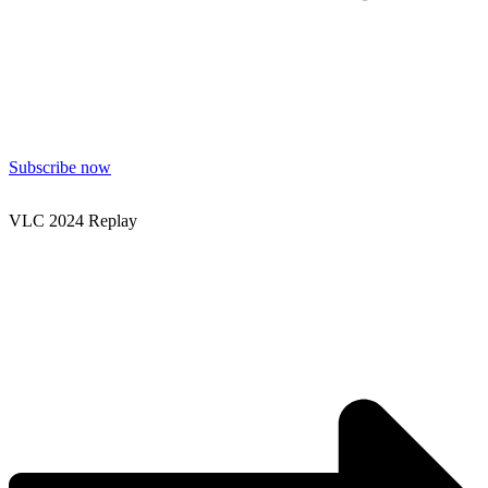
Subscribe now
VLC 2024 Replay