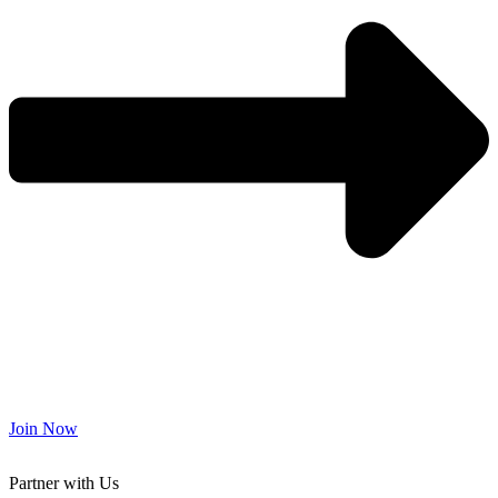
Join Now
Partner with Us