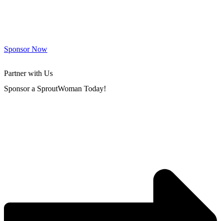
Sponsor Now
Partner with Us
Sponsor a SproutWoman Today!