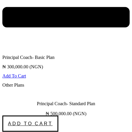
Principal Coach- Basic Plan
₦
300,000.00
(
NGN
)
Add To Cart
Other Plans
Principal Coach- Standard Plan
₦
500,000.00
(
NGN
)
ADD TO CART