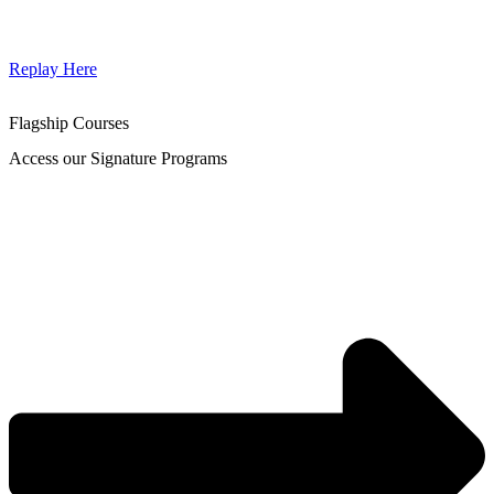
Replay Here
Flagship Courses
Access our Signature Programs