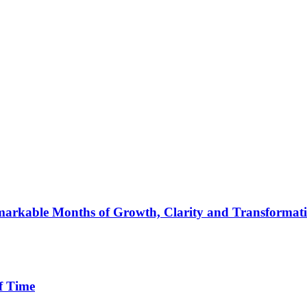
arkable Months of Growth, Clarity and Transformat
f Time