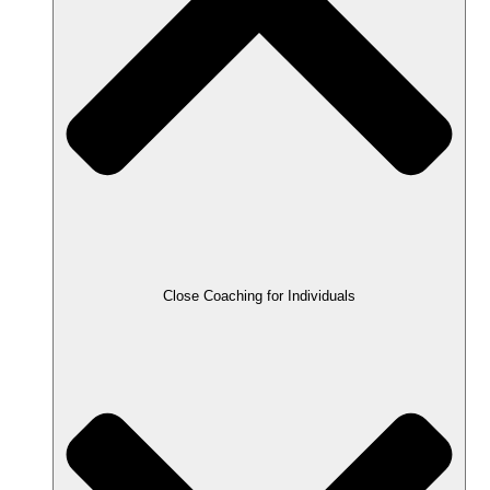
Close Coaching for Individuals