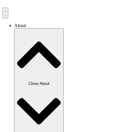
Skip
to
content
About
Close About