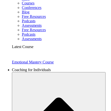
Courses
Conferences
Blog
Free Resources
Podcasts
Assessments
Free Resources
Podcasts
Assessments
Latest Course
Emotional Mastery Course
Coaching for Individuals