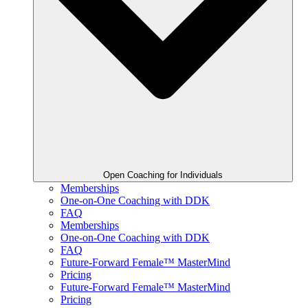
Open Coaching for Individuals
Memberships
One-on-One Coaching with DDK
FAQ
Memberships
One-on-One Coaching with DDK
FAQ
Future-Forward Female™ MasterMind
Pricing
Future-Forward Female™ MasterMind
Pricing