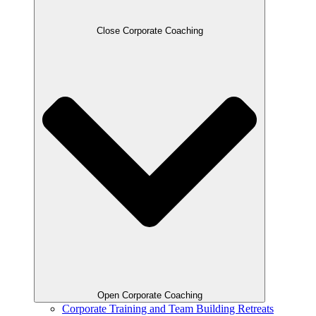
Close Corporate Coaching
Open Corporate Coaching
Corporate Training and Team Building Retreats