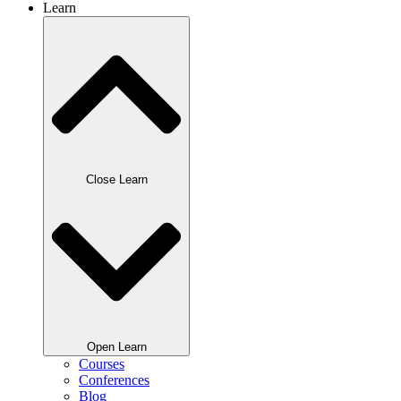
Learn
Close Learn
Open Learn
Courses
Conferences
Blog