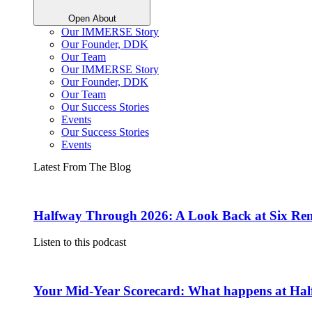
Open About
Our IMMERSE Story
Our Founder, DDK
Our Team
Our IMMERSE Story
Our Founder, DDK
Our Team
Our Success Stories
Events
Our Success Stories
Events
Latest From The Blog
Halfway Through 2026: A Look Back at Six Rem
Listen to this podcast
Your Mid-Year Scorecard: What happens at Hal