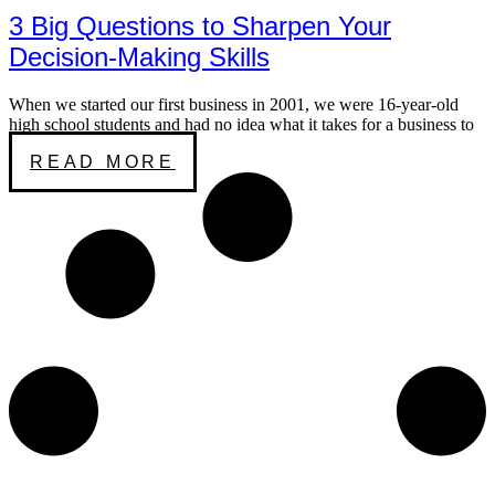
3 Big Questions to Sharpen Your
Decision-Making Skills
When we started our first business in 2001, we were 16-year-old
high school students and had no idea what it takes for a business to
READ MORE