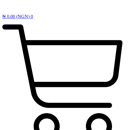
₦
0.00
(NGN)
0