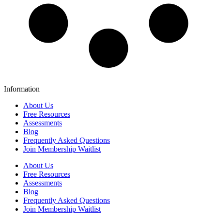
Information
About Us
Free Resources
Assessments
Blog
Frequently Asked Questions​
Join Membership Waitlist
About Us
Free Resources
Assessments
Blog
Frequently Asked Questions​
Join Membership Waitlist