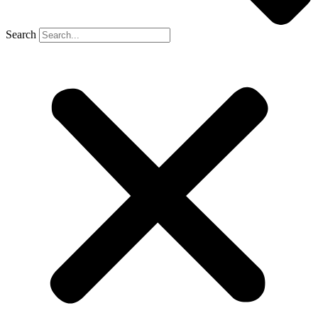
Search