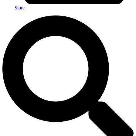
Store