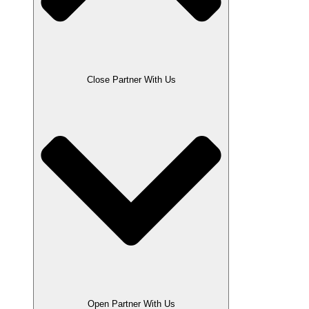
Close Partner With Us
Open Partner With Us