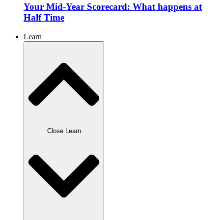
Your Mid-Year Scorecard: What happens at
Half Time
Learn
Close Learn