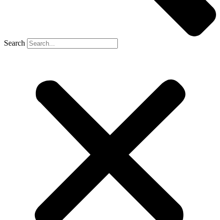
Search