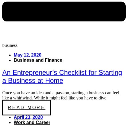
business
May 12, 2020
Business and Finance
An Entrepreneur’s Checklist for Starting
a Business at Home
Once you have an idea and a passion, starting a business can feel
like a whirlwind. While it might feel like you have to dive
READ MORE
April 23, 2020
Work and Career