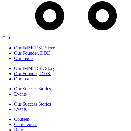
Cart
Our IMMERSE Story
Our Founder, DDK
Our Team
Our IMMERSE Story
Our Founder, DDK
Our Team
Our Success Stories
Events
Our Success Stories
Events
Courses
Conferences
Blog