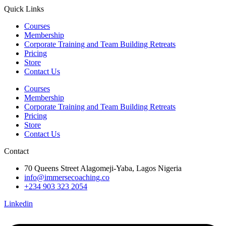
Quick Links
Courses
Membership
Corporate Training and Team Building Retreats
Pricing
Store
Contact Us
Courses
Membership
Corporate Training and Team Building Retreats
Pricing
Store
Contact Us
Contact
70 Queens Street Alagomeji-Yaba, Lagos Nigeria
info@immersecoaching.co
+234 903 323 2054
Linkedin