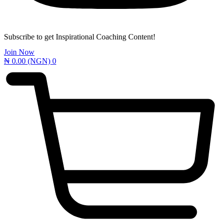
Subscribe to get Inspirational Coaching Content!
Join Now
₦
0.00
(NGN)
0