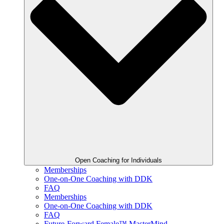
Open Coaching for Individuals
Memberships
One-on-One Coaching with DDK
FAQ
Memberships
One-on-One Coaching with DDK
FAQ
Future-Forward Female™ MasterMind