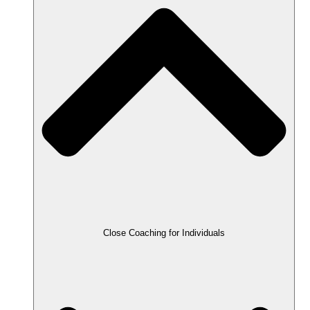
Close Coaching for Individuals