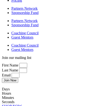
Pricing
Partners Network
Sponsorship Fund
Partners Network
Sponsorship Fund
Coaching Council
Guest Mentors
Coaching Council
Guest Mentors
Join our mailing list
First Name
Last Name
Email
Join Now
Days
Hours
Minutes
Seconds