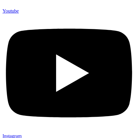
Youtube
Instagram