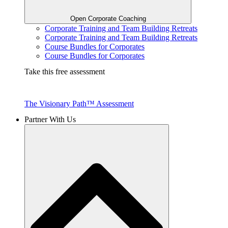
Open Corporate Coaching
Corporate Training and Team Building Retreats
Corporate Training and Team Building Retreats
Course Bundles for Corporates
Course Bundles for Corporates
Take this free assessment
The Visionary Path™ Assessment
Partner With Us