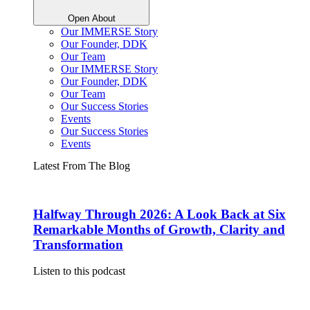
Open About
Our IMMERSE Story
Our Founder, DDK
Our Team
Our IMMERSE Story
Our Founder, DDK
Our Team
Our Success Stories
Events
Our Success Stories
Events
Latest From The Blog
Halfway Through 2026: A Look Back at Six
Remarkable Months of Growth, Clarity and
Transformation
Listen to this podcast