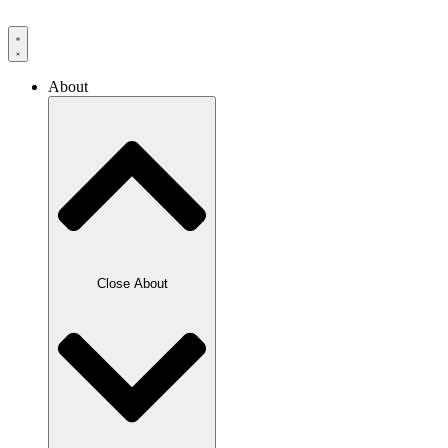
Skip
to
content
About
Close About