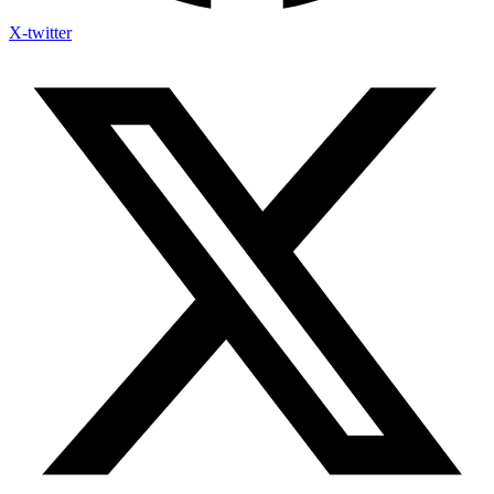
X-twitter