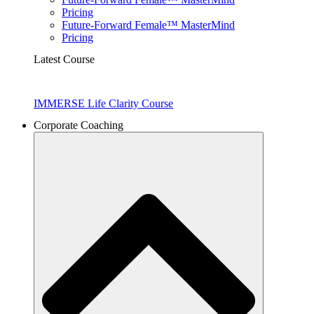
Pricing
Future-Forward Female™ MasterMind
Pricing
Latest Course
IMMERSE Life Clarity Course
Corporate Coaching