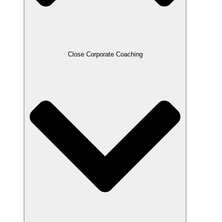
Close Corporate Coaching