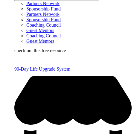
Partners Network
Sponsorship Fund
Partners Network
Sponsorship Fund
Coaching Council
Guest Mentors
Coaching Council
Guest Mentors
check out this free resource
90-Day Life Upgrade System