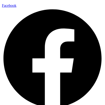
Facebook