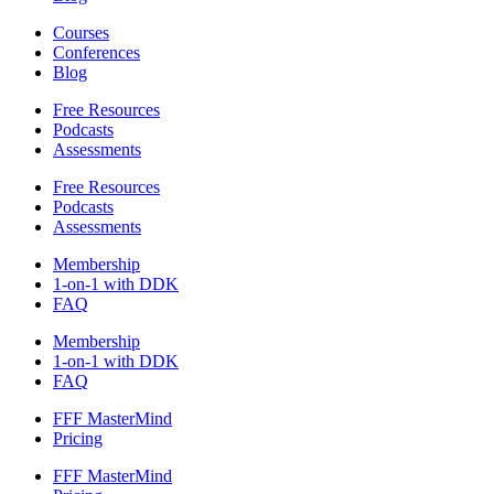
Courses
Conferences
Blog
Free Resources
Podcasts
Assessments
Free Resources
Podcasts
Assessments
Membership
1-on-1 with DDK
FAQ
Membership
1-on-1 with DDK
FAQ
FFF MasterMind
Pricing
FFF MasterMind