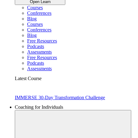
Open Learn
Courses
Conferences
Blog
Courses
Conferences
Blog
Free Resources
Podcasts
Assessments
Free Resources
Podcasts
Assessments
Latest Course
IMMERSE 30-Day Transformation Challenge
Coaching for Individuals