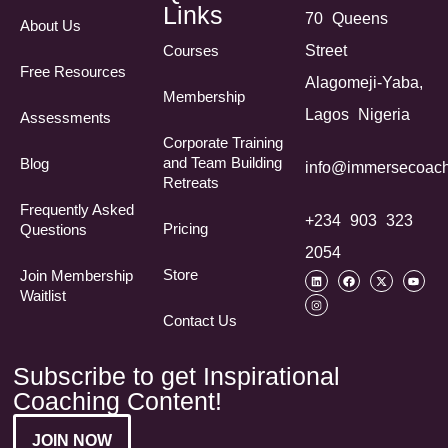
Links
70 Queens
About Us
Courses
Street
Free Resources
Alagomeji-Yaba,
Membership
Lagos Nigeria
Assessments
Corporate Training
and Team Building
Blog
info@immersecoach
Retreats
Frequently Asked
+234 903 323
Pricing
Questions​
2054
Store
Join Membership
Waitlist
Contact Us
Subscribe to get Inspirational
Coaching Content!
JOIN NOW