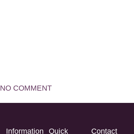
Ngozi Manu
NO COMMENT
Information
Quick
Contact