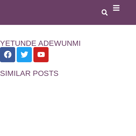
YETUNDE ADEWUNMI
SIMILAR POSTS