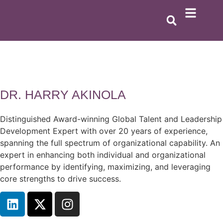
DR. HARRY AKINOLA
Distinguished Award-winning Global Talent and Leadership
Development Expert with over 20 years of experience,
spanning the full spectrum of organizational capability. An
expert in enhancing both individual and organizational
performance by identifying, maximizing, and leveraging
core strengths to drive success.