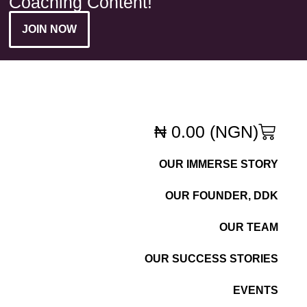
Coaching Content!
JOIN NOW
₦
0.00
(NGN)
OUR IMMERSE STORY
OUR FOUNDER, DDK
OUR TEAM
OUR SUCCESS STORIES
EVENTS