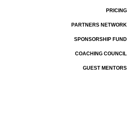
PRICING
PARTNERS NETWORK
SPONSORSHIP FUND
COACHING COUNCIL
GUEST MENTORS