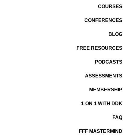
COURSES
CONFERENCES
BLOG
FREE RESOURCES
PODCASTS
ASSESSMENTS
MEMBERSHIP
1-ON-1 WITH DDK
FAQ
FFF MASTERMIND