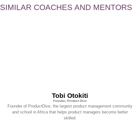
SIMILAR COACHES AND MENTORS
Tobi Otokiti
Founder, Product Dive
Founder of ProductDive, the largest product management community
and school in Africa that helps product managers become better
skilled.