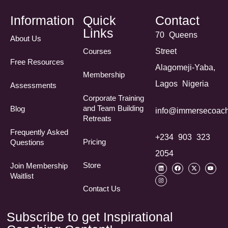
Information
Quick
Contact
Links
70 Queens
About Us
Courses
Street
Free Resources
Alagomeji-Yaba,
Membership
Lagos Nigeria
Assessments
Corporate Training
and Team Building
Blog
info@immersecoach
Retreats
Frequently Asked
+234 903 323
Pricing
Questions​
2054
Store
Join Membership
Waitlist
Contact Us
Subscribe to get Inspirational