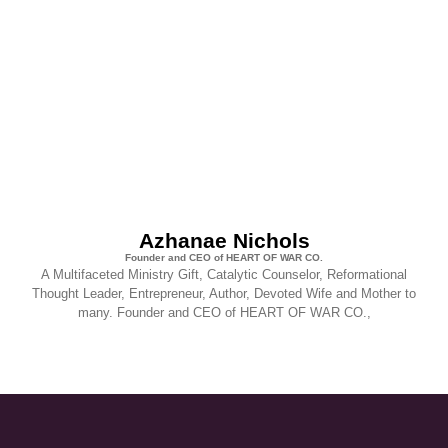
Azhanae Nichols
Founder and CEO of HEART OF WAR CO.
A Multifaceted Ministry Gift, Catalytic Counselor, Reformational
Thought Leader, Entrepreneur, Author, Devoted Wife and Mother to
many. Founder and CEO of HEART OF WAR CO.,