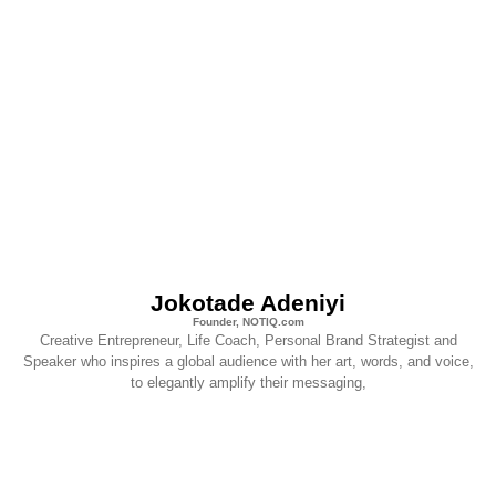
Jokotade Adeniyi
Founder, NOTIQ.com
Creative Entrepreneur, Life Coach, Personal Brand Strategist and
Speaker who inspires a global audience with her art, words, and voice,
to elegantly amplify their messaging,