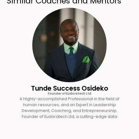
Similar Coaches and Mentors
Tunde Success Osideko
Founder of Eudoratech Ltd
A Highly-accomplished Professional in the field of
human resources, and an Expert in Leadership
Development, Coaching, and Entrepreneurship.
Founder of Eudoratech Ltd, a cutting-edge data