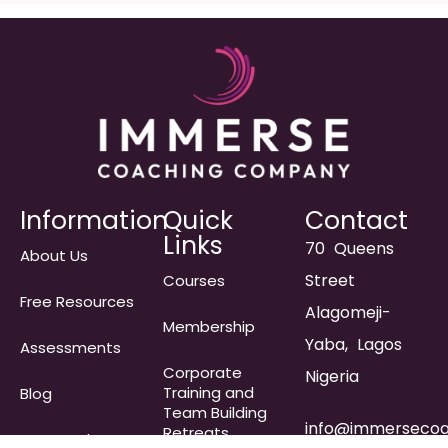
Information
Quick
Contact
Links
70 Queens
About Us
Street
Courses
Free Resources
Alagomeji-
Membership
Yaba, Lagos
Assessments
Corporate
Nigeria
Training and
Blog
Team Building
info@immersecoa
Retreats
Frequently