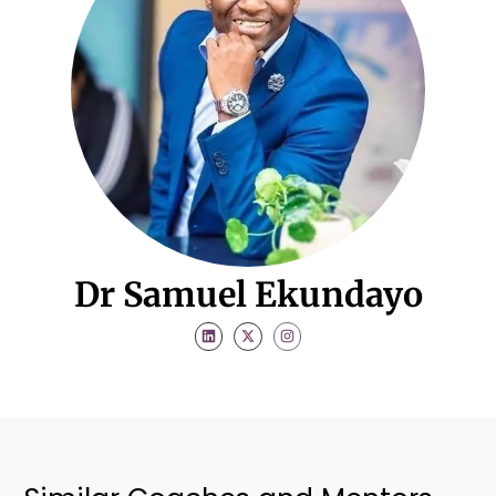
Dr Samuel Ekundayo