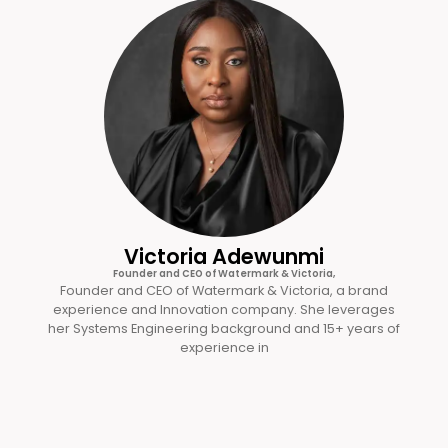
Victoria Adewunmi
Founder and CEO of Watermark & Victoria,
Founder and CEO of Watermark & Victoria, a brand
experience and Innovation company. She leverages
her Systems Engineering background and 15+ years of
experience in