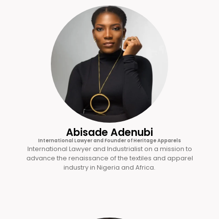
Abisade Adenubi
International Lawyer and Founder of Heritage Apparels
International Lawyer and Industrialist on a mission to
advance the renaissance of the textiles and apparel
industry in Nigeria and Africa.