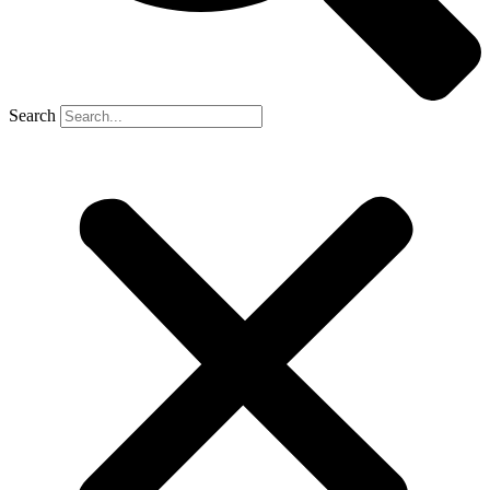
Search