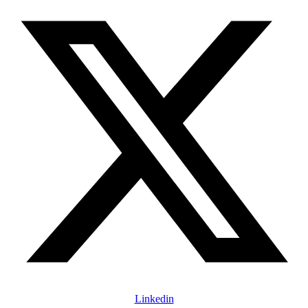
Linkedin