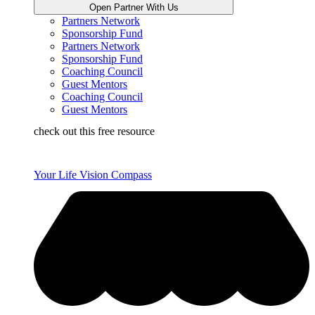
Open Partner With Us
Partners Network
Sponsorship Fund
Partners Network
Sponsorship Fund
Coaching Council
Guest Mentors
Coaching Council
Guest Mentors
check out this free resource
Your Life Vision Compass