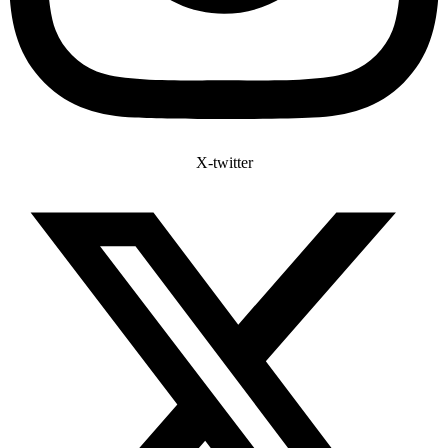
X-twitter