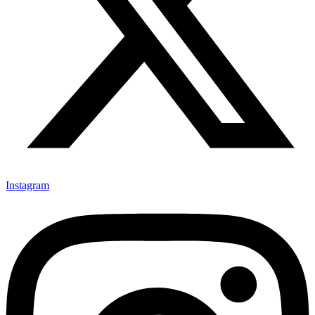
Instagram