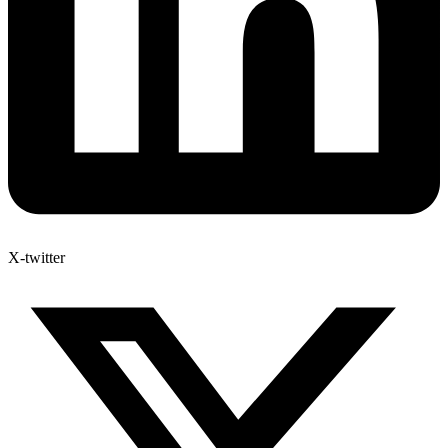
X-twitter