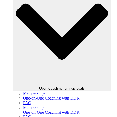
Open Coaching for Individuals
Memberships
One-on-One Coaching with DDK
FAQ
Memberships
One-on-One Coaching with DDK
FAQ