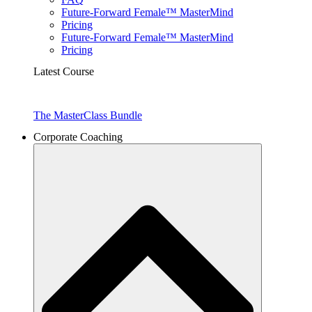
Future-Forward Female™ MasterMind
Pricing
Future-Forward Female™ MasterMind
Pricing
Latest Course
The MasterClass Bundle
Corporate Coaching