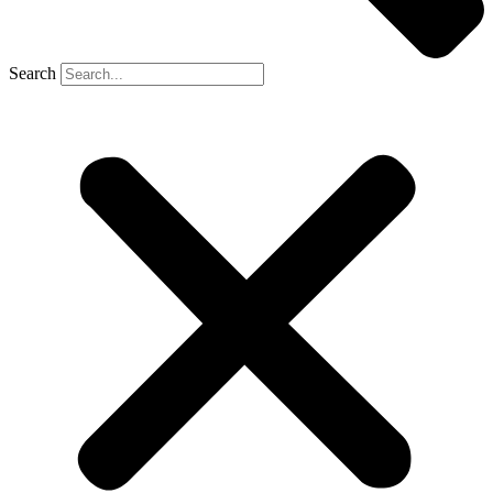
Search