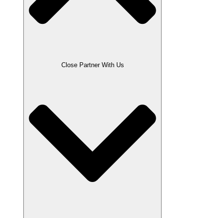
Close Partner With Us