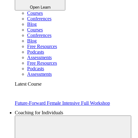
Open Learn
Courses
Conferences
Blog
Courses
Conferences
Blog
Free Resources
Podcasts
Assessments
Free Resources
Podcasts
Assessments
Latest Course
Future-Forward Female Intensive Full Workshop
Coaching for Individuals