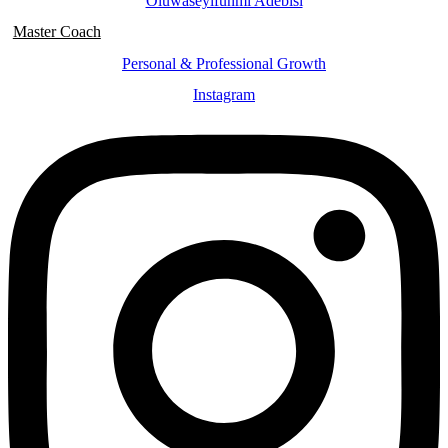
Oluwaseyifunmi Adebisi
Master Coach
Personal & Professional Growth
Instagram