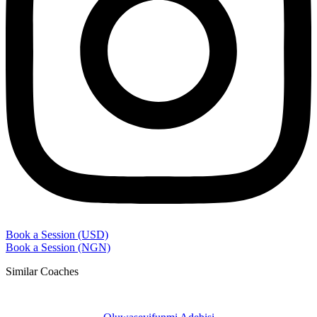
Book a Session (USD)
Book a Session (NGN)
Similar Coaches