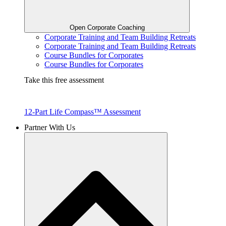
Open Corporate Coaching
Corporate Training and Team Building Retreats
Corporate Training and Team Building Retreats
Course Bundles for Corporates
Course Bundles for Corporates
Take this free assessment
12-Part Life Compass™ Assessment
Partner With Us