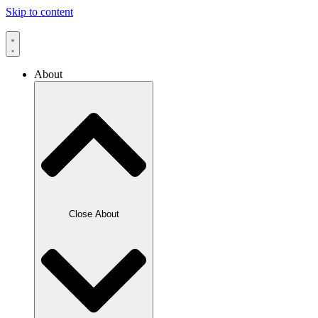
Skip to content
About
Close About