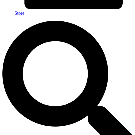
Store