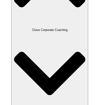
Close Corporate Coaching