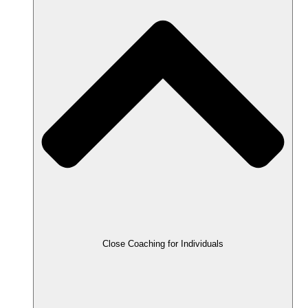
Close Coaching for Individuals