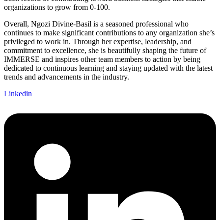
organizations to grow from 0-100.
Overall, Ngozi Divine-Basil is a seasoned professional who
continues to make significant contributions to any organization she’s
privileged to work in. Through her expertise, leadership, and
commitment to excellence, she is beautifully shaping the future of
IMMERSE and inspires other team members to action by being
dedicated to continuous learning and staying updated with the latest
trends and advancements in the industry.
Linkedin