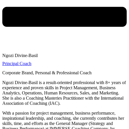
Ngozi Divine-Basil
Principal Coach
Corporate Brand, Personal & Professional Coach
Ngozi Divine-Basil is a result-oriented professional with 8+ years of
experience and proven skills in Project Management, Business
Analytics, Operations, Human Resources, Sales, and Marketing.
She is also a Coaching Masteries Practitioner with the International
Association of Coaching (IAC).
With a passion for project management, business performance,
inspirational leadership, and coaching, she currently contributes her
skills, time, and efforts as the General Manager (Strategy and
Business Performance) at IMMERSE Coaching Company, by