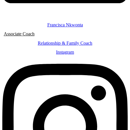
Francisca Nkwonta
Associate Coach
Relationship & Family Coach
Instagram