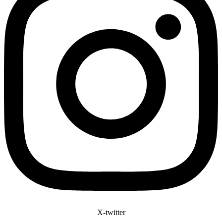
X-twitter