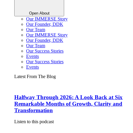
Open About
Our IMMERSE Story
Our Founder, DDK
Our Team
Our IMMERSE Story
Our Founder, DDK
Our Team
Our Success Stories
Events
Our Success Stories
Events
Latest From The Blog
Halfway Through 2026: A Look Back at Six
Remarkable Months of Growth, Clarity and
Transformation
Listen to this podcast