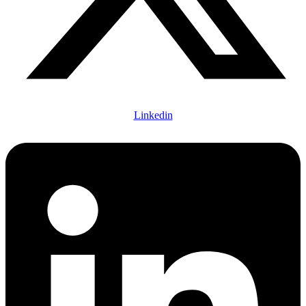
Linkedin