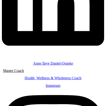
Anne Ilaye Daniel-Osueke
Master Coach
Health, Wellness & Wholeness Coach
Instagram