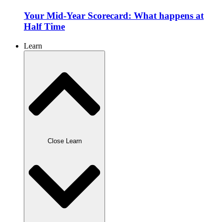
Your Mid-Year Scorecard: What happens at
Half Time
Learn
Close Learn