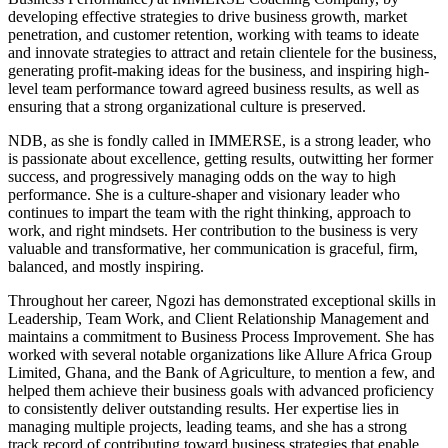
developing effective strategies to drive business growth, market
penetration, and customer retention, working with teams to ideate
and innovate strategies to attract and retain clientele for the business,
generating profit-making ideas for the business, and inspiring high-
level team performance toward agreed business results, as well as
ensuring that a strong organizational culture is preserved.
NDB, as she is fondly called in IMMERSE, is a strong leader, who
is passionate about excellence, getting results, outwitting her former
success, and progressively managing odds on the way to high
performance. She is a culture-shaper and visionary leader who
continues to impart the team with the right thinking, approach to
work, and right mindsets. Her contribution to the business is very
valuable and transformative, her communication is graceful, firm,
balanced, and mostly inspiring.
Throughout her career, Ngozi has demonstrated exceptional skills in
Leadership, Team Work, and Client Relationship Management and
maintains a commitment to Business Process Improvement. She has
worked with several notable organizations like Allure Africa Group
Limited, Ghana, and the Bank of Agriculture, to mention a few, and
helped them achieve their business goals with advanced proficiency
to consistently deliver outstanding results. Her expertise lies in
managing multiple projects, leading teams, and she has a strong
track record of contributing toward business strategies that enable