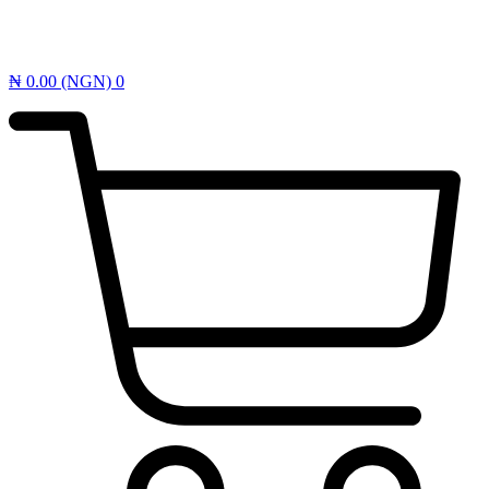
₦
0.00
(NGN)
0