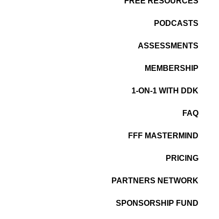
FREE RESOURCES
PODCASTS
ASSESSMENTS
MEMBERSHIP
1-ON-1 WITH DDK
FAQ
FFF MASTERMIND
PRICING
PARTNERS NETWORK
SPONSORSHIP FUND