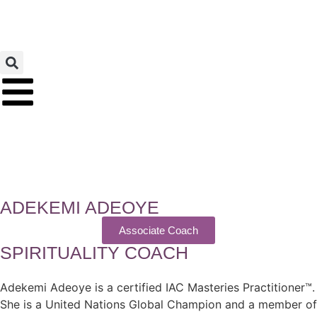
ADEKEMI ADEOYE
Associate Coach
SPIRITUALITY COACH
Adekemi Adeoye is a certified IAC Masteries Practitioner™.
She is a United Nations Global Champion and a member of