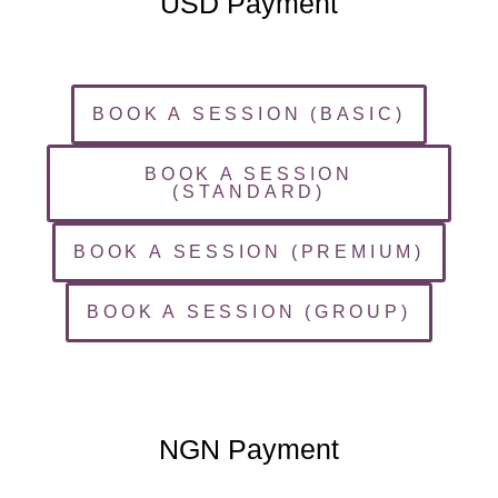
USD Payment
BOOK A SESSION (BASIC)
BOOK A SESSION
(STANDARD)
BOOK A SESSION (PREMIUM)
BOOK A SESSION (GROUP)
NGN Payment