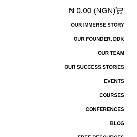
₦
0.00
(NGN)
OUR IMMERSE STORY
OUR FOUNDER, DDK
OUR TEAM
OUR SUCCESS STORIES
EVENTS
COURSES
CONFERENCES
BLOG