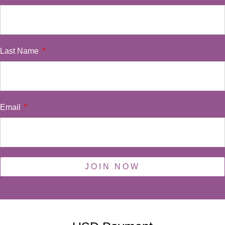
Last Name
Email
JOIN NOW