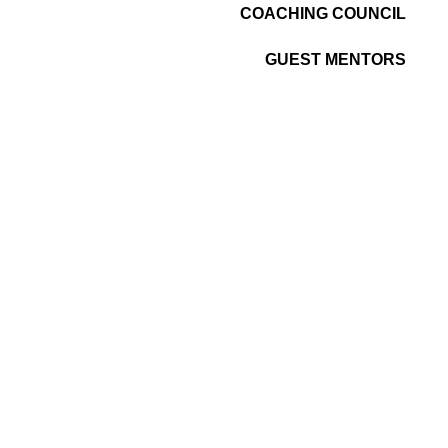
COACHING COUNCIL
GUEST MENTORS