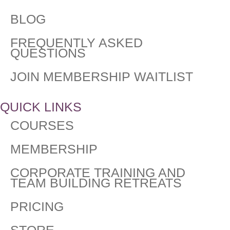
BLOG
FREQUENTLY ASKED
QUESTIONS​
JOIN MEMBERSHIP WAITLIST
QUICK LINKS
COURSES
MEMBERSHIP
CORPORATE TRAINING AND
TEAM BUILDING RETREATS
PRICING
STORE