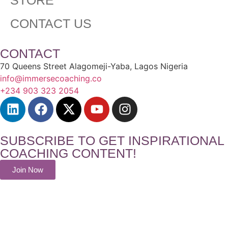
CONTACT US
CONTACT
70 Queens Street Alagomeji-Yaba, Lagos Nigeria
info@immersecoaching.co
+234 903 323 2054
SUBSCRIBE TO GET INSPIRATIONAL
COACHING CONTENT!
Join Now