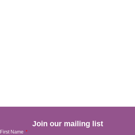
Join our mailing list
First Name