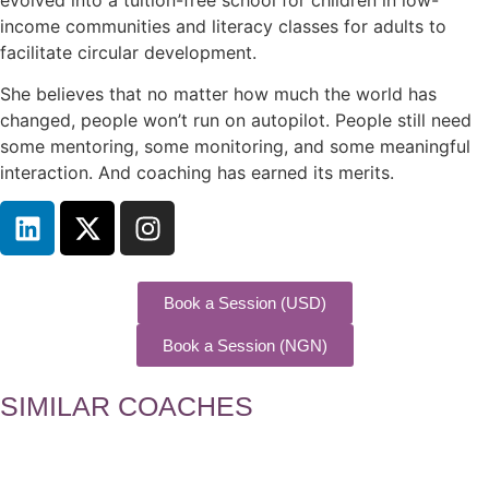
income communities and literacy classes for adults to
facilitate circular development.
She believes that no matter how much the world has
changed, people won’t run on autopilot. People still need
some mentoring, some monitoring, and some meaningful
interaction. And coaching has earned its merits.
Book a Session (USD)
Book a Session (NGN)
SIMILAR COACHES