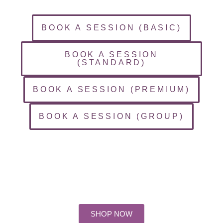
BOOK A SESSION (BASIC)
BOOK A SESSION
(STANDARD)
BOOK A SESSION (PREMIUM)
BOOK A SESSION (GROUP)
Days
Hours
Minutes
Seconds
SHOP NOW