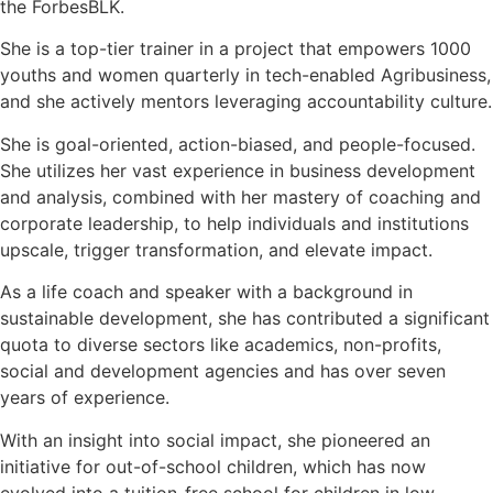
the ForbesBLK.
She is a top-tier trainer in a project that empowers 1000
youths and women quarterly in tech-enabled Agribusiness,
and she actively mentors leveraging accountability culture.
She is goal-oriented, action-biased, and people-focused.
She utilizes her vast experience in business development
and analysis, combined with her mastery of coaching and
corporate leadership, to help individuals and institutions
upscale, trigger transformation, and elevate impact.
As a life coach and speaker with a background in
sustainable development, she has contributed a significant
quota to diverse sectors like academics, non-profits,
social and development agencies and has over seven
years of experience.
With an insight into social impact, she pioneered an
initiative for out-of-school children, which has now
evolved into a tuition-free school for children in low-