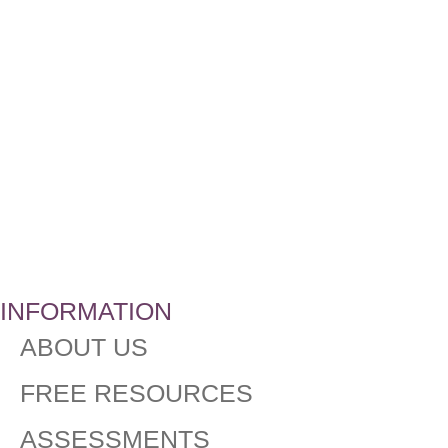
INFORMATION
ABOUT US
FREE RESOURCES
ASSESSMENTS