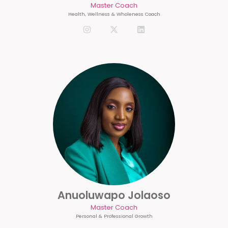
Master Coach
Health, Wellness & Wholeness Coach
Anuoluwapo Jolaoso
Master Coach
Personal & Professional Growth