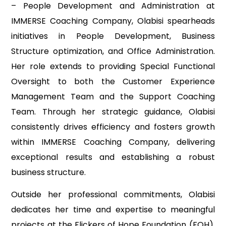
– People Development and Administration at
IMMERSE Coaching Company, Olabisi spearheads
initiatives in People Development, Business
Structure optimization, and Office Administration.
Her role extends to providing Special Functional
Oversight to both the Customer Experience
Management Team and the Support Coaching
Team. Through her strategic guidance, Olabisi
consistently drives efficiency and fosters growth
within IMMERSE Coaching Company, delivering
exceptional results and establishing a robust
business structure.
Outside her professional commitments, Olabisi
dedicates her time and expertise to meaningful
projects at the Flickers of Hope Foundation (FOH),