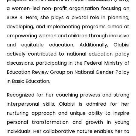
a women-led non-profit organization focusing on
SDG 4. Here, she plays a pivotal role in planning,
developing, and implementing programs aimed at
empowering women and children through inclusive
and equitable education. Additionally, Olabisi
actively contributed to national education policy
discussions, participating in the Federal Ministry of
Education Review Group on National Gender Policy
in Basic Education.
Recognized for her coaching prowess and strong
interpersonal skills, Olabisi is admired for her
nurturing approach and unique ability to inspire
personal transformation and growth in young
individuals. Her collaborative nature enables her to