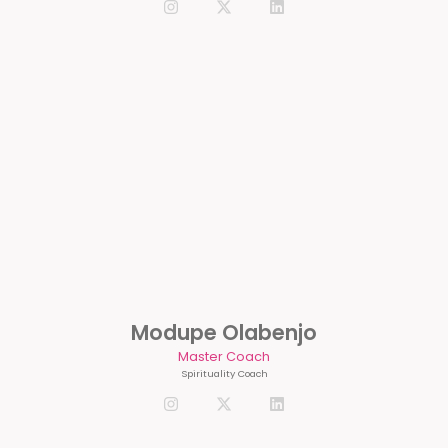
Modupe Olabenjo
Master Coach
Spirituality Coach