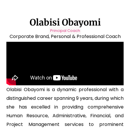
Olabisi Obayomi
Principal Coach
Corporate Brand, Personal & Professional Coach
Olabisi Obayomi is a dynamic professional with a
distinguished career spanning 9 years, during which
she has excelled in providing comprehensive
Human Resource, Administrative, Financial, and
Project Management services to prominent