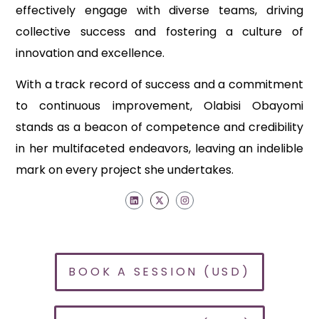
effectively engage with diverse teams, driving
collective success and fostering a culture of
innovation and excellence.
With a track record of success and a commitment
to continuous improvement, Olabisi Obayomi
stands as a beacon of competence and credibility
in her multifaceted endeavors, leaving an indelible
mark on every project she undertakes.
BOOK A SESSION (USD)