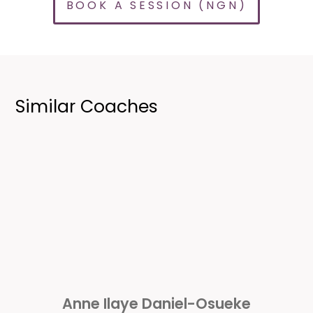
BOOK A SESSION (NGN)
Similar Coaches
Anne Ilaye Daniel-Osueke