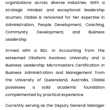
organizations across diverse industries. With a
strategic mindset and exceptional leadership
acumen, Olabisi is renowned for her expertise in
Administration, People Development, Coaching,
Community Development, and Business
Leadership.
Armed with a BSc. in Accounting from the
esteemed Obafemi Awolowo University and a
Business Leadership Micromasters Certification in
Business Administration and Management from
the University of Queensland, Australia, Olabisi
possesses a solid academic foundation
complemented by practical experience.
Currently serving as the Deputy General Manager