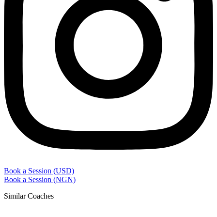
Book a Session (USD)
Book a Session (NGN)
Similar Coaches