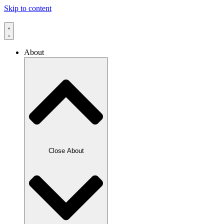
Skip to content
About
Close About