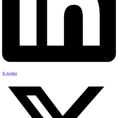
X-twitter