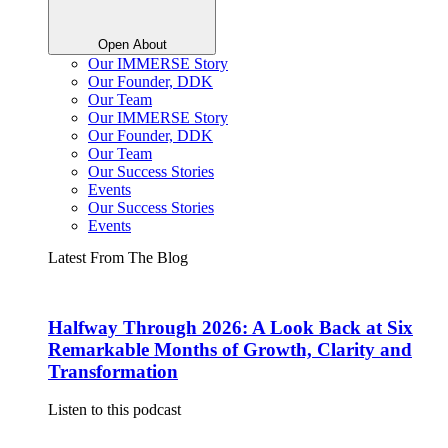
Open About
Our IMMERSE Story
Our Founder, DDK
Our Team
Our IMMERSE Story
Our Founder, DDK
Our Team
Our Success Stories
Events
Our Success Stories
Events
Latest From The Blog
Halfway Through 2026: A Look Back at Six
Remarkable Months of Growth, Clarity and
Transformation
Listen to this podcast