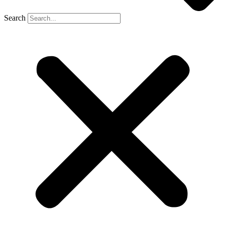
Search