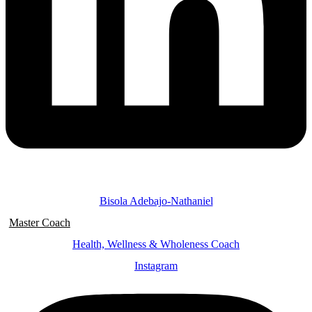
Bisola Adebajo-Nathaniel
Master Coach
Health, Wellness & Wholeness Coach
Instagram