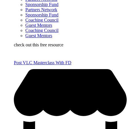
Sponsorship Fund
Partners Network
Sponsorship Fund
Coaching Council
Guest Mentors
Coaching Council
Guest Mentors
check out this free resource
Post VLC Masterclass With FD