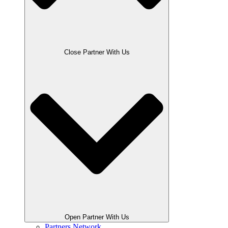
Close Partner With Us
Open Partner With Us
Partners Network