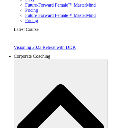
Future-Forward Female™ MasterMind
Pricing
Future-Forward Female™ MasterMind
Pricing
Latest Course
Visioning 2023 Retreat with DDK
Corporate Coaching