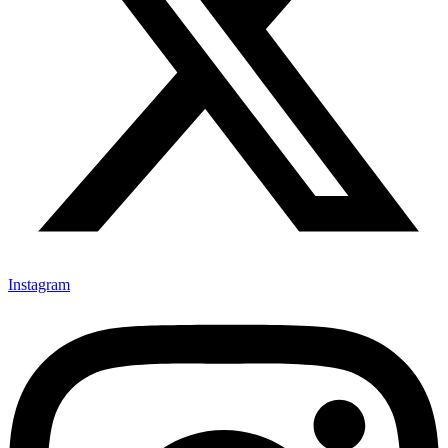
Instagram