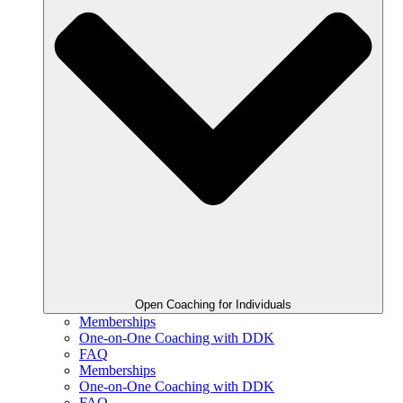
Open Coaching for Individuals
Memberships
One-on-One Coaching with DDK
FAQ
Memberships
One-on-One Coaching with DDK
FAQ