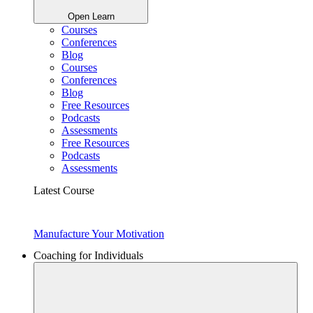
Open Learn
Courses
Conferences
Blog
Courses
Conferences
Blog
Free Resources
Podcasts
Assessments
Free Resources
Podcasts
Assessments
Latest Course
Manufacture Your Motivation
Coaching for Individuals