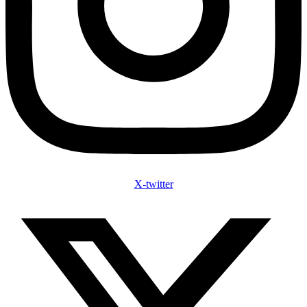
X-twitter