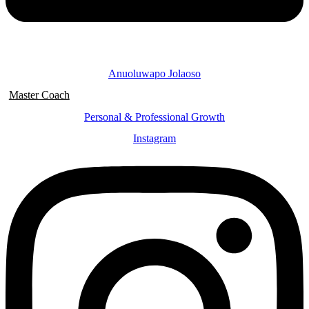
Anuoluwapo Jolaoso
Master Coach
Personal & Professional Growth
Instagram