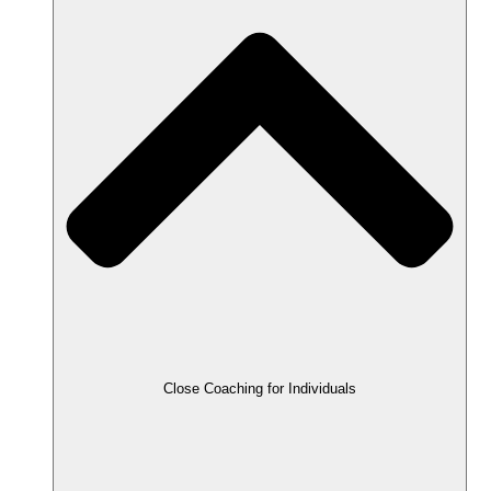
Close Coaching for Individuals