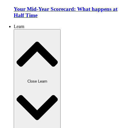
Your Mid-Year Scorecard: What happens at
Half Time
Learn
Close Learn