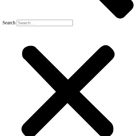
Search