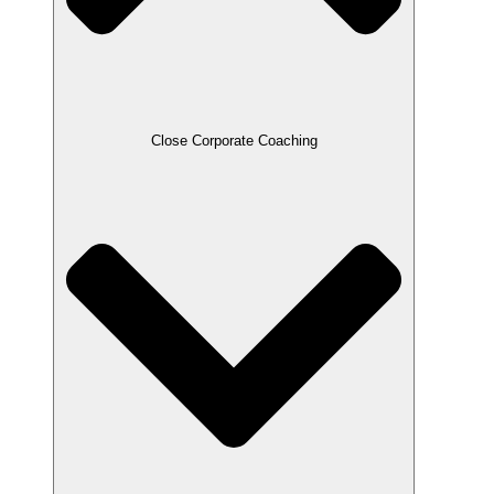
Close Corporate Coaching