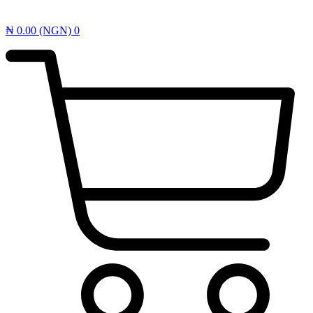
₦
0.00
(NGN)
0