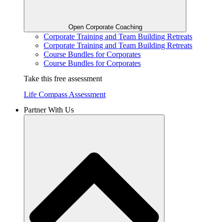
Open Corporate Coaching
Corporate Training and Team Building Retreats
Corporate Training and Team Building Retreats
Course Bundles for Corporates
Course Bundles for Corporates
Take this free assessment
Life Compass Assessment
Partner With Us