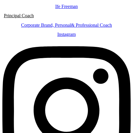
Ife Freeman
Principal Coach
Corporate Brand, Personal& Professional Coach
Instagram