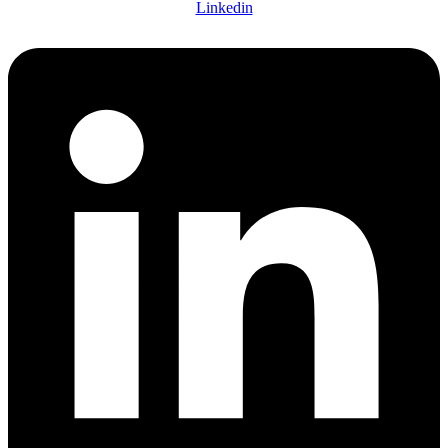
Linkedin