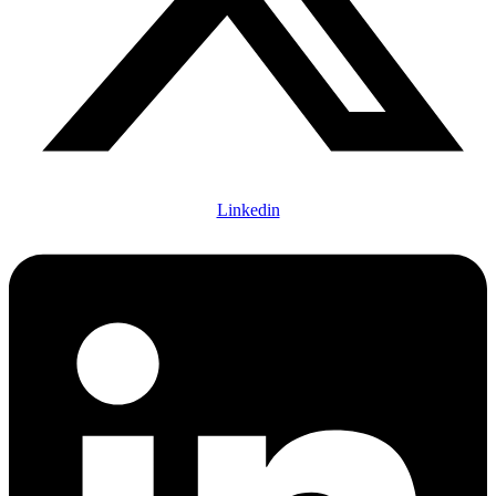
Linkedin