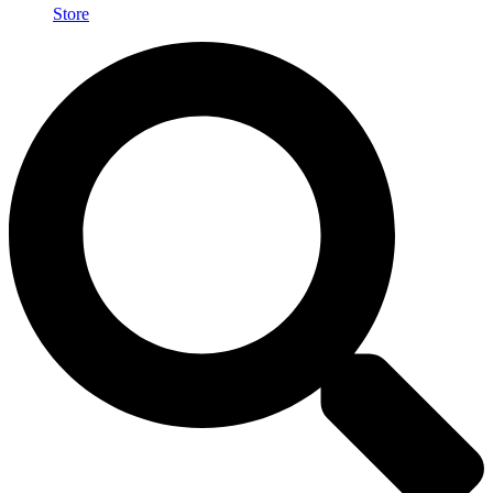
Store