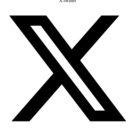
X-twitter