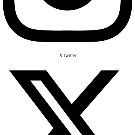
X-twitter