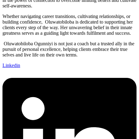
in the power of connection to overcome limiting beliefs and cultivate
self-awareness.
Whether navigating career transitions, cultivating relationships, or
building confidence, Oluwatobiloba is dedicated to supporting her
clients every step of the way. Her unwavering belief in their innate
greatness serves as a guiding light towards fulfilment and success.
Oluwatobiloba Ogunniyi is not just a coach but a trusted ally in the
pursuit of personal excellence, helping clients embrace their true
selves and live life on their own terms.
Linkedin