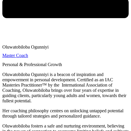
Oluwatobiloba Ogunniyi
Master Coach
Personal & Professional Growth
Oluwatobiloba Ogunniyi is a beacon of inspiration and
empowerment in personal development. Certified as an IAC
Masteries Practitioner™ by the International Association of
Coaching, Oluwatobiloba brings over four years of expertise in
guiding clients, particularly young adults and women, towards their
fullest potential.
Her coaching philosophy centres on unlocking untapped potential
through tailored strategies and personalized guidance.
Oluwatobiloba fosters a safe and nurturing environment, believing