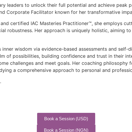
nary leaders to unlock their full potential and achieve pea
d Corporate Facilitator known for her transformative impa
 and certified IAC Masteries Practitioner™, she employs cu
l robustness. Her approach is uniquely holistic, aiming to
’s inner wisdom via evidence-based assessments and self-di
lm of possibilities, building confidence and trust in their i
come challenges and meet goals. Her coaching philosophy f
mbodying a comprehensive approach to personal and profess
.
Book a Session (USD)
Book a Session (NGN)