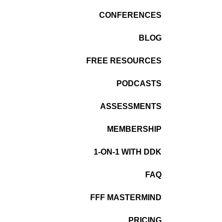
CONFERENCES
BLOG
FREE RESOURCES
PODCASTS
ASSESSMENTS
MEMBERSHIP
1-ON-1 WITH DDK
FAQ
FFF MASTERMIND
PRICING