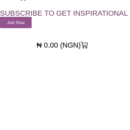
SUBSCRIBE TO GET INSPIRATIONAL
Join Now
₦
0.00
(NGN)