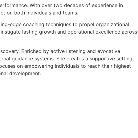
k performance. With over two decades of experience in
ct on both individuals and teams.
tting-edge coaching techniques to propel organizational
 instigate lasting growth and operational excellence across
scovery. Enriched by active listening and evocative
nternal guidance systems. She creates a supportive setting,
ocuses on empowering individuals to reach their highest
ional development.