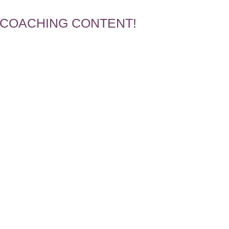
 COACHING CONTENT!