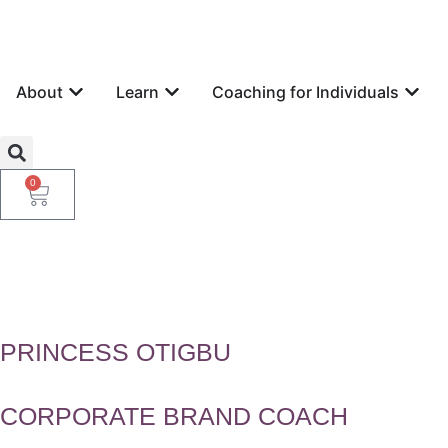
About
Learn
Coaching for Individuals
0
PRINCESS OTIGBU
CORPORATE BRAND COACH