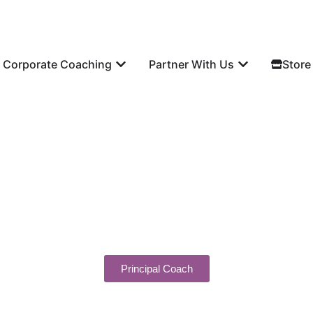
Corporate Coaching
Partner With Us
Store
Principal Coach