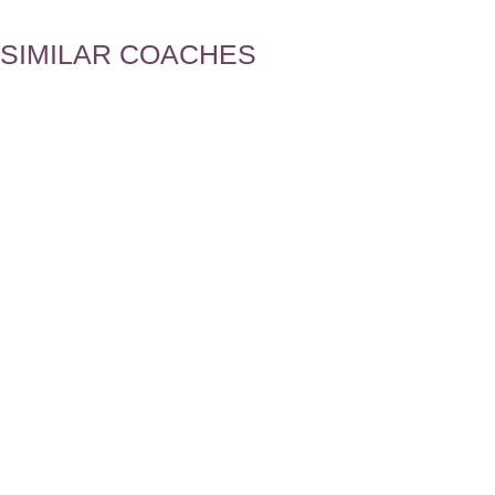
SIMILAR COACHES