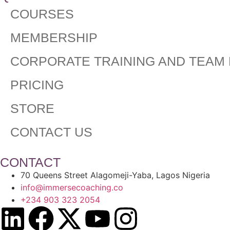
COURSES
MEMBERSHIP
CORPORATE TRAINING AND TEAM 
PRICING
STORE
CONTACT US
CONTACT
70 Queens Street Alagomeji-Yaba, Lagos Nigeria
info@immersecoaching.co
+234 903 323 2054