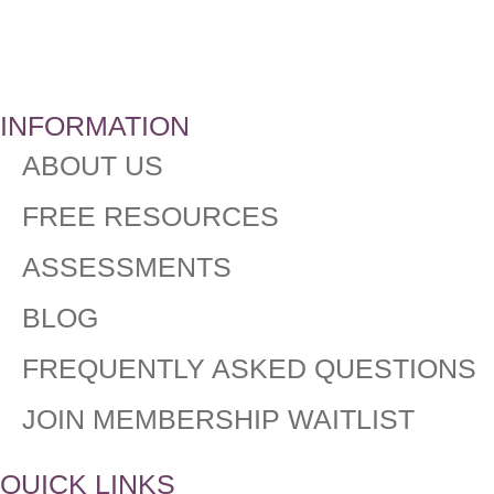
INFORMATION
ABOUT US
FREE RESOURCES
ASSESSMENTS
BLOG
FREQUENTLY ASKED QUESTIONS​
JOIN MEMBERSHIP WAITLIST
QUICK LINKS