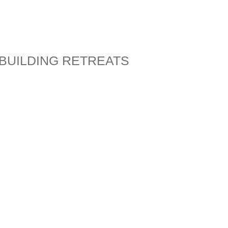
BUILDING RETREATS