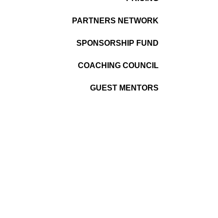
PARTNERS NETWORK
SPONSORSHIP FUND
COACHING COUNCIL
GUEST MENTORS