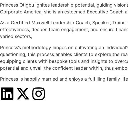
Princess Otigbu ignites leadership potential, guiding visio
Corporate America, she is an esteemed Executive Coach an
As a Certified Maxwell Leadership Coach, Speaker, Trainer
effectiveness, deepen team engagement, and ensure financia
varied sectors,
Princess’s methodology hinges on cultivating an individual
questioning, this process enables clients to explore the rea
equipping clients with bespoke tools and insights to over
potential and unveil the confident leader within, thus e
Princess is happily married and enjoys a fulfilling family life