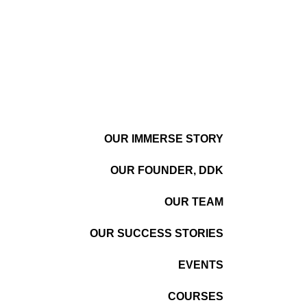
OUR IMMERSE STORY
OUR FOUNDER, DDK
OUR TEAM
OUR SUCCESS STORIES
EVENTS
COURSES