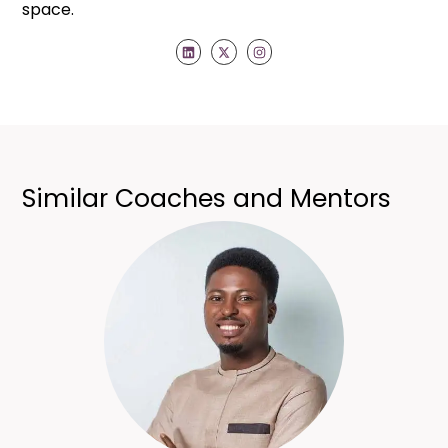
space.
Similar Coaches and Mentors