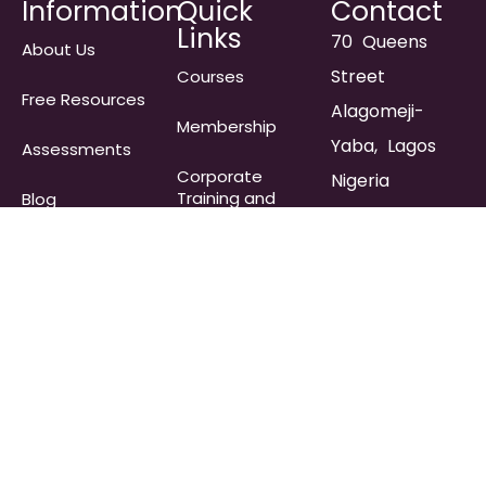
Information
Quick
Contact
Links
70 Queens
About Us
Street
Courses
Free Resources
Alagomeji-
Membership
Yaba, Lagos
Assessments
Corporate
Nigeria
Training and
Blog
Team Building
info@immersecoa
Retreats
Frequently
Asked
Pricing
Questions​
+234 903 323
2054
Store
Join
Membership
Waitlist
Contact Us
Subscribe to get Inspirational
Coaching Content!