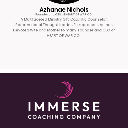
Azhanae Nichols
Founder and CEO of HEART OF WAR CO.
A Multifaceted Ministry Gift, Catalytic Counselor,
Reformational Thought Leader, Entrepreneur, Author,
Devoted Wife and Mother to many. Founder and CEO of
HEART OF WAR CO.,