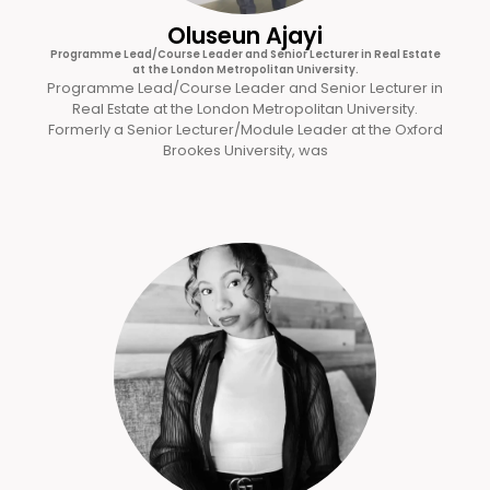
Oluseun Ajayi
Programme Lead/Course Leader and Senior Lecturer in Real Estate
at the London Metropolitan University.
Programme Lead/Course Leader and Senior Lecturer in
Real Estate at the London Metropolitan University.
Formerly a Senior Lecturer/Module Leader at the Oxford
Brookes University, was