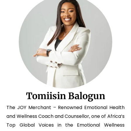
Tomiisin Balogun
The JOY Merchant – Renowned Emotional Health
and Wellness Coach and Counsellor, one of Africa’s
Top Global Voices in the Emotional Wellness