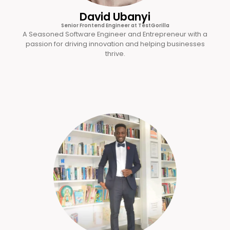
David Ubanyi
Senior Frontend Engineer at TestGorilla
A Seasoned Software Engineer and Entrepreneur with a
passion for driving innovation and helping businesses
thrive.