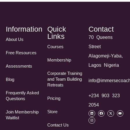
Information
Quick
Contact
Links
70 Queens
About Us
Courses
Street
Free Resources
Alagomeji-Yaba,
Membership
Lagos Nigeria
Assessments
Corporate Training
and Team Building
Blog
info@immersecoach
Retreats
Frequently Asked
+234 903 323
Pricing
Questions​
2054
Store
Join Membership
Waitlist
Contact Us