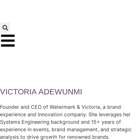
VICTORIA ADEWUNMI
Founder and CEO of Watermark & Victoria, a brand
experience and Innovation company. She leverages her
Systems Engineering background and 15+ years of
experience in events, brand management, and strategic
analysis to drive growth for renowned brands