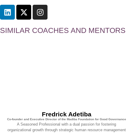
SIMILAR COACHES AND MENTORS
Fredrick Adetiba
Co-founder and Executive Director of the Madiba Foundation for Good Governance
A Seasoned Professional with a dual passion for fostering
organizational growth through strategic human resource management