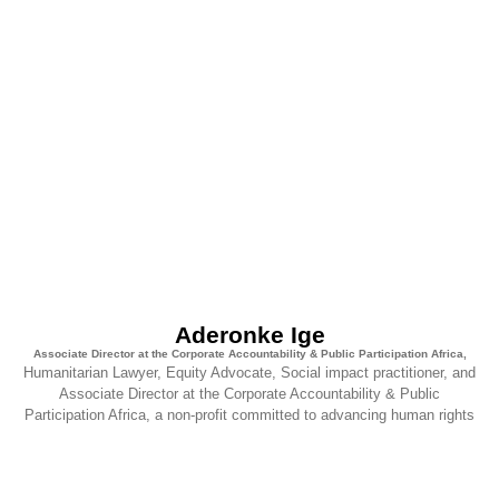
Aderonke Ige
Associate Director at the Corporate Accountability & Public Participation Africa,
Humanitarian Lawyer, Equity Advocate, Social impact practitioner, and
Associate Director at the Corporate Accountability & Public
Participation Africa, a non-profit committed to advancing human rights