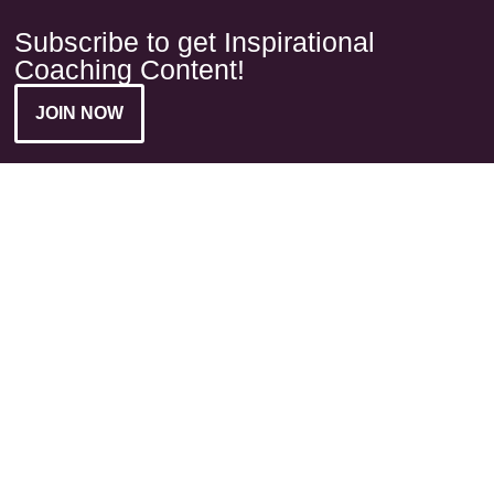
Subscribe to get Inspirational
Coaching Content!
JOIN NOW