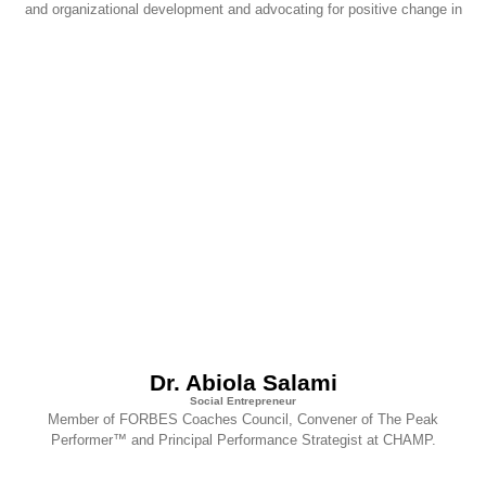
and organizational development and advocating for positive change in
Dr. Abiola Salami
Social Entrepreneur
Member of FORBES Coaches Council, Convener of The Peak
Performer™ and Principal Performance Strategist at CHAMP.