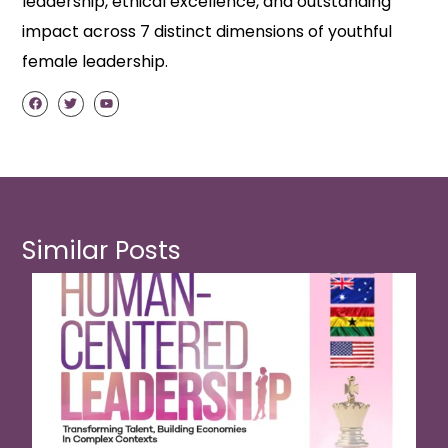
leadership, ethical excellence, and outstanding
impact across 7 distinct dimensions of youthful
female leadership.
Similar Posts