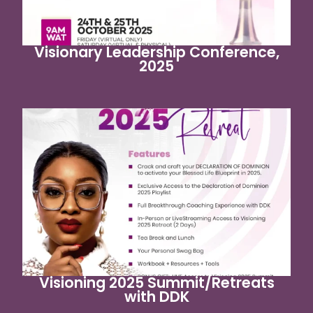
Visionary Leadership Conference,
2025
Visioning 2025 Summit/Retreats
with DDK