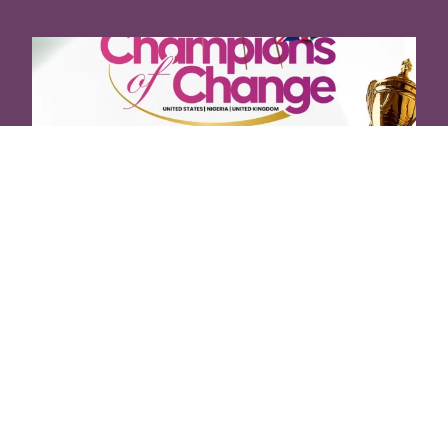
Visionary Leadership Conference,
2024