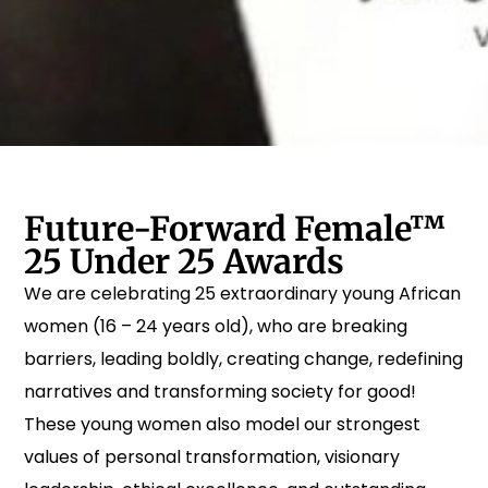
Future-Forward Female™
25 Under 25 Awards
We are celebrating 25 extraordinary young African
women (16 – 24 years old), who are breaking
barriers, leading boldly, creating change, redefining
narratives and transforming society for good!
These young women also model our strongest
values of personal transformation, visionary