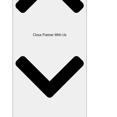
Close Partner With Us