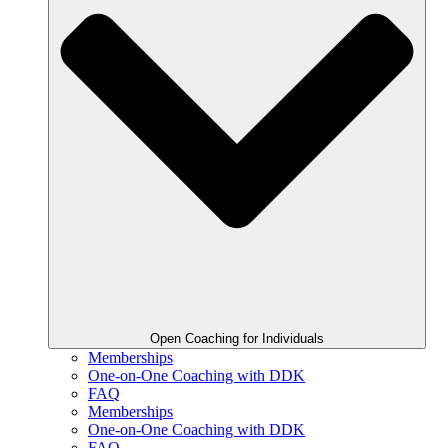
Open Coaching for Individuals
Memberships
One-on-One Coaching with DDK
FAQ
Memberships
One-on-One Coaching with DDK
FAQ