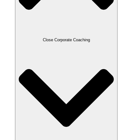
Close Corporate Coaching