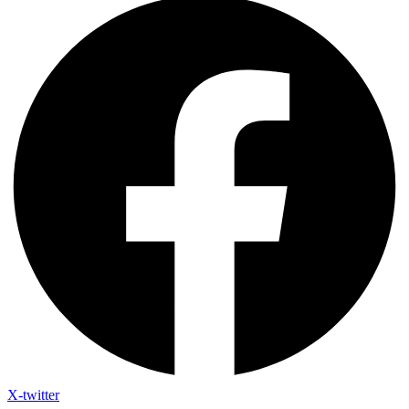
X-twitter