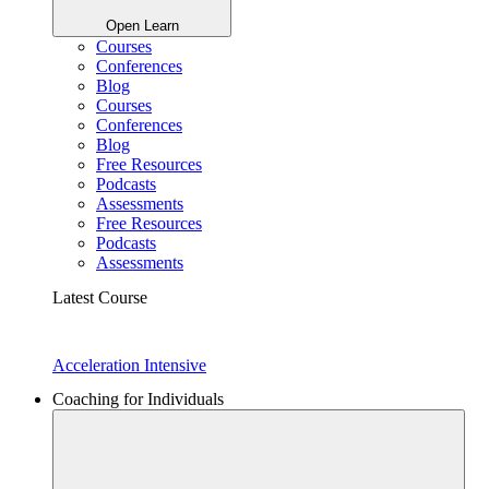
Open Learn
Courses
Conferences
Blog
Courses
Conferences
Blog
Free Resources
Podcasts
Assessments
Free Resources
Podcasts
Assessments
Latest Course
Acceleration Intensive
Coaching for Individuals