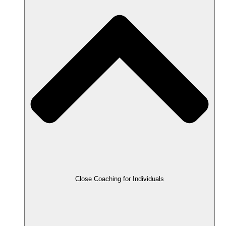
Close Coaching for Individuals