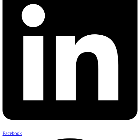
Facebook