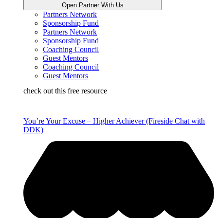
Open Partner With Us
Partners Network
Sponsorship Fund
Partners Network
Sponsorship Fund
Coaching Council
Guest Mentors
Coaching Council
Guest Mentors
check out this free resource
You’re Your Excuse – Higher Achiever (Fireside Chat with
DDK)