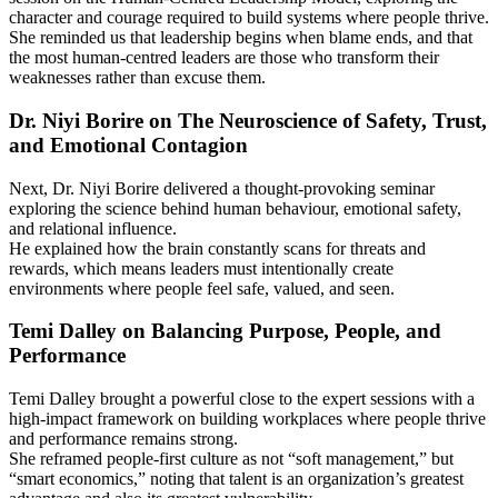
character and courage required to build systems where people thrive.
She reminded us that leadership begins when blame ends, and that
the most human-centred leaders are those who transform their
weaknesses rather than excuse them.
Dr. Niyi Borire on The Neuroscience of Safety, Trust,
and Emotional Contagion
Next, Dr. Niyi Borire delivered a thought-provoking seminar
exploring the science behind human behaviour, emotional safety,
and relational influence.
He explained how the brain constantly scans for threats and
rewards, which means leaders must intentionally create
environments where people feel safe, valued, and seen.
Temi Dalley on Balancing Purpose, People, and
Performance
Temi Dalley brought a powerful close to the expert sessions with a
high-impact framework on building workplaces where people thrive
and performance remains strong.
She reframed people-first culture as not “soft management,” but
“smart economics,” noting that talent is an organization’s greatest