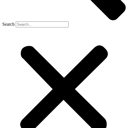
Search