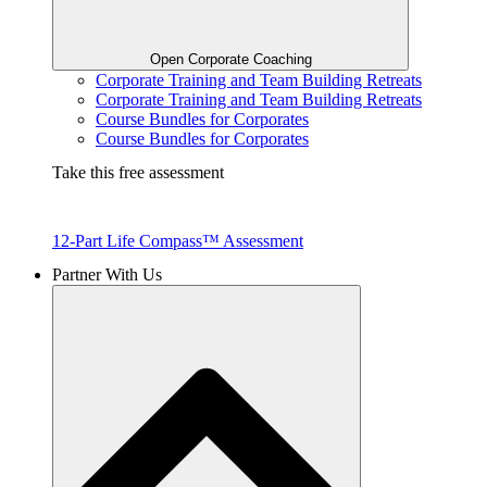
Open Corporate Coaching
Corporate Training and Team Building Retreats
Corporate Training and Team Building Retreats
Course Bundles for Corporates
Course Bundles for Corporates
Take this free assessment
12-Part Life Compass™ Assessment
Partner With Us