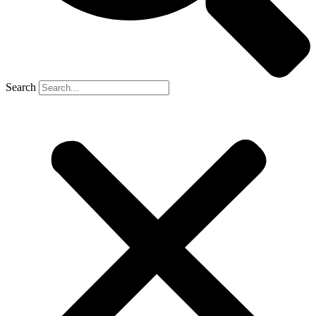
Search