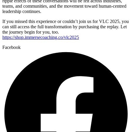
ripple effects of these conversations will be felt across industries,
teams, and communities, and the movement toward human-centred
leadership continues.
If you missed this experience or couldn’t join us for VLC 2025, you
can still access the full transformation by purchasing the replay. Let
the journey begin for you, too.
https://shop.immersecoaching.co/vlc2025
Facebook