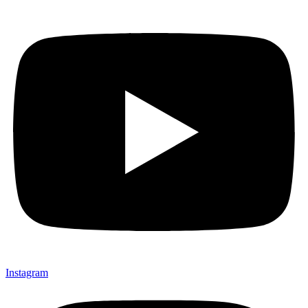
Instagram