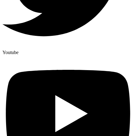
Youtube