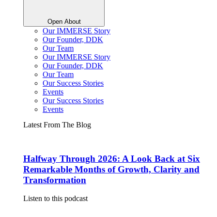
Open About
Our IMMERSE Story
Our Founder, DDK
Our Team
Our IMMERSE Story
Our Founder, DDK
Our Team
Our Success Stories
Events
Our Success Stories
Events
Latest From The Blog
Halfway Through 2026: A Look Back at Six
Remarkable Months of Growth, Clarity and
Transformation
Listen to this podcast