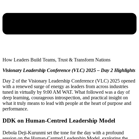
How Leaders Build Teams, Trust & Transform Nations
Visionary Leadership Conference (VLC) 2025 – Day 2 Highlights
Day 2 of the Visionary Leadership Conference (VLC) 2025 opened
with a renewed surge of energy as leaders from across industries
tuned in virtually by 9:00 AM WAT. What followed was a day of
deep learning, courageous introspection, and practical insight on
what it truly means to lead with people at the heart of purpose and
performance.
DDK on Human-Centred Leadership Model
Debola Deji-Kurunmi set the tone for the day with a profound
session on the Human-Centred Leadership Model, exploring the