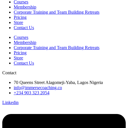
Courses
Membership
Corporate Training and Team Building Retreats
Pricing
Store
Contact Us
Courses
Membership
Corporate Training and Team Building Retreats
Pricing
Store
Contact Us
Contact
70 Queens Street Alagomeji-Yaba, Lagos Nigeria
info@immersecoaching.co
+234 903 323 2054
Linkedin