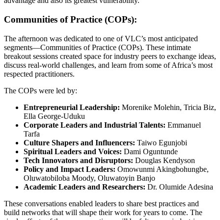
advantage and also its greatest vulnerability.
Communities of Practice (COPs):
The afternoon was dedicated to one of VLC’s most anticipated
segments—Communities of Practice (COPs). These intimate
breakout sessions created space for industry peers to exchange ideas,
discuss real-world challenges, and learn from some of Africa’s most
respected practitioners.
The COPs were led by:
Entrepreneurial Leadership:
Morenike Molehin, Tricia Biz,
Ella George-Uduku
Corporate Leaders and Industrial Talents:
Emmanuel
Tarfa
Culture Shapers and Influencers:
Taiwo Egunjobi
Spiritual Leaders and Voices:
Dami Oguntunde
Tech Innovators and Disruptors:
Douglas Kendyson
Policy and Impact Leaders:
Omowunmi Akingbohungbe,
Oluwatobiloba Moody, Oluwatoyin Banjo
Academic Leaders and Researchers:
Dr. Olumide Adesina
These conversations enabled leaders to share best practices and
build networks that will shape their work for years to come. The