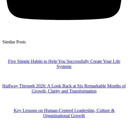
Similar Posts
Five Simple Habits to Help You Successfully Create Your Life
Systems
Halfway Through 2026: A Look Back at Six Remarkable Months of
Growth, Clarity and Transformation
Key Lessons on Human-Centred Leadership, Culture &
Organizational Growth