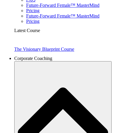
Future-Forward Female™ MasterMind
Pricing
Future-Forward Female™ MasterMind
Pricing
Latest Course
The Visionary Blueprint Course
Corporate Coaching