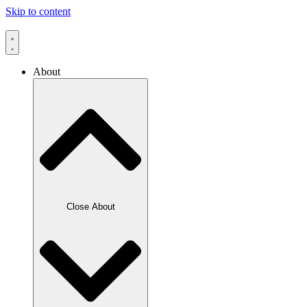
Skip to content
About
Close About