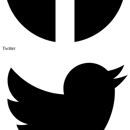
Twitter