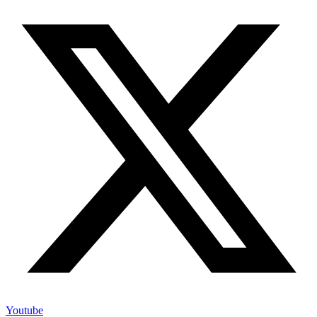
Youtube