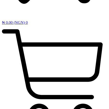
₦
0.00
(NGN)
0