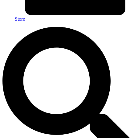
Store