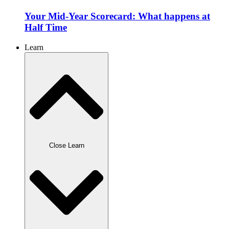
Your Mid-Year Scorecard: What happens at
Half Time
Learn
Close Learn