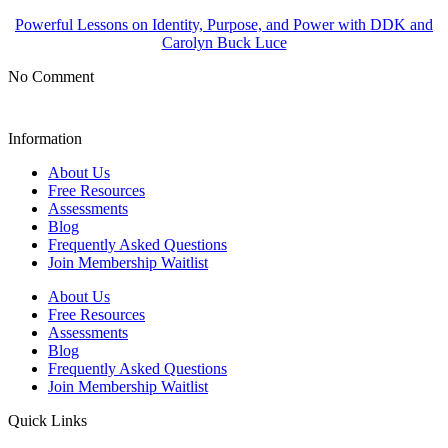
Powerful Lessons on Identity, Purpose, and Power with DDK and
Carolyn Buck Luce
No Comment
Information
About Us
Free Resources
Assessments
Blog
Frequently Asked Questions​
Join Membership Waitlist
About Us
Free Resources
Assessments
Blog
Frequently Asked Questions​
Join Membership Waitlist
Quick Links