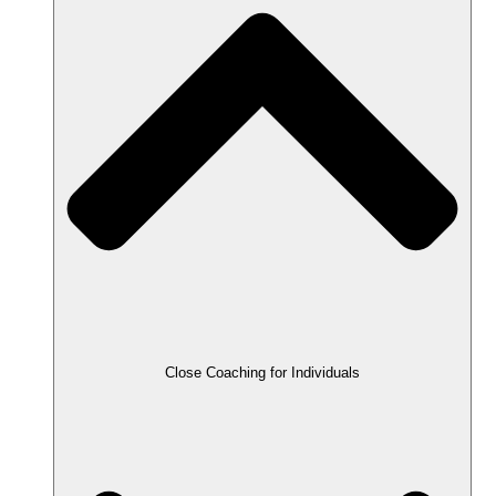
Close Coaching for Individuals