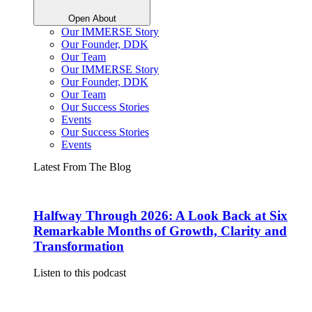
Open About
Our IMMERSE Story
Our Founder, DDK
Our Team
Our IMMERSE Story
Our Founder, DDK
Our Team
Our Success Stories
Events
Our Success Stories
Events
Latest From The Blog
Halfway Through 2026: A Look Back at Six
Remarkable Months of Growth, Clarity and
Transformation
Listen to this podcast