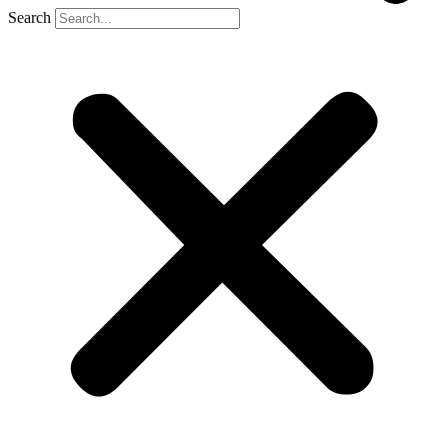
Search