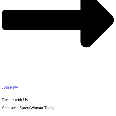
Join Now
Partner with Us
Sponsor a SproutWoman Today!