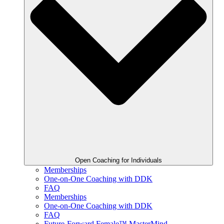
Open Coaching for Individuals
Memberships
One-on-One Coaching with DDK
FAQ
Memberships
One-on-One Coaching with DDK
FAQ
Future-Forward Female™ MasterMind