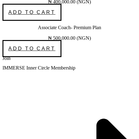
₦
400,000.00
(
NGN
)
ADD TO CART
Associate Coach- Premium Plan
₦
500,000.00
(
NGN
)
ADD TO CART
Join
IMMERSE Inner Circle Membership