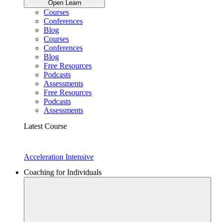
Open Learn
Courses
Conferences
Blog
Courses
Conferences
Blog
Free Resources
Podcasts
Assessments
Free Resources
Podcasts
Assessments
Latest Course
Acceleration Intensive
Coaching for Individuals