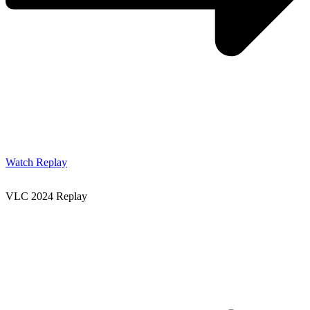
Watch Replay
VLC 2024 Replay