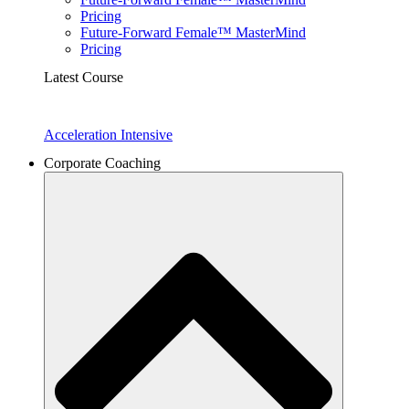
Pricing
Future-Forward Female™ MasterMind
Pricing
Latest Course
Acceleration Intensive
Corporate Coaching