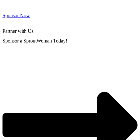
Sponsor Now
Partner with Us
Sponsor a SproutWoman Today!