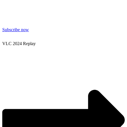
Subscribe now
VLC 2024 Replay