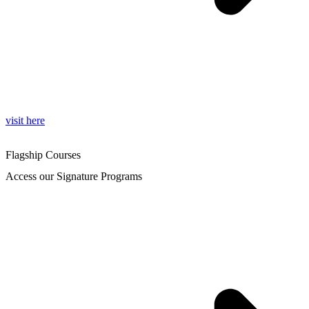
visit here
Flagship Courses
Access our Signature Programs