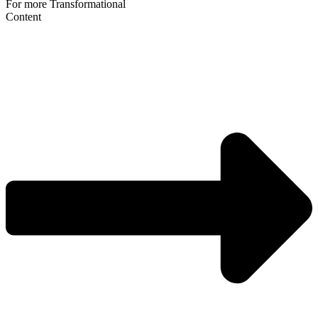
For more Transformational
Content