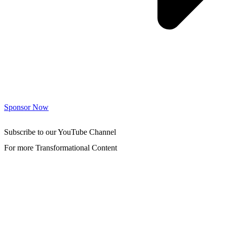
Sponsor Now
Subscribe to our YouTube Channel
For more Transformational Content