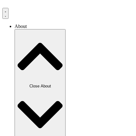
Skip
to
content
About
Close About