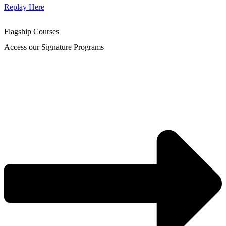
Replay Here
Flagship Courses
Access our Signature Programs