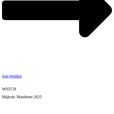
Join Waitlist
WATCH
Majestic Manifesto 2025