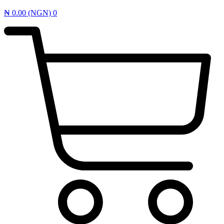
₦
0.00
(NGN)
0