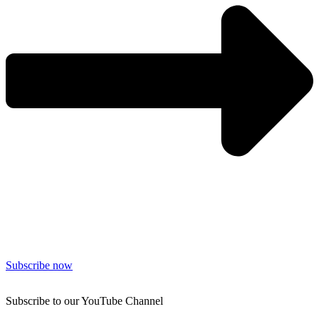
Subscribe now
Subscribe to our YouTube Channel