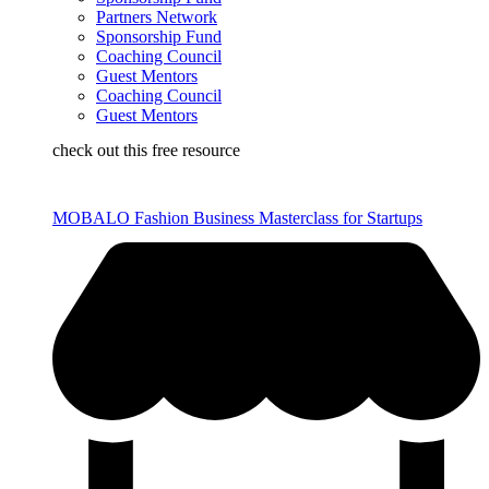
Partners Network
Sponsorship Fund
Coaching Council
Guest Mentors
Coaching Council
Guest Mentors
check out this free resource
MOBALO Fashion Business Masterclass for Startups