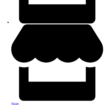
Store