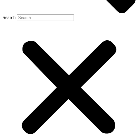
Search