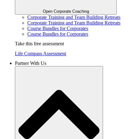
Open Corporate Coaching
Corporate Training and Team Building Retreats
Corporate Training and Team Building Retreats
Course Bundles for Corporates
Course Bundles for Corporates
Take this free assessment
Life Compass Assessment
Partner With Us