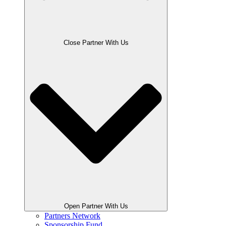
Close Partner With Us
Open Partner With Us
Partners Network
Sponsorship Fund