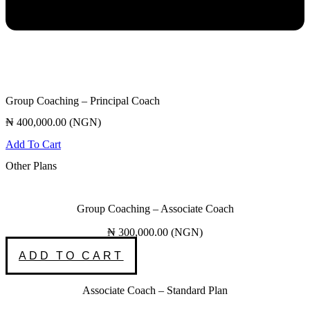
Group Coaching – Principal Coach
₦
400,000.00
(
NGN
)
Add To Cart
Other Plans
Group Coaching – Associate Coach
₦
300,000.00
(
NGN
)
ADD TO CART
Associate Coach – Standard Plan