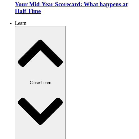
Your Mid-Year Scorecard: What happens at
Half Time
Learn
Close Learn