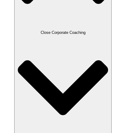
Close Corporate Coaching