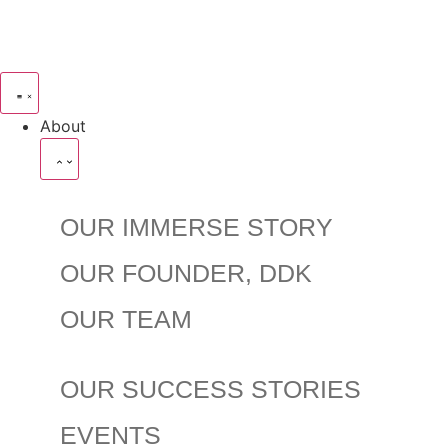
About
OUR IMMERSE STORY
OUR FOUNDER, DDK
OUR TEAM
OUR SUCCESS STORIES
EVENTS