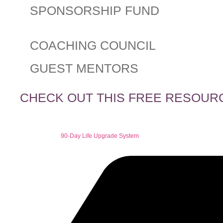
SPONSORSHIP FUND
COACHING COUNCIL
GUEST MENTORS
CHECK OUT THIS FREE RESOUR
90-Day Life Upgrade System