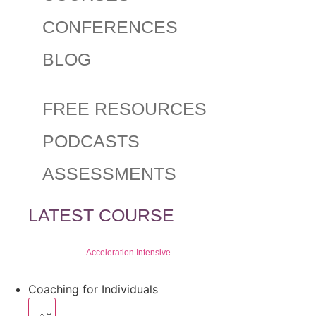
CONFERENCES
BLOG
FREE RESOURCES
PODCASTS
ASSESSMENTS
LATEST COURSE
Acceleration Intensive
Coaching for Individuals