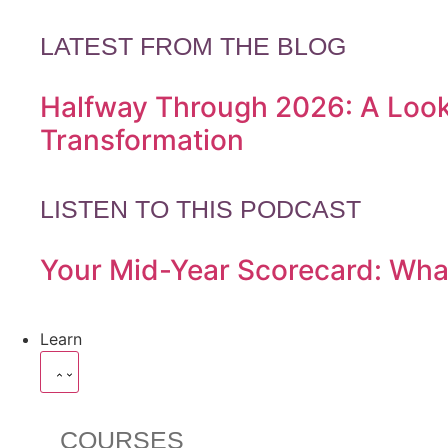
LATEST FROM THE BLOG
Halfway Through 2026: A Look
Transformation
LISTEN TO THIS PODCAST
Your Mid-Year Scorecard: Wha
Learn
COURSES