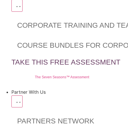
CORPORATE TRAINING AND TE
COURSE BUNDLES FOR CORP
TAKE THIS FREE ASSESSMENT
The Seven Seasons™ Assessment
Partner With Us
PARTNERS NETWORK