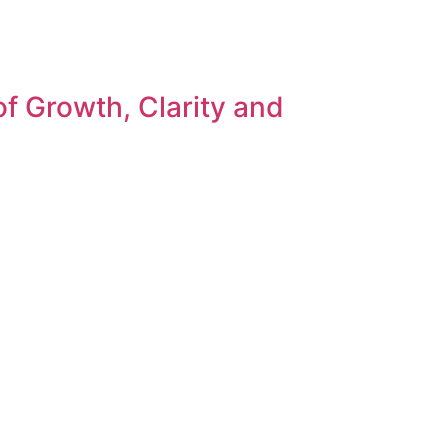
f Growth, Clarity and