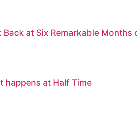
 Back at Six Remarkable Months o
t happens at Half Time