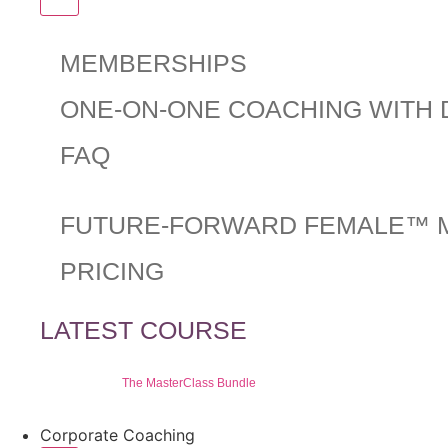
MEMBERSHIPS
ONE-ON-ONE COACHING WITH 
FAQ
FUTURE-FORWARD FEMALE™ 
PRICING
LATEST COURSE
The MasterClass Bundle
Corporate Coaching