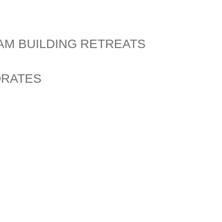
AM BUILDING RETREATS
ORATES