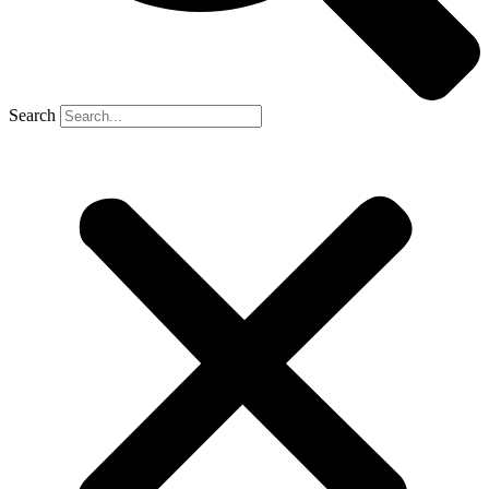
Search