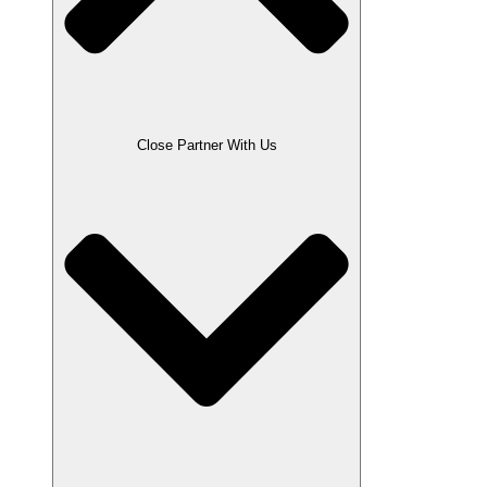
Close Partner With Us