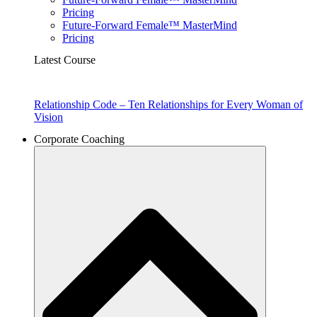
Pricing
Future-Forward Female™ MasterMind
Pricing
Latest Course
Relationship Code – Ten Relationships for Every Woman of
Vision
Corporate Coaching