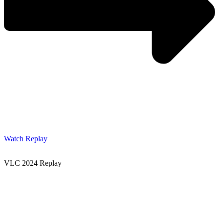
Watch Replay
VLC 2024 Replay