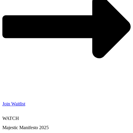
Join Waitlist
WATCH
Majestic Manifesto 2025