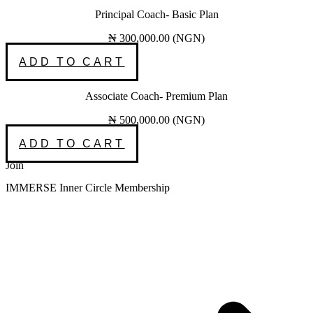
Principal Coach- Basic Plan
₦
300,000.00
(
NGN
)
ADD TO CART
Associate Coach- Premium Plan
₦
500,000.00
(
NGN
)
ADD TO CART
Join
IMMERSE Inner Circle Membership