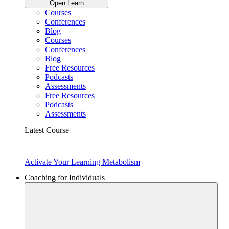
Open Learn
Courses
Conferences
Blog
Courses
Conferences
Blog
Free Resources
Podcasts
Assessments
Free Resources
Podcasts
Assessments
Latest Course
Activate Your Learning Metabolism
Coaching for Individuals