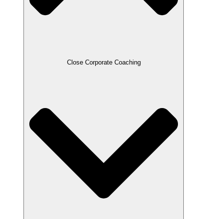
Close Corporate Coaching