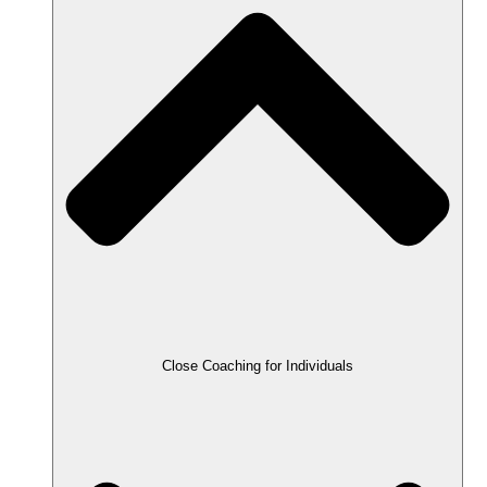
Close Coaching for Individuals