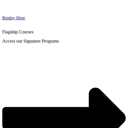
Replay Here
Flagship Courses
Access our Signature Programs