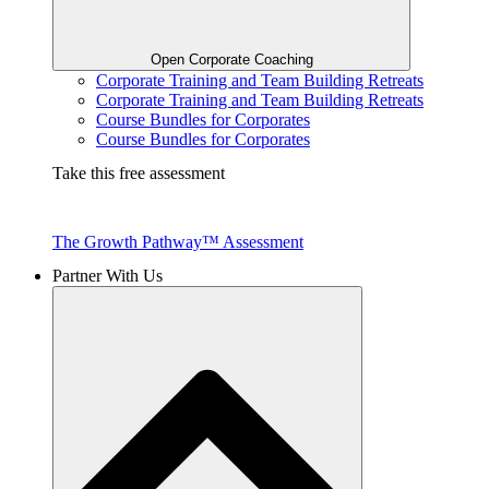
Open Corporate Coaching
Corporate Training and Team Building Retreats
Corporate Training and Team Building Retreats
Course Bundles for Corporates
Course Bundles for Corporates
Take this free assessment
The Growth Pathway™ Assessment
Partner With Us