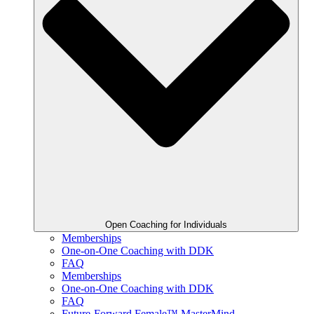
Open Coaching for Individuals
Memberships
One-on-One Coaching with DDK
FAQ
Memberships
One-on-One Coaching with DDK
FAQ
Future-Forward Female™ MasterMind