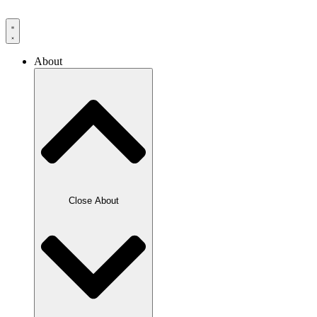
Skip
to
content
About
Close About