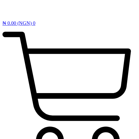
₦
0.00
(NGN)
0