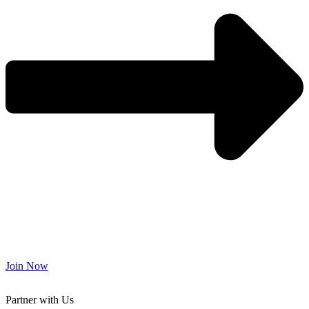
Join Now
Partner with Us