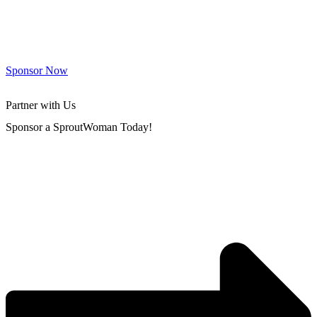
Sponsor Now
Partner with Us
Sponsor a SproutWoman Today!