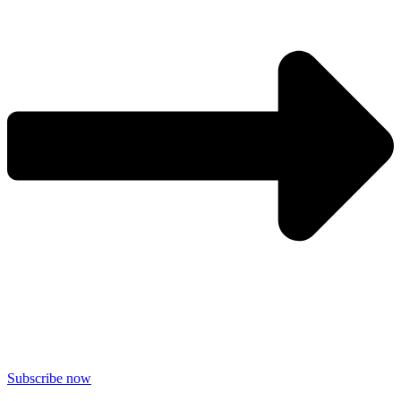
Subscribe now