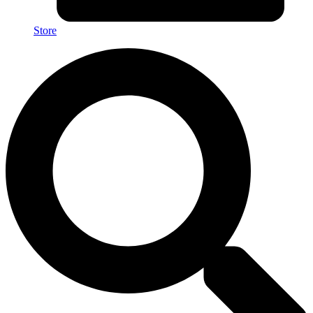
Store