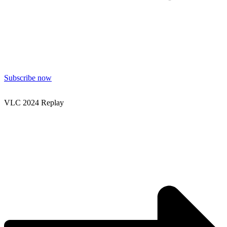
Subscribe now
VLC 2024 Replay