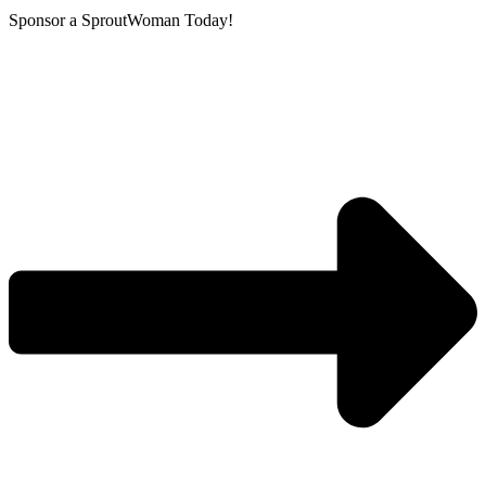
Sponsor a SproutWoman Today!