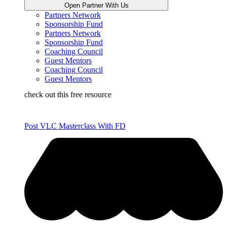
Open Partner With Us
Partners Network
Sponsorship Fund
Partners Network
Sponsorship Fund
Coaching Council
Guest Mentors
Coaching Council
Guest Mentors
check out this free resource
Post VLC Masterclass With FD