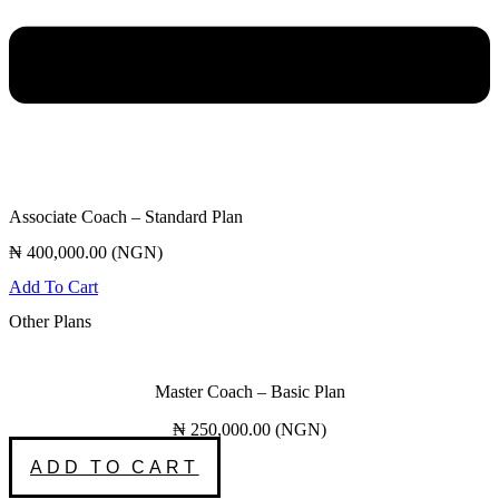
Associate Coach – Standard Plan
₦
400,000.00
(
NGN
)
Add To Cart
Other Plans
Master Coach – Basic Plan
₦
250,000.00
(
NGN
)
ADD TO CART