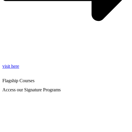
visit here
Flagship Courses
Access our Signature Programs