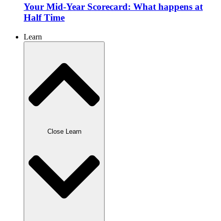
Your Mid-Year Scorecard: What happens at
Half Time
Learn
Close Learn