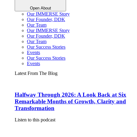
Open About
Our IMMERSE Story
Our Founder, DDK
Our Team
Our IMMERSE Story
Our Founder, DDK
Our Team
Our Success Stories
Events
Our Success Stories
Events
Latest From The Blog
Halfway Through 2026: A Look Back at Six
Remarkable Months of Growth, Clarity and
Transformation
Listen to this podcast