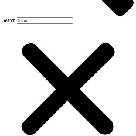
Search