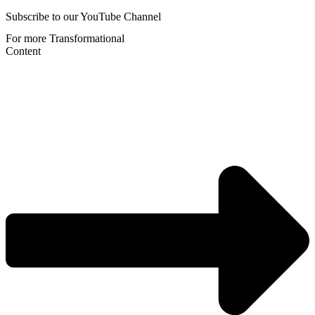
Subscribe to our YouTube Channel
For more Transformational
Content