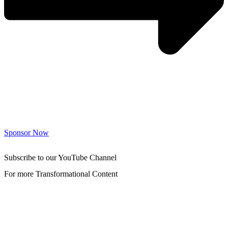
Sponsor Now
Subscribe to our YouTube Channel
For more Transformational Content