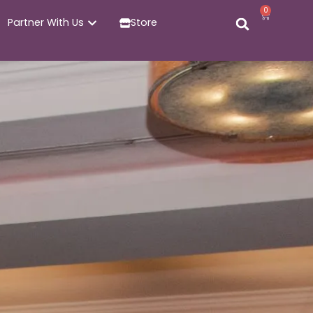
0
Partner With Us
Store