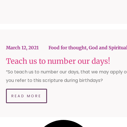
March 12, 2021
Food for thought
,
God and Spiritual
Teach us to number our days!
“So teach us to number our days, that we may apply o
you refer to this scripture during birthdays?
READ MORE