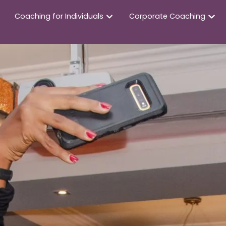
Coaching for Individuals
Corporate Coaching