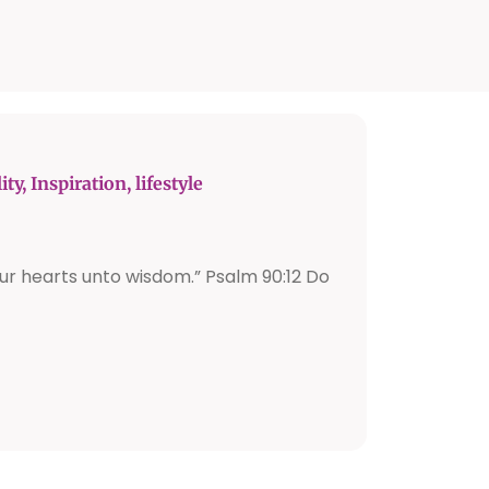
ity
,
Inspiration
,
lifestyle
ur hearts unto wisdom.” Psalm 90:12 Do