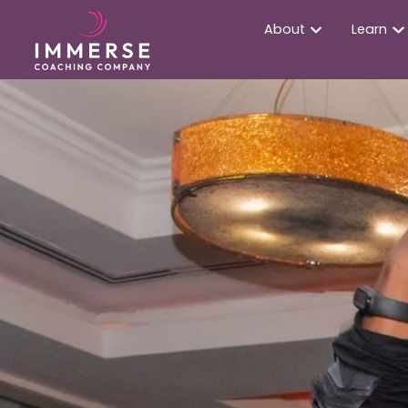
About
Learn