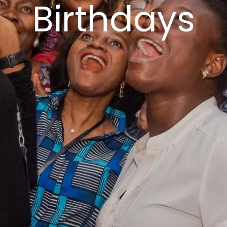
Birthdays