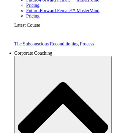
Pricing
Future-Forward Female™ MasterMind
Pricing
Latest Course
The Subconscious Reconditioning Process
Corporate Coaching