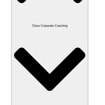
Close Corporate Coaching