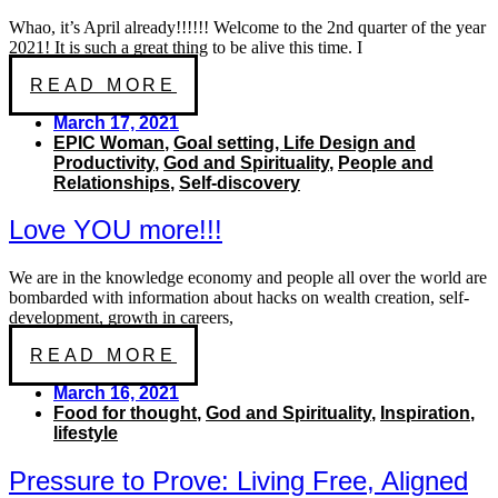
Whao, it’s April already!!!!!! Welcome to the 2nd quarter of the year
2021! It is such a great thing to be alive this time. I
READ MORE
March 17, 2021
EPIC Woman
,
Goal setting, Life Design and
Productivity
,
God and Spirituality
,
People and
Relationships
,
Self-discovery
Love YOU more!!!
We are in the knowledge economy and people all over the world are
bombarded with information about hacks on wealth creation, self-
development, growth in careers,
READ MORE
March 16, 2021
Food for thought
,
God and Spirituality
,
Inspiration
,
lifestyle
Pressure to Prove: Living Free, Aligned