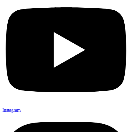
Instagram