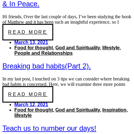
& In Peace.
Hi friends, Over the last couple of days, I’ve been studying the book
of Matthew and it has been such an insightful experience, so I
READ MORE
March 13, 2021
Food for thought
,
God and Spirituality
,
lifestyle
,
People and Relationships
Breaking bad habits(Part 2).
In my last post, I touched on 3 tips we can consider where breaking
bad habits is concerned. Here, we will examine three more points
READ MORE
March 12, 2021
Food for thought
,
God and Spirituality
,
Inspiration
,
lifestyle
Teach us to number our days!