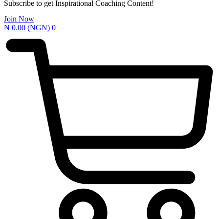
Subscribe to get Inspirational Coaching Content!
Join Now
₦
0.00
(NGN)
0