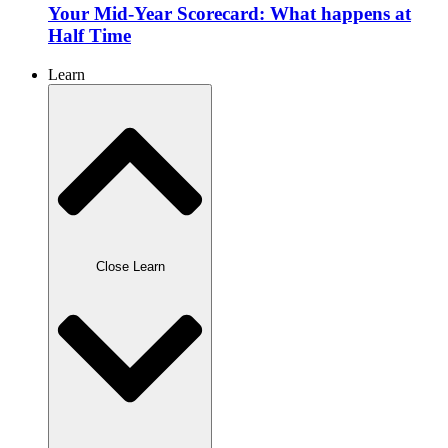
Your Mid-Year Scorecard: What happens at
Half Time
Learn
Close Learn