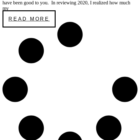
have been good to you. In reviewing 2020, I realized how much
my
READ MORE