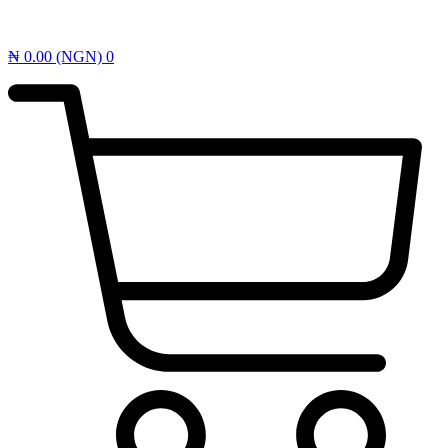
₦
0.00
(NGN)
0