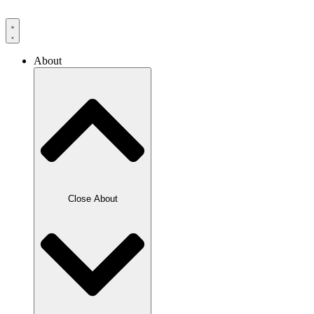
Skip
to
content
About
Close About