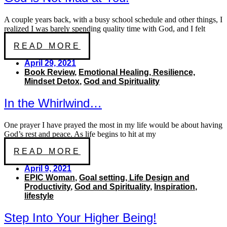
A couple years back, with a busy school schedule and other things, I
realized I was barely spending quality time with God, and I felt
READ MORE
April 29, 2021
Book Review
,
Emotional Healing, Resilience,
Mindset Detox
,
God and Spirituality
In the Whirlwind…
One prayer I have prayed the most in my life would be about having
God’s rest and peace. As life begins to hit at my
READ MORE
April 9, 2021
EPIC Woman
,
Goal setting, Life Design and
Productivity
,
God and Spirituality
,
Inspiration
,
lifestyle
Step Into Your Higher Being!