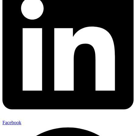
Facebook