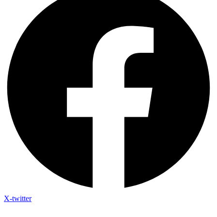
X-twitter