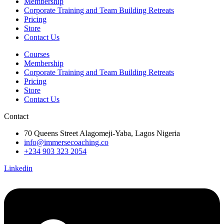
Membership
Corporate Training and Team Building Retreats
Pricing
Store
Contact Us
Courses
Membership
Corporate Training and Team Building Retreats
Pricing
Store
Contact Us
Contact
70 Queens Street Alagomeji-Yaba, Lagos Nigeria
info@immersecoaching.co
+234 903 323 2054
Linkedin