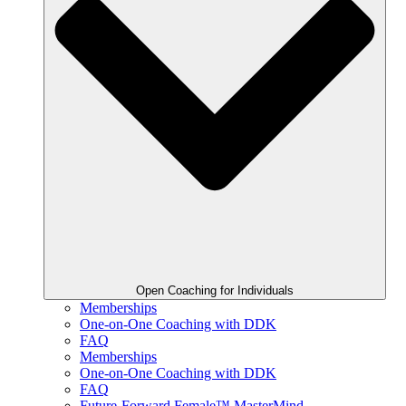
Open Coaching for Individuals
Memberships
One-on-One Coaching with DDK
FAQ
Memberships
One-on-One Coaching with DDK
FAQ
Future-Forward Female™ MasterMind