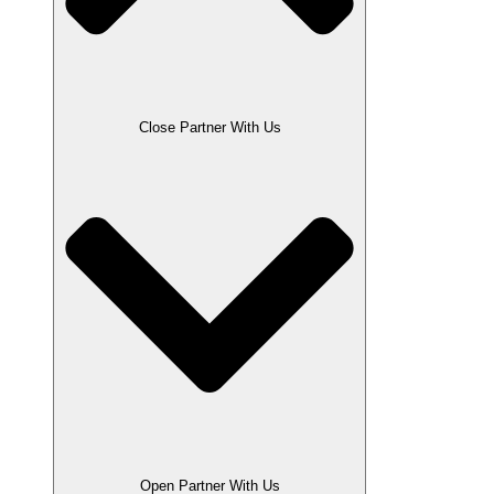
Close Partner With Us
Open Partner With Us