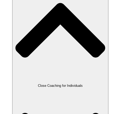
Close Coaching for Individuals