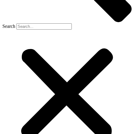
Search