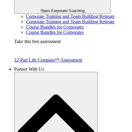
Open Corporate Coaching
Corporate Training and Team Building Retreats
Corporate Training and Team Building Retreats
Course Bundles for Corporates
Course Bundles for Corporates
Take this free assessment
12-Part Life Compass™ Assessment
Partner With Us