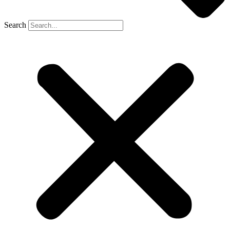
Search