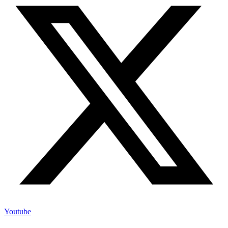
Youtube