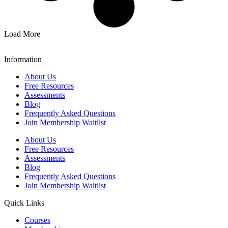
Load More
Information
About Us
Free Resources
Assessments
Blog
Frequently Asked Questions​
Join Membership Waitlist
About Us
Free Resources
Assessments
Blog
Frequently Asked Questions​
Join Membership Waitlist
Quick Links
Courses