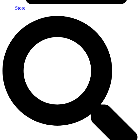
Store