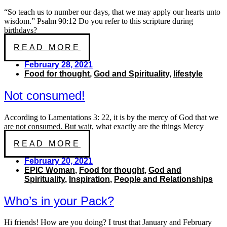
“So teach us to number our days, that we may apply our hearts unto
wisdom.” Psalm 90:12 Do you refer to this scripture during
birthdays?
READ MORE
February 28, 2021
Food for thought
,
God and Spirituality
,
lifestyle
Not consumed!
According to Lamentations 3: 22, it is by the mercy of God that we
are not consumed. But wait, what exactly are the things Mercy
READ MORE
February 20, 2021
EPIC Woman
,
Food for thought
,
God and
Spirituality
,
Inspiration
,
People and Relationships
Who’s in your Pack?
Hi friends! How are you doing? I trust that January and February