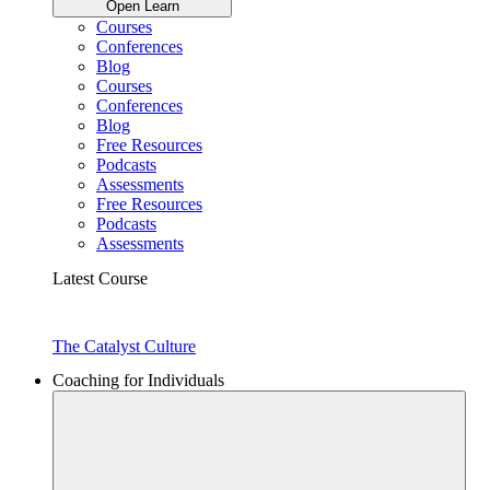
Open Learn
Courses
Conferences
Blog
Courses
Conferences
Blog
Free Resources
Podcasts
Assessments
Free Resources
Podcasts
Assessments
Latest Course
The Catalyst Culture
Coaching for Individuals