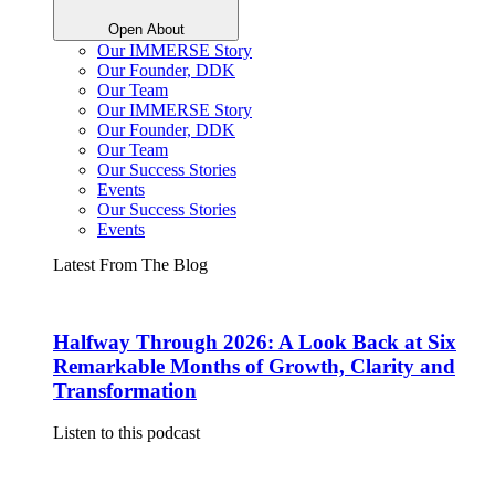
Open About
Our IMMERSE Story
Our Founder, DDK
Our Team
Our IMMERSE Story
Our Founder, DDK
Our Team
Our Success Stories
Events
Our Success Stories
Events
Latest From The Blog
Halfway Through 2026: A Look Back at Six
Remarkable Months of Growth, Clarity and
Transformation
Listen to this podcast