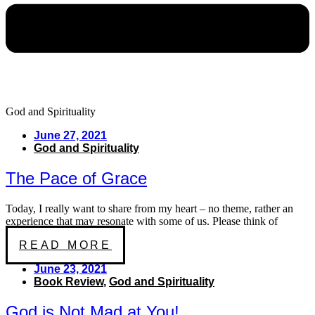
God and Spirituality
June 27, 2021
God and Spirituality
The Pace of Grace
Today, I really want to share from my heart – no theme, rather an
experience that may resonate with some of us. Please think of
READ MORE
June 23, 2021
Book Review
,
God and Spirituality
God is Not Mad at You!