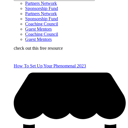
Partners Network
Sponsorship Fund
Partners Network
Sponsorship Fund
Coaching Council
Guest Mentors
Coaching Council
Guest Mentors
check out this free resource
How To Set Up Your Phenomenal 2023