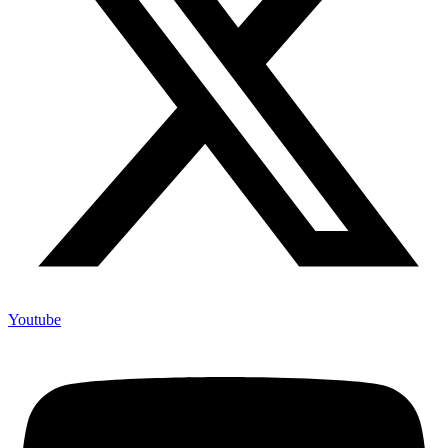
Youtube