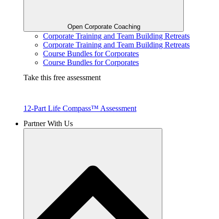
Open Corporate Coaching
Corporate Training and Team Building Retreats
Corporate Training and Team Building Retreats
Course Bundles for Corporates
Course Bundles for Corporates
Take this free assessment
12-Part Life Compass™ Assessment
Partner With Us