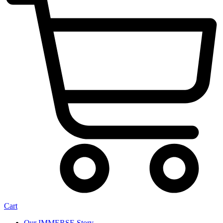
Cart
Our IMMERSE Story