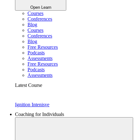
Open Learn
Courses
Conferences
Blog
Courses
Conferences
Blog
Free Resources
Podcasts
Assessments
Free Resources
Podcasts
Assessments
Latest Course
Ignition Intenisve
Coaching for Individuals