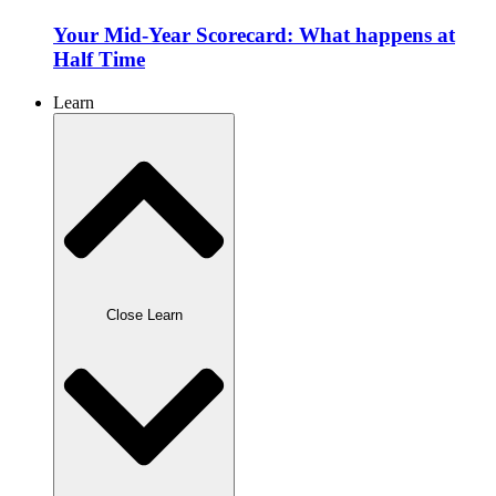
Your Mid-Year Scorecard: What happens at
Half Time
Learn
Close Learn