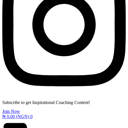
Subscribe to get Inspirational Coaching Content!
Join Now
₦
0.00
(NGN)
0