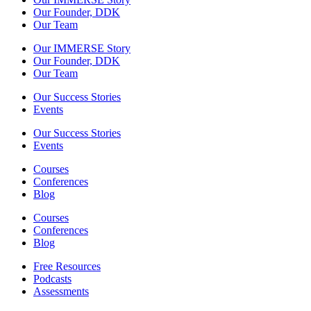
Our Founder, DDK
Our Team
Our IMMERSE Story
Our Founder, DDK
Our Team
Our Success Stories
Events
Our Success Stories
Events
Courses
Conferences
Blog
Courses
Conferences
Blog
Free Resources
Podcasts
Assessments