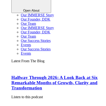
Open About
Our IMMERSE Story
Our Founder, DDK
Our Team
Our IMMERSE Story
Our Founder, DDK
Our Team
Our Success Stories
Events
Our Success Stories
Events
Latest From The Blog
Halfway Through 2026: A Look Back at Six
Remarkable Months of Growth, Clarity and
Transformation
Listen to this podcast