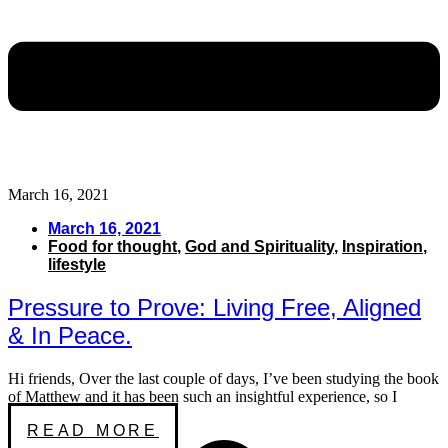
March 16, 2021
March 16, 2021
Food for thought
,
God and Spirituality
,
Inspiration
,
lifestyle
Pressure to Prove: Living Free, Aligned
& In Peace.
Hi friends, Over the last couple of days, I’ve been studying the book
of Matthew and it has been such an insightful experience, so I
READ MORE