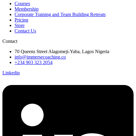
Courses
Membership
Corporate Training and Team Building Retreats
Pricing
Store
Contact Us
Contact
70 Queens Street Alagomeji-Yaba, Lagos Nigeria
info@immersecoaching.co
+234 903 323 2054
Linkedin