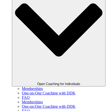
Open Coaching for Individuals
Memberships
One-on-One Coaching with DDK
FAQ
Memberships
One-on-One Coaching with DDK
FAQ