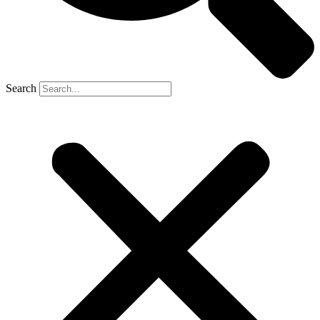
Search