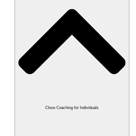
Close Coaching for Individuals