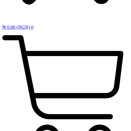
₦
0.00
(NGN)
0