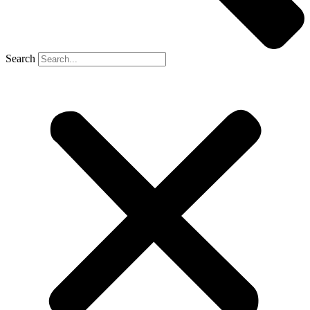
Search