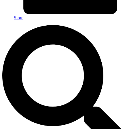
Store