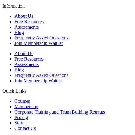
Information
About Us
Free Resources
Assessments
Blog
Frequently Asked Questions​
Join Membership Waitlist
About Us
Free Resources
Assessments
Blog
Frequently Asked Questions​
Join Membership Waitlist
Quick Links
Courses
Membership
Corporate Training and Team Building Retreats
Pricing
Store
Contact Us