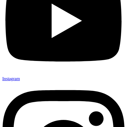
Instagram