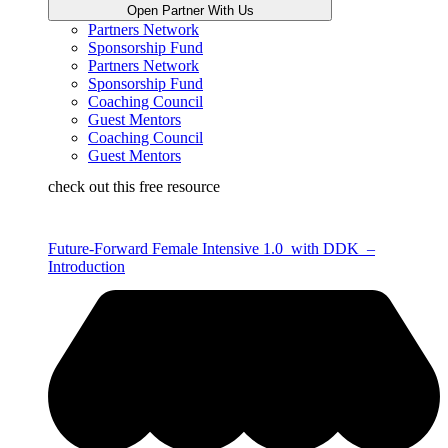
Open Partner With Us
Partners Network
Sponsorship Fund
Partners Network
Sponsorship Fund
Coaching Council
Guest Mentors
Coaching Council
Guest Mentors
check out this free resource
Future-Forward Female Intensive 1.0 with DDK –
Introduction