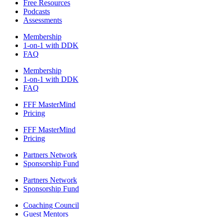
Free Resources
Podcasts
Assessments
Membership
1-on-1 with DDK
FAQ
Membership
1-on-1 with DDK
FAQ
FFF MasterMind
Pricing
FFF MasterMind
Pricing
Partners Network
Sponsorship Fund
Partners Network
Sponsorship Fund
Coaching Council
Guest Mentors