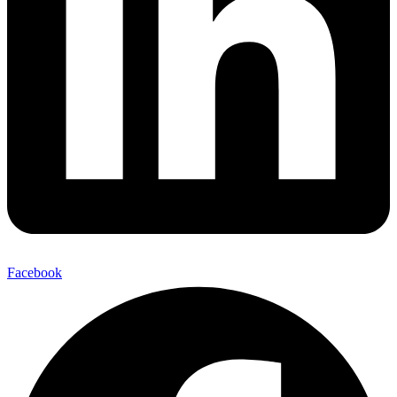
Facebook