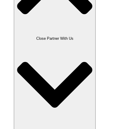
Close Partner With Us