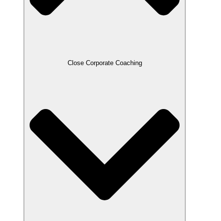
Close Corporate Coaching