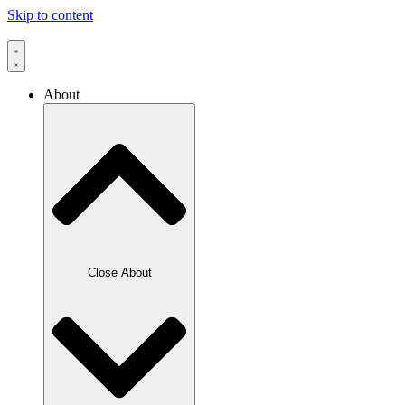
Skip to content
About
Close About