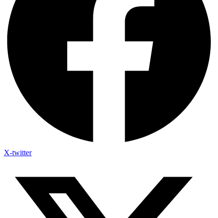
X-twitter