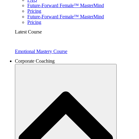
Future-Forward Female™ MasterMind
Pricing
Future-Forward Female™ MasterMind
Pricing
Latest Course
Emotional Mastery Course
Corporate Coaching