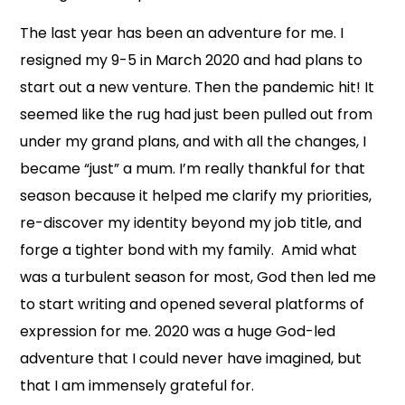
The last year has been an adventure for me. I
resigned my 9-5 in March 2020 and had plans to
start out a new venture. Then the pandemic hit! It
seemed like the rug had just been pulled out from
under my grand plans, and with all the changes, I
became “just” a mum. I’m really thankful for that
season because it helped me clarify my priorities,
re-discover my identity beyond my job title, and
forge a tighter bond with my family. Amid what
was a turbulent season for most, God then led me
to start writing and opened several platforms of
expression for me. 2020 was a huge God-led
adventure that I could never have imagined, but
that I am immensely grateful for.