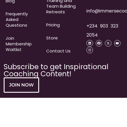
Training and
Blog
Team Building
info@immersecoa
Retreats
Frequently
Asked
Pricing
Questions​
+234 903 323
2054
Store
Join
Membership
Waitlist
Contact Us
Subscribe to get Inspirational
Coaching Content!
JOIN NOW