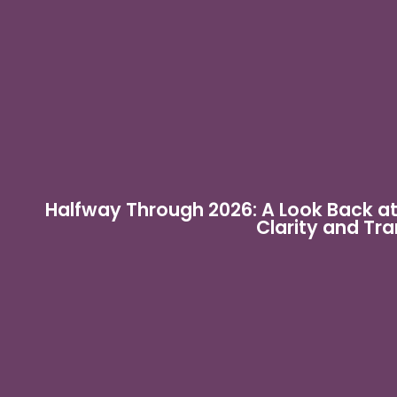
Halfway Through 2026: A Look Back a
Clarity and Tr