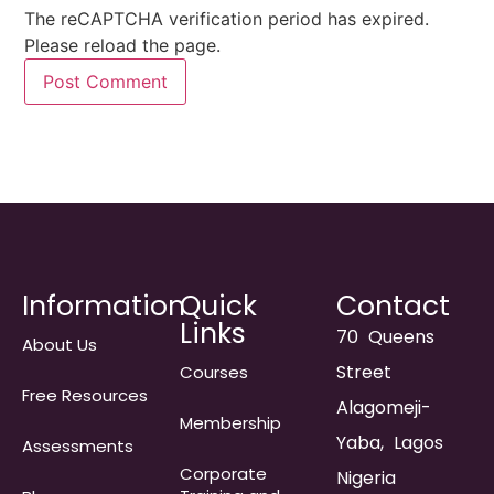
The reCAPTCHA verification period has expired.
Please reload the page.
Information
Quick
Contact
Links
70 Queens
About Us
Street
Courses
Free Resources
Alagomeji-
Membership
Yaba, Lagos
Assessments
Corporate
Nigeria