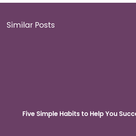
Similar Posts
Five Simple Habits to Help You Succ