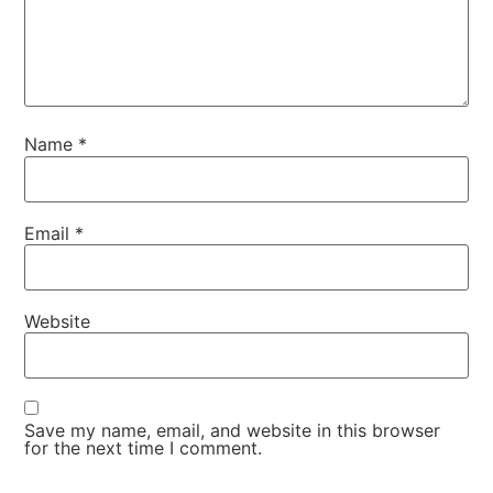
Name
*
Email
*
Website
Save my name, email, and website in this browser
for the next time I comment.