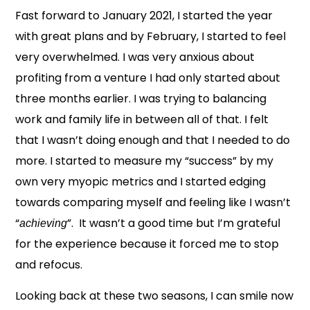
Fast forward to January 2021, I started the year
with great plans and by February, I started to feel
very overwhelmed. I was very anxious about
profiting from a venture I had only started about
three months earlier. I was trying to balancing
work and family life in between all of that. I felt
that I wasn’t doing enough and that I needed to do
more. I started to measure my “success” by my
own very myopic metrics and I started edging
towards comparing myself and feeling like I wasn’t
“
”. It wasn’t a good time but I’m grateful
achieving
for the experience because it forced me to stop
and refocus.
Looking back at these two seasons, I can smile now