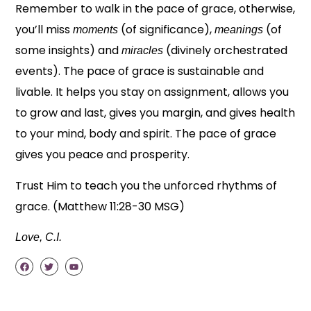
Remember to walk in the pace of grace, otherwise,
you’ll miss
(of significance),
(of
moments
meanings
some insights) and
(divinely orchestrated
miracles
events). The pace of grace is sustainable and
livable. It helps you stay on assignment, allows you
to grow and last, gives you margin, and gives health
to your mind, body and spirit. The pace of grace
gives you peace and prosperity.
Trust Him to teach you the unforced rhythms of
grace. (Matthew 11:28-30 MSG)
Love, C.I.