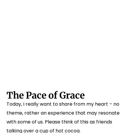
The Pace of Grace
Today, I really want to share from my heart – no
theme, rather an experience that may resonate
with some of us. Please think of this as friends
talking over a cup of hot cocoa.