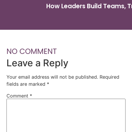
How Leaders Build Teams, T
NO COMMENT
Leave a Reply
Your email address will not be published.
Required
fields are marked
*
Comment
*