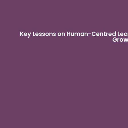
Key Lessons on Human-Centred Lead
Grow