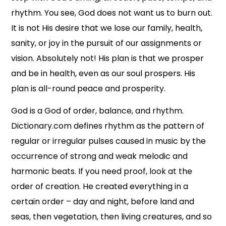
rhythm. You see, God does not want us to burn out.
It is not His desire that we lose our family, health,
sanity, or joy in the pursuit of our assignments or
vision. Absolutely not! His plan is that we prosper
and be in health, even as our soul prospers. His
plan is all-round peace and prosperity.
God is a God of order, balance, and rhythm.
Dictionary.com defines rhythm as the pattern of
regular or irregular pulses caused in music by the
occurrence of strong and weak melodic and
harmonic beats. If you need proof, look at the
order of creation. He created everything in a
certain order – day and night, before land and
seas, then vegetation, then living creatures, and so