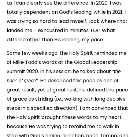
as I can clearly see the difference. In 2020, I was
totally dependent on God’s leading; while in 2021, I
was trying so hard to lead myself. Look where that
landed me – exhausted in minutes. LOL! What
differed other than His leading, my pace.
Some few weeks ago, the Holy Spirit reminded me
of Mike Todd’s words at the Global Leadership
Summit 2020. In his session, he talked about “
the
”. He described this pace as one of
pace of grace
great result, yet of great rest. He defined the pace
of grace as striding (i.e., walking with long decisive
steps in a specified direction). I am convinced that
the Holy Spirit brought these words to my heart
because He was trying to remind me to walk in
step with God’s timing, direction, pace, tempo, and