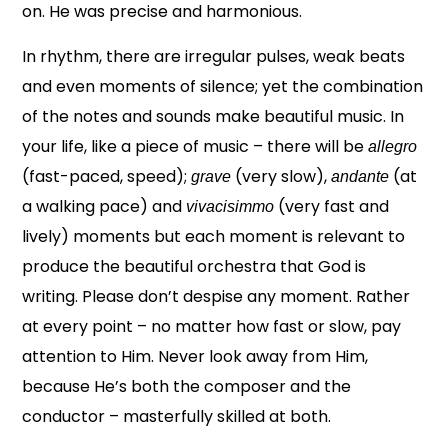
on. He was precise and harmonious.
In rhythm, there are irregular pulses, weak beats
and even moments of silence; yet the combination
of the notes and sounds make beautiful music. In
your life, like a piece of music – there will be
allegro
(fast-paced, speed);
(very slow),
(at
grave
andante
a walking pace) and
(very fast and
vivacisimmo
lively) moments but each moment is relevant to
produce the beautiful orchestra that God is
writing. Please don’t despise any moment. Rather
at every point – no matter how fast or slow, pay
attention to Him. Never look away from Him,
because He’s both the composer and the
conductor – masterfully skilled at both.