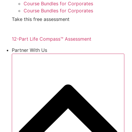
Course Bundles for Corporates
Course Bundles for Corporates
Take this free assessment
12-Part Life Compass™ Assessment
Partner With Us