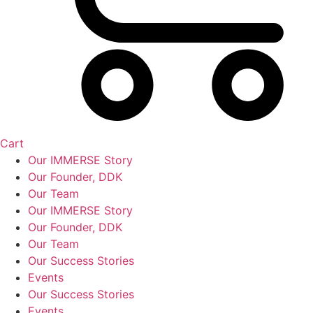
Cart
Our IMMERSE Story
Our Founder, DDK
Our Team
Our IMMERSE Story
Our Founder, DDK
Our Team
Our Success Stories
Events
Our Success Stories
Events