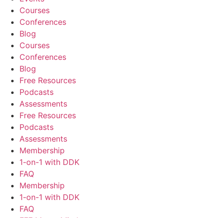
Courses
Conferences
Blog
Courses
Conferences
Blog
Free Resources
Podcasts
Assessments
Free Resources
Podcasts
Assessments
Membership
1-on-1 with DDK
FAQ
Membership
1-on-1 with DDK
FAQ