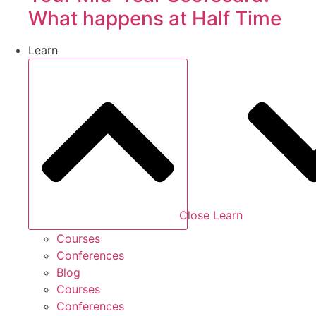
What happens at Half Time
Learn
Close Learn
Courses
Conferences
Blog
Courses
Conferences