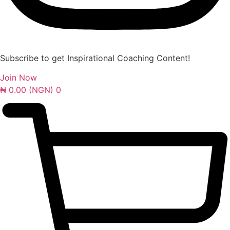
Subscribe to get Inspirational Coaching Content!
Join Now
₦
0.00
(NGN)
0