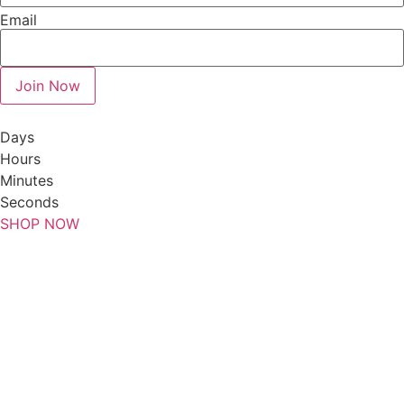
Email
Join Now
Days
Hours
Minutes
Seconds
SHOP NOW