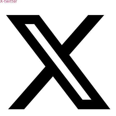
X-twitter