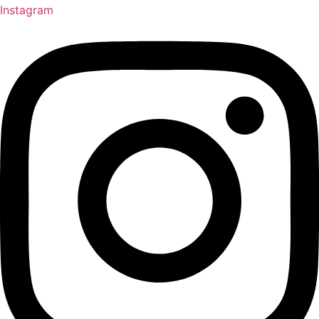
Instagram