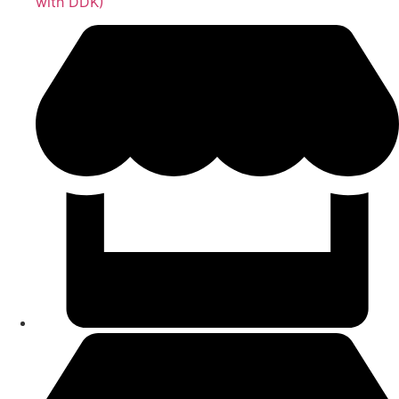
with DDK)