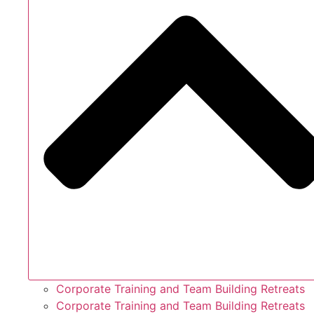
Corporate Training and Team Building Retreats
Corporate Training and Team Building Retreats