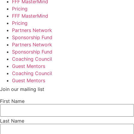
FFF MasterMind
Pricing
FFF MasterMind
Pricing
Partners Network
Sponsorship Fund
Partners Network
Sponsorship Fund
Coaching Council
Guest Mentors
Coaching Council
Guest Mentors
Join our mailing list
First Name
Last Name