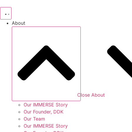
Skip
to
content
About
Close About
Our IMMERSE Story
Our Founder, DDK
Our Team
Our IMMERSE Story