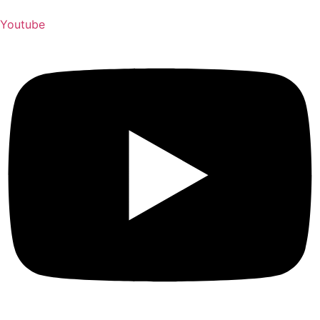
Youtube