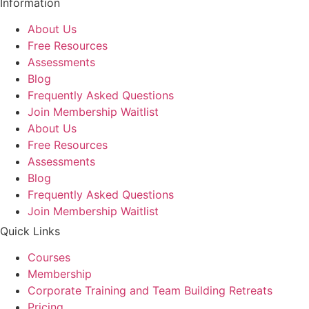
Information
About Us
Free Resources
Assessments
Blog
Frequently Asked Questions​
Join Membership Waitlist
About Us
Free Resources
Assessments
Blog
Frequently Asked Questions​
Join Membership Waitlist
Quick Links
Courses
Membership
Corporate Training and Team Building Retreats
Pricing