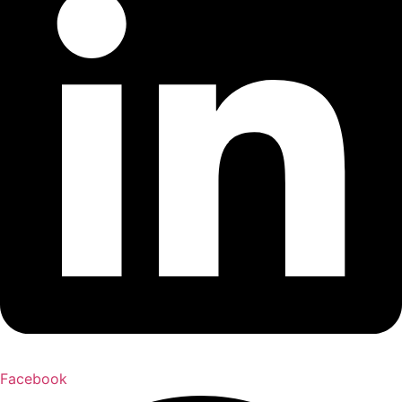
Facebook