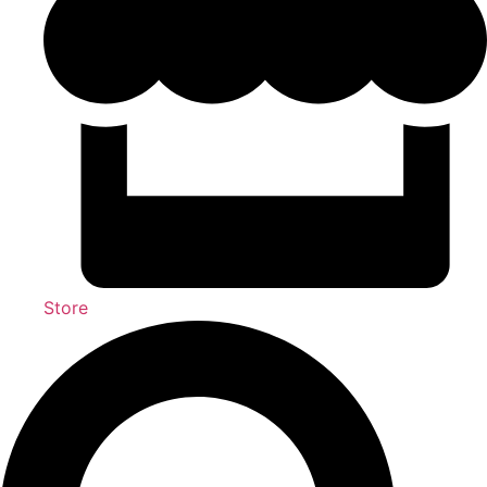
Store