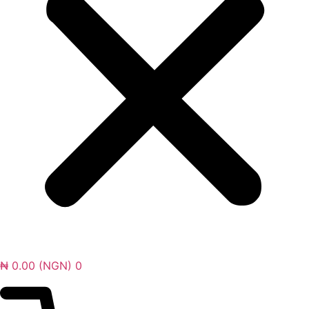
₦
0.00
(NGN)
0