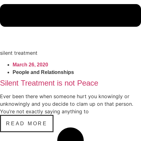
silent treatment
March 26, 2020
People and Relationships
Silent Treatment is not Peace
Ever been there when someone hurt you knowingly or
unknowingly and you decide to clam up on that person.
You’re not exactly saying anything to
READ MORE