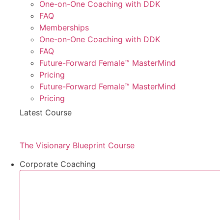
One-on-One Coaching with DDK
FAQ
Memberships
One-on-One Coaching with DDK
FAQ
Future-Forward Female™ MasterMind
Pricing
Future-Forward Female™ MasterMind
Pricing
Latest Course
The Visionary Blueprint Course
Corporate Coaching