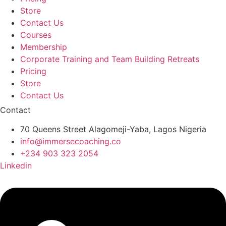
Store
Contact Us
Courses
Membership
Corporate Training and Team Building Retreats
Pricing
Store
Contact Us
Contact
70 Queens Street Alagomeji-Yaba, Lagos Nigeria
info@immersecoaching.co
+234 903 323 2054
Linkedin