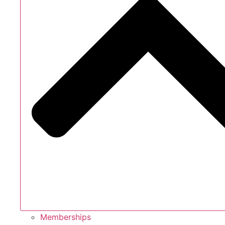
Memberships