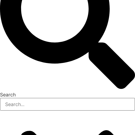
Search