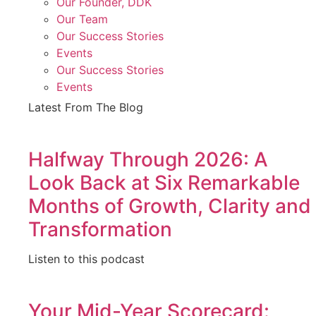
Our Founder, DDK
Our Team
Our Success Stories
Events
Our Success Stories
Events
Latest From The Blog
Halfway Through 2026: A
Look Back at Six Remarkable
Months of Growth, Clarity and
Transformation
Listen to this podcast
Your Mid-Year Scorecard: