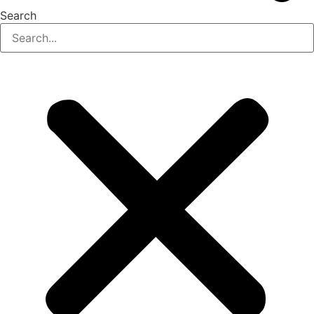
Search