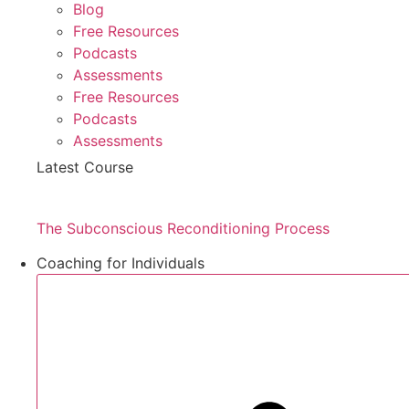
Blog
Free Resources
Podcasts
Assessments
Free Resources
Podcasts
Assessments
Latest Course
The Subconscious Reconditioning Process
Coaching for Individuals