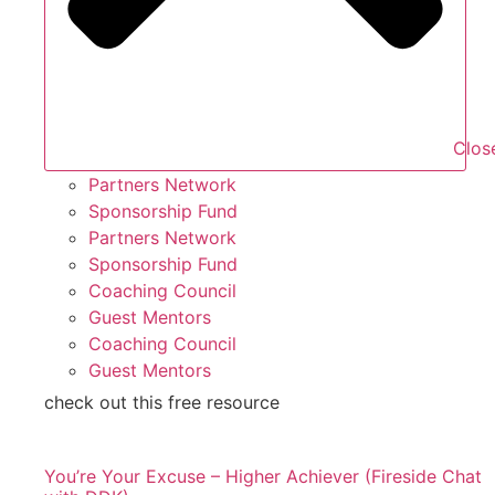
Clos
Partners Network
Sponsorship Fund
Partners Network
Sponsorship Fund
Coaching Council
Guest Mentors
Coaching Council
Guest Mentors
check out this free resource
You’re Your Excuse – Higher Achiever (Fireside Chat