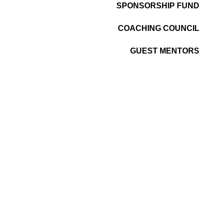
SPONSORSHIP FUND
COACHING COUNCIL
GUEST MENTORS