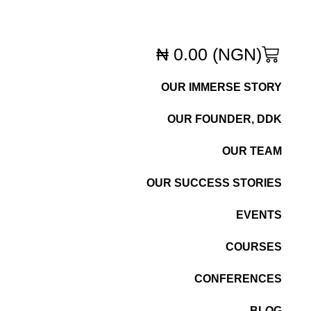
₦
0.00
(NGN)
OUR IMMERSE STORY
OUR FOUNDER, DDK
OUR TEAM
OUR SUCCESS STORIES
EVENTS
COURSES
CONFERENCES
BLOG