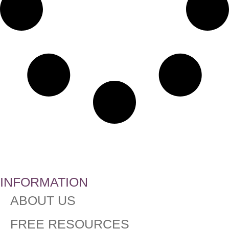
INFORMATION
ABOUT US
FREE RESOURCES