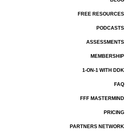
FREE RESOURCES
PODCASTS
ASSESSMENTS
MEMBERSHIP
1-ON-1 WITH DDK
FAQ
FFF MASTERMIND
PRICING
PARTNERS NETWORK