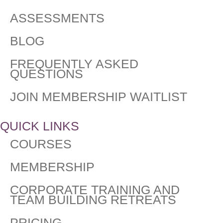
ASSESSMENTS
BLOG
FREQUENTLY ASKED
QUESTIONS​
JOIN MEMBERSHIP WAITLIST
QUICK LINKS
COURSES
MEMBERSHIP
CORPORATE TRAINING AND
TEAM BUILDING RETREATS
PRICING