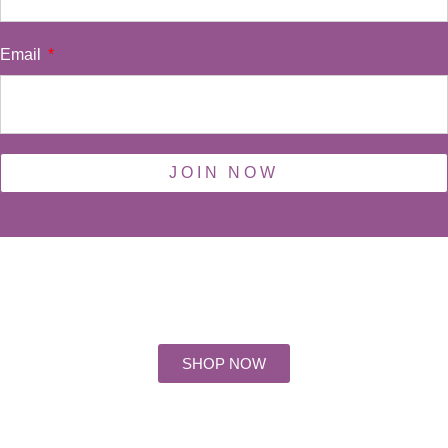
Email
JOIN NOW
Days
Hours
Minutes
Seconds
SHOP NOW