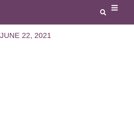
JUNE 22, 2021