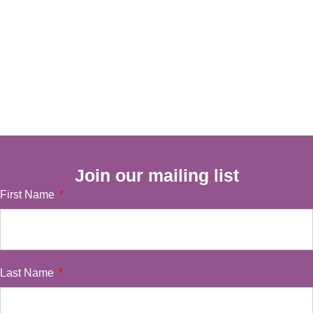
Join our mailing list
First Name
Last Name