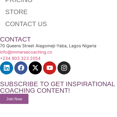
STORE
CONTACT US
CONTACT
70 Queens Street Alagomeji-Yaba, Lagos Nigeria
info@immersecoaching.co
+234 903 323 2054
SUBSCRIBE TO GET INSPIRATIONAL
COACHING CONTENT!
Join Now