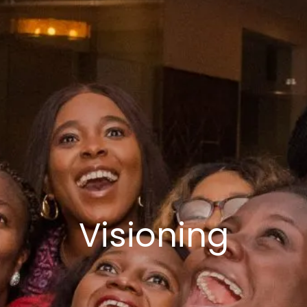
Visioning