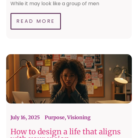
While it may look like a group of men
READ MORE
July 16, 2025
Purpose
,
Visioning
How to design a life that aligns