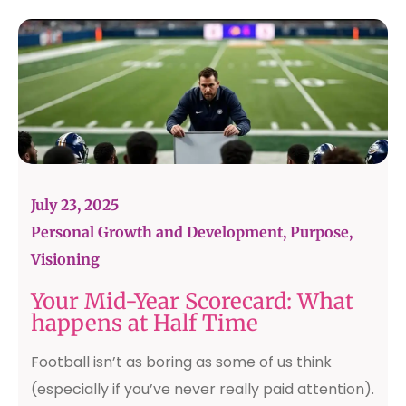
July 23, 2025
Personal Growth and Development
,
Purpose
,
Visioning
Your Mid-Year Scorecard: What
happens at Half Time
Football isn’t as boring as some of us think
(especially if you’ve never really paid attention).