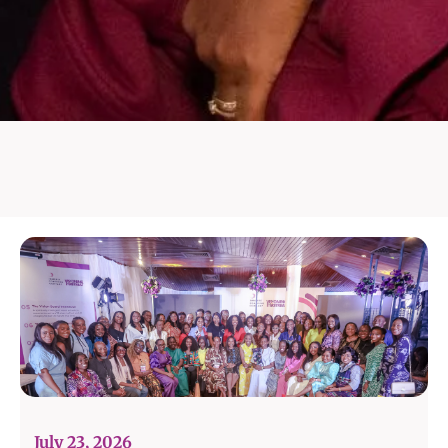
July 23, 2026