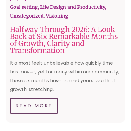
Goal setting, Life Design and Productivity
,
Uncategorized
,
Visioning
Halfway Through 2026: A Look
Back at Six Remarkable Months
of Growth, Clarity and
Transformation
It almost feels unbelievable how quickly time
has moved, yet for many within our community,
these six months have carried years’ worth of
growth, stretching,
READ MORE