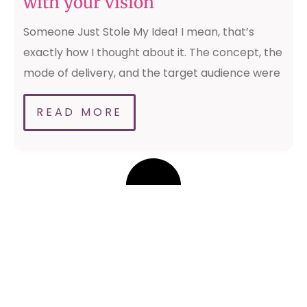
with your vision
Someone Just Stole My Idea! I mean, that’s
exactly how I thought about it. The concept, the
mode of delivery, and the target audience were
READ MORE