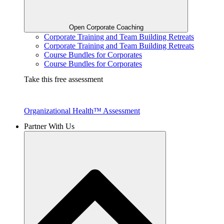
Open Corporate Coaching
Corporate Training and Team Building Retreats
Corporate Training and Team Building Retreats
Course Bundles for Corporates
Course Bundles for Corporates
Take this free assessment
Organizational Health™ Assessment
Partner With Us