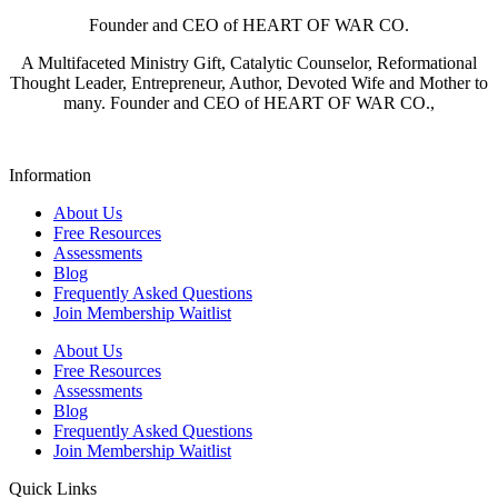
Founder and CEO of HEART OF WAR CO.
A Multifaceted Ministry Gift, Catalytic Counselor, Reformational
Thought Leader, Entrepreneur, Author, Devoted Wife and Mother to
many. Founder and CEO of HEART OF WAR CO.,
Information
About Us
Free Resources
Assessments
Blog
Frequently Asked Questions​
Join Membership Waitlist
About Us
Free Resources
Assessments
Blog
Frequently Asked Questions​
Join Membership Waitlist
Quick Links