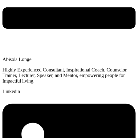
Abisola Longe
Highly Experienced Consultant, Inspirational Coach, Counselor,
Trainer, Lecturer, Speaker, and Mentor, empowering people for
Impactful living.
Linkedin