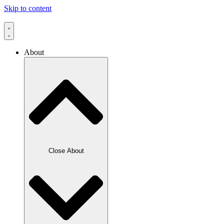
Skip to content
About
Close About