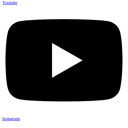
Youtube
Instagram