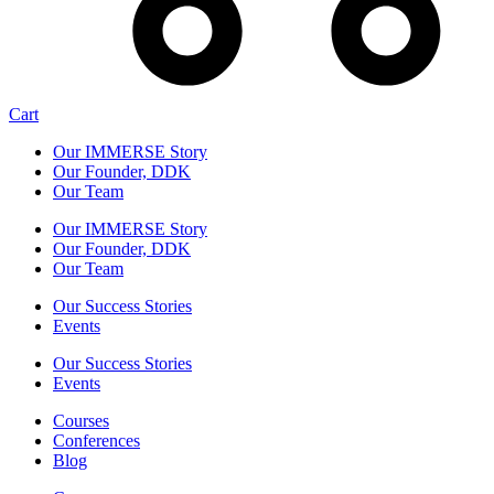
Cart
Our IMMERSE Story
Our Founder, DDK
Our Team
Our IMMERSE Story
Our Founder, DDK
Our Team
Our Success Stories
Events
Our Success Stories
Events
Courses
Conferences
Blog