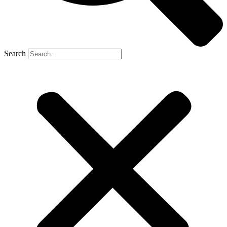
Search