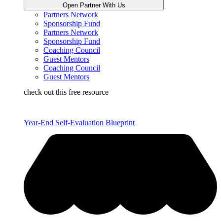
Open Partner With Us
Partners Network
Sponsorship Fund
Partners Network
Sponsorship Fund
Coaching Council
Guest Mentors
Coaching Council
Guest Mentors
check out this free resource
Year-End Self-Evaluation Blueprint