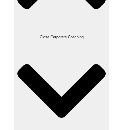
Close Corporate Coaching