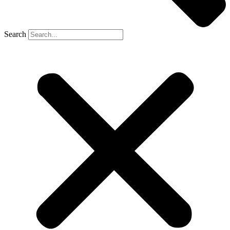
Search