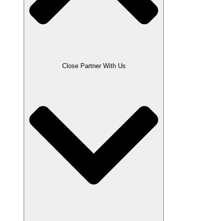
Close Partner With Us