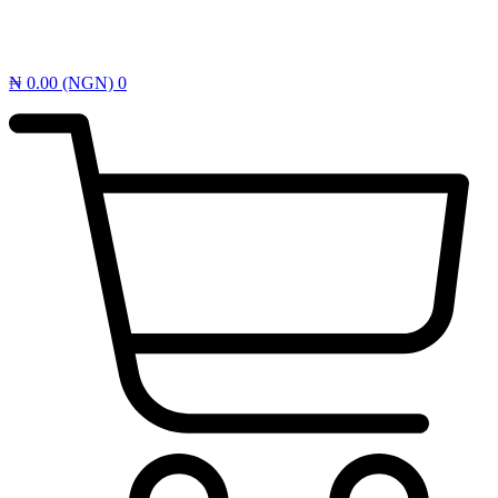
₦
0.00
(NGN)
0