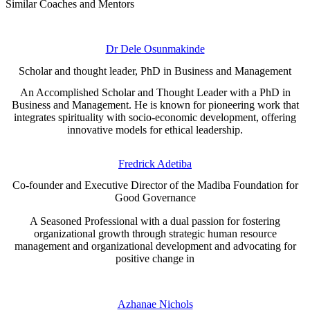
Similar Coaches and Mentors
Dr Dele Osunmakinde
Scholar and thought leader, PhD in Business and Management
An Accomplished Scholar and Thought Leader with a PhD in
Business and Management. He is known for pioneering work that
integrates spirituality with socio-economic development, offering
innovative models for ethical leadership.
Fredrick Adetiba
Co-founder and Executive Director of the Madiba Foundation for
Good Governance
A Seasoned Professional with a dual passion for fostering
organizational growth through strategic human resource
management and organizational development and advocating for
positive change in
Azhanae Nichols