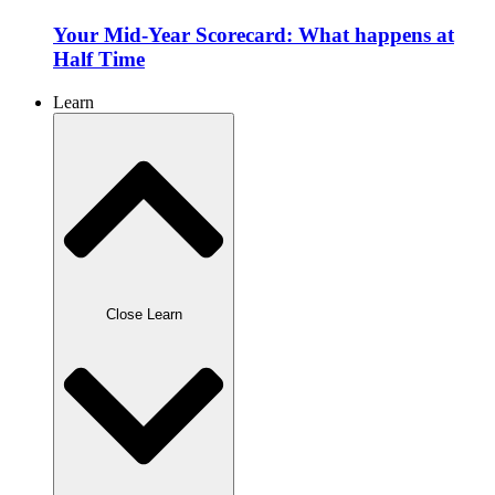
Your Mid-Year Scorecard: What happens at
Half Time
Learn
Close Learn