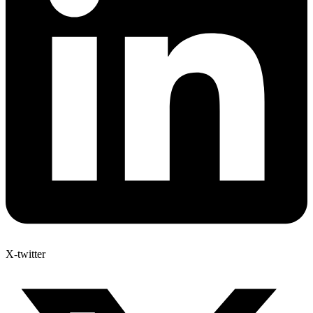
X-twitter