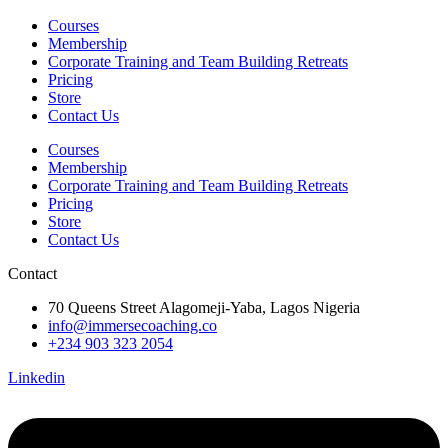
Courses
Membership
Corporate Training and Team Building Retreats
Pricing
Store
Contact Us
Courses
Membership
Corporate Training and Team Building Retreats
Pricing
Store
Contact Us
Contact
70 Queens Street Alagomeji-Yaba, Lagos Nigeria
info@immersecoaching.co
+234 903 323 2054
Linkedin