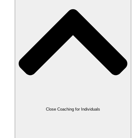
Close Coaching for Individuals