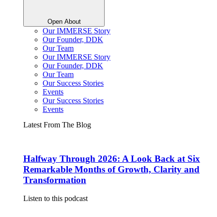
Open About
Our IMMERSE Story
Our Founder, DDK
Our Team
Our IMMERSE Story
Our Founder, DDK
Our Team
Our Success Stories
Events
Our Success Stories
Events
Latest From The Blog
Halfway Through 2026: A Look Back at Six
Remarkable Months of Growth, Clarity and
Transformation
Listen to this podcast