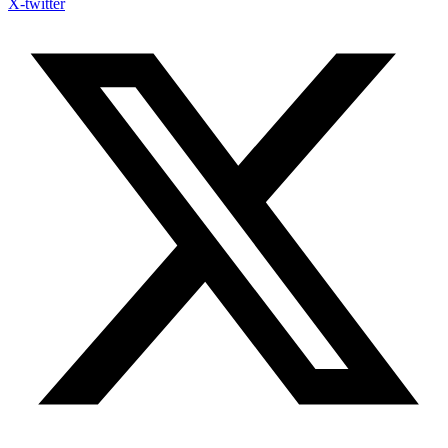
X-twitter