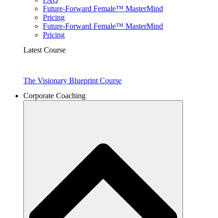
Future-Forward Female™ MasterMind
Pricing
Future-Forward Female™ MasterMind
Pricing
Latest Course
The Visionary Blueprint Course
Corporate Coaching