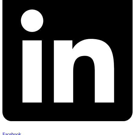
Facebook