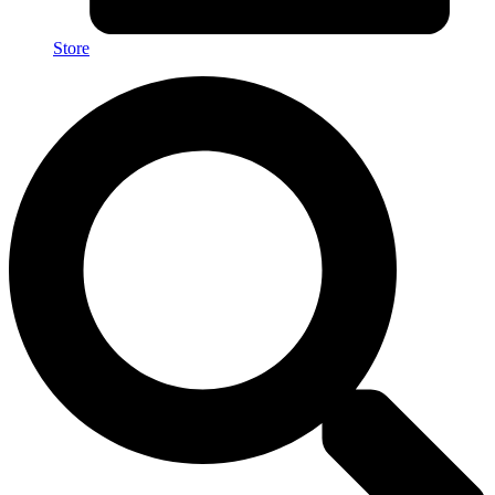
Store