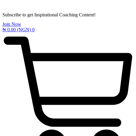
Subscribe to get Inspirational Coaching Content!
Join Now
₦
0.00
(NGN)
0