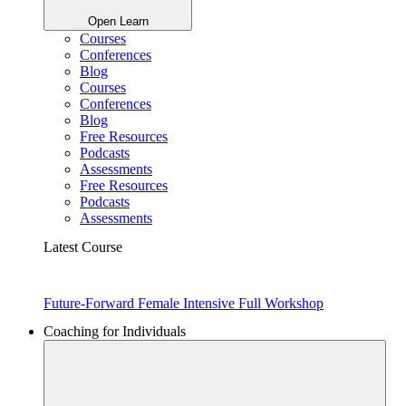
Open Learn
Courses
Conferences
Blog
Courses
Conferences
Blog
Free Resources
Podcasts
Assessments
Free Resources
Podcasts
Assessments
Latest Course
Future-Forward Female Intensive Full Workshop
Coaching for Individuals