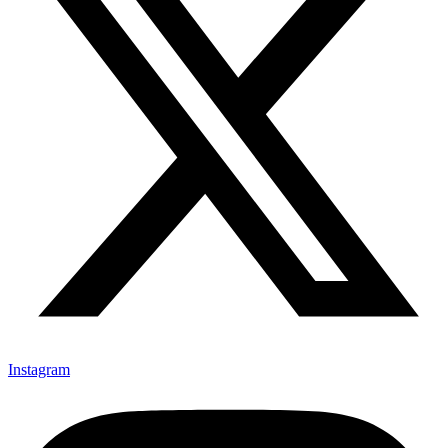
Instagram