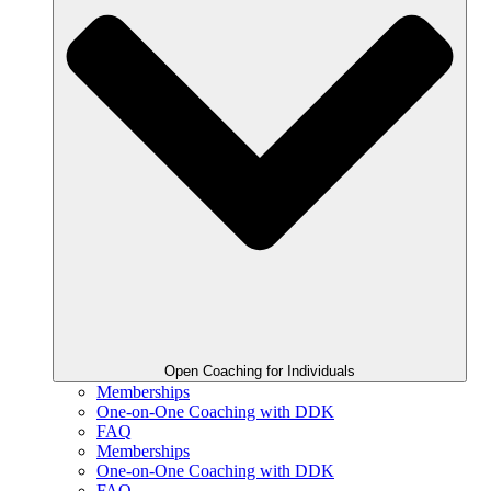
Open Coaching for Individuals
Memberships
One-on-One Coaching with DDK
FAQ
Memberships
One-on-One Coaching with DDK
FAQ