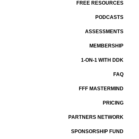
FREE RESOURCES
PODCASTS
ASSESSMENTS
MEMBERSHIP
1-ON-1 WITH DDK
FAQ
FFF MASTERMIND
PRICING
PARTNERS NETWORK
SPONSORSHIP FUND