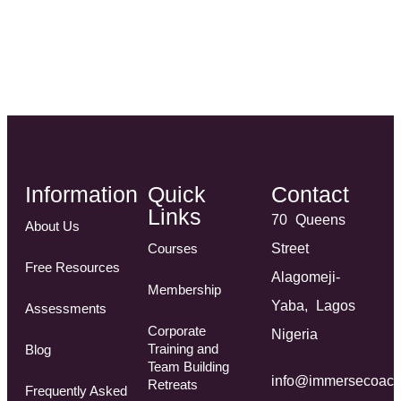
Information
Quick
Contact
Links
70 Queens
About Us
Courses
Street
Free Resources
Alagomeji-
Membership
Yaba, Lagos
Assessments
Corporate
Nigeria
Training and
Blog
Team Building
info@immersecoach
Retreats
Frequently Asked