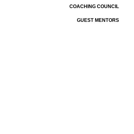
COACHING COUNCIL
GUEST MENTORS