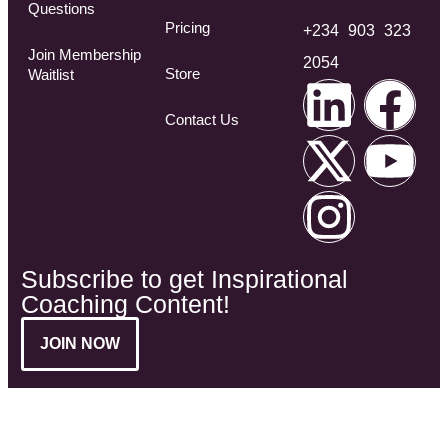
Questions​
Pricing
+234 903 323
Join Membership
2054
Store
Waitlist
Contact Us
Subscribe to get Inspirational
Coaching Content!
JOIN NOW