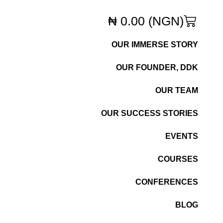
₦
0.00
(NGN)
OUR IMMERSE STORY
OUR FOUNDER, DDK
OUR TEAM
OUR SUCCESS STORIES
EVENTS
COURSES
CONFERENCES
BLOG