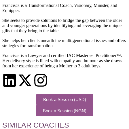
Francisca is a Transformational Coach, Visionary, Minister, and
Equipper.
She seeks to provide solutions to bridge the gap between the older
and younger generations by identifying and leveraging the unique
gifts that they bring to the table.
She helps her clients unearth the multi-generational issues and offers
strategies for transformation.
Francisca is a Lawyer and certified IAC Masteries Practitioner™.
Her delivery style is filled with empathy and humour as she draws
from her experience of being a Mother to 3 adult boys.
Book a Session (USD)
Book a Session (NGN)
SIMILAR COACHES