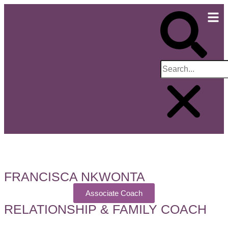
FRANCISCA NKWONTA
Associate Coach
RELATIONSHIP & FAMILY COACH