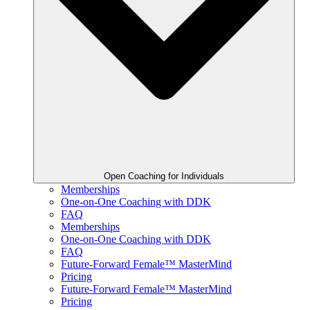
Open Coaching for Individuals
Memberships
One-on-One Coaching with DDK
FAQ
Memberships
One-on-One Coaching with DDK
FAQ
Future-Forward Female™ MasterMind
Pricing
Future-Forward Female™ MasterMind
Pricing