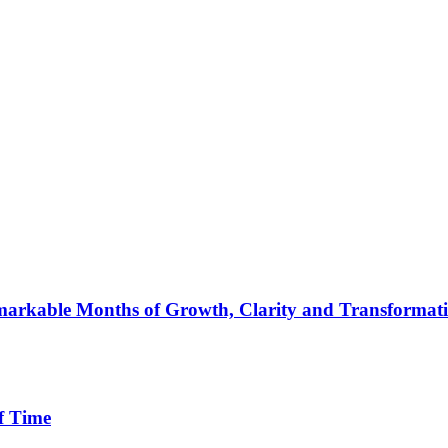
arkable Months of Growth, Clarity and Transformat
f Time