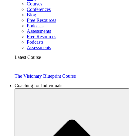
Courses
Conferences
Blog
Free Resources
Podcasts
Assessments
Free Resources
Podcasts
Assessments
Latest Course
The Visionary Blueprint Course
Coaching for Individuals