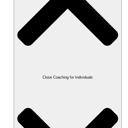
Close Coaching for Individuals