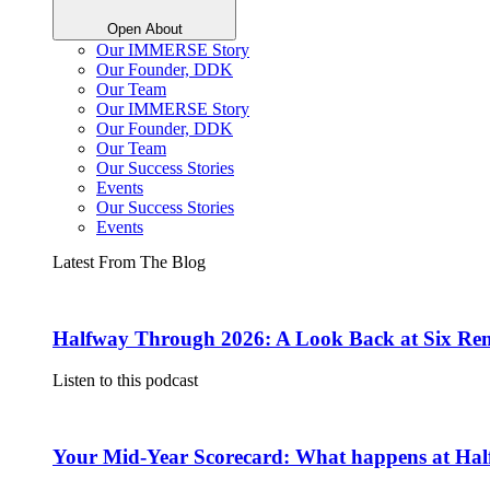
Open About
Our IMMERSE Story
Our Founder, DDK
Our Team
Our IMMERSE Story
Our Founder, DDK
Our Team
Our Success Stories
Events
Our Success Stories
Events
Latest From The Blog
Halfway Through 2026: A Look Back at Six Rem
Listen to this podcast
Your Mid-Year Scorecard: What happens at Hal