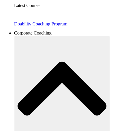
Latest Course
Doability Coaching Program
Corporate Coaching