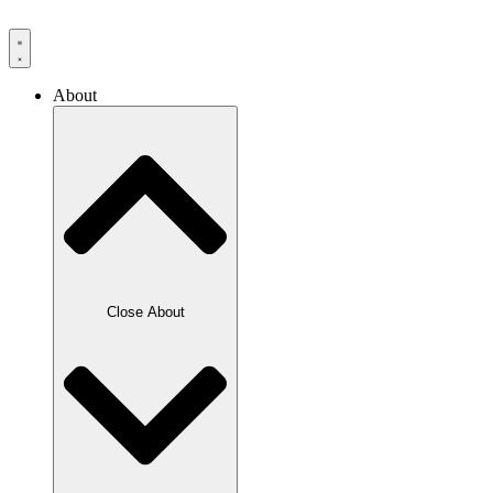
Skip
to
content
About
Close About