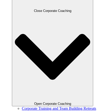
Close Corporate Coaching
Open Corporate Coaching
Corporate Training and Team Building Retreats