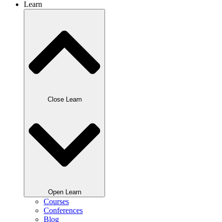
Learn
Close Learn
Open Learn
Courses
Conferences
Blog