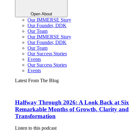
Open About
Our IMMERSE Story
Our Founder, DDK
Our Team
Our IMMERSE Story
Our Founder, DDK
Our Team
Our Success Stories
Events
Our Success Stories
Events
Latest From The Blog
Halfway Through 2026: A Look Back at Six
Remarkable Months of Growth, Clarity and
Transformation
Listen to this podcast