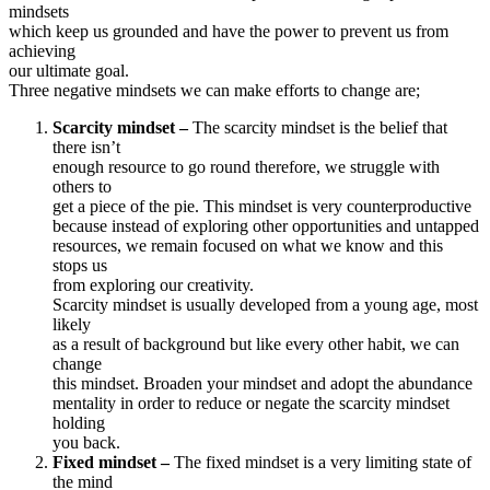
mindsets
which keep us grounded and have the power to prevent us from
achieving
our ultimate goal.
Three negative mindsets we can make efforts to change are;
Scarcity mindset –
The scarcity mindset is the belief that
there isn’t
enough resource to go round therefore, we struggle with
others to
get a piece of the pie. This mindset is very counterproductive
because instead of exploring other opportunities and untapped
resources, we remain focused on what we know and this
stops us
from exploring our creativity.
Scarcity mindset is usually developed from a young age, most
likely
as a result of background but like every other habit, we can
change
this mindset. Broaden your mindset and adopt the abundance
mentality in order to reduce or negate the scarcity mindset
holding
you back.
Fixed mindset –
The fixed mindset is a very limiting state of
the mind