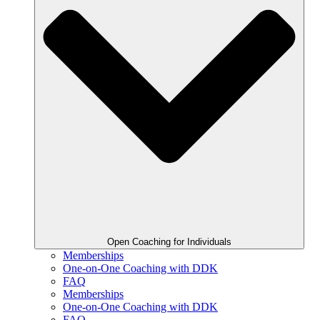
Open Coaching for Individuals
Memberships
One-on-One Coaching with DDK
FAQ
Memberships
One-on-One Coaching with DDK
FAQ