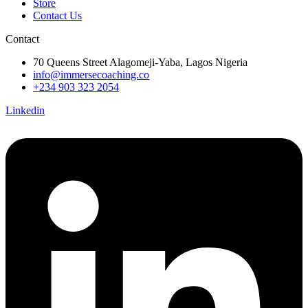
Store
Contact Us
Contact
70 Queens Street Alagomeji-Yaba, Lagos Nigeria
info@immersecoaching.co
+234 903 323 2054
Linkedin