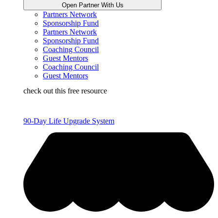
Open Partner With Us
Partners Network
Sponsorship Fund
Partners Network
Sponsorship Fund
Coaching Council
Guest Mentors
Coaching Council
Guest Mentors
check out this free resource
90-Day Life Upgrade System