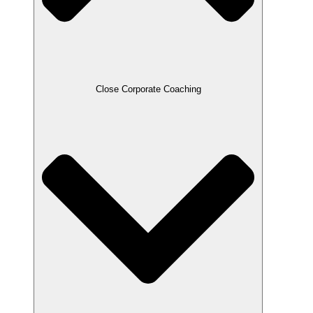
Close Corporate Coaching