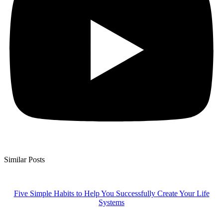
Similar Posts
Five Simple Habits to Help You Successfully Create Your Life
Systems