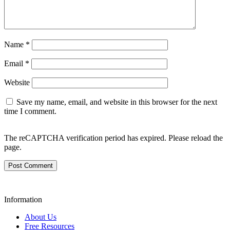
Name
*
Email
*
Website
Save my name, email, and website in this browser for the next
time I comment.
The reCAPTCHA verification period has expired. Please reload the
page.
Information
About Us
Free Resources