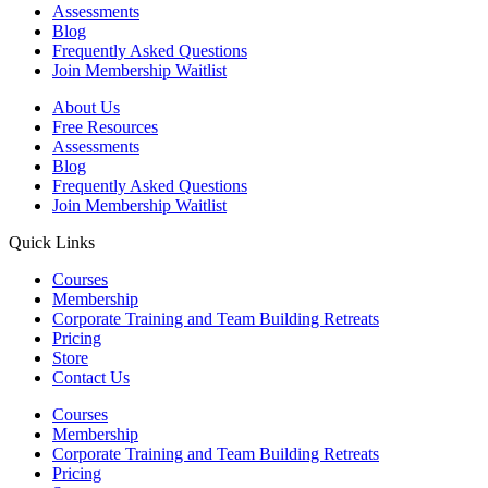
Assessments
Blog
Frequently Asked Questions​
Join Membership Waitlist
About Us
Free Resources
Assessments
Blog
Frequently Asked Questions​
Join Membership Waitlist
Quick Links
Courses
Membership
Corporate Training and Team Building Retreats
Pricing
Store
Contact Us
Courses
Membership
Corporate Training and Team Building Retreats
Pricing