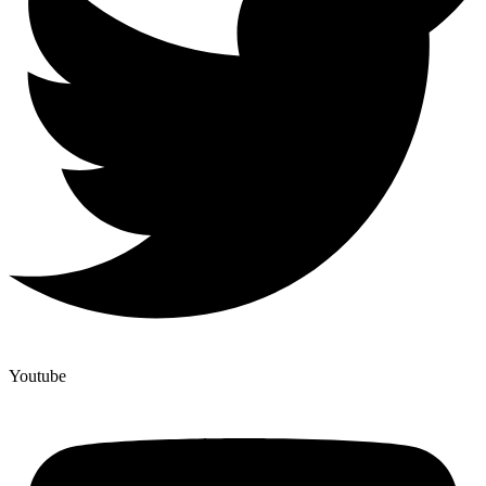
Youtube