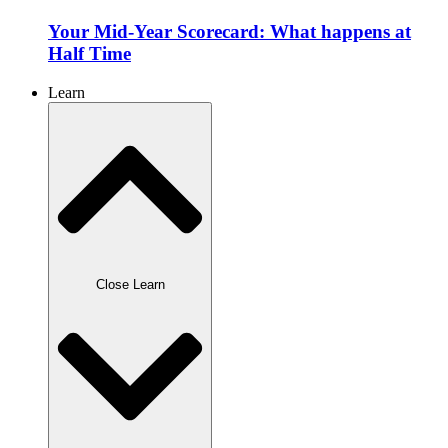
Your Mid-Year Scorecard: What happens at
Half Time
Learn
Close Learn