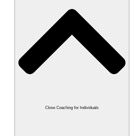
Close Coaching for Individuals