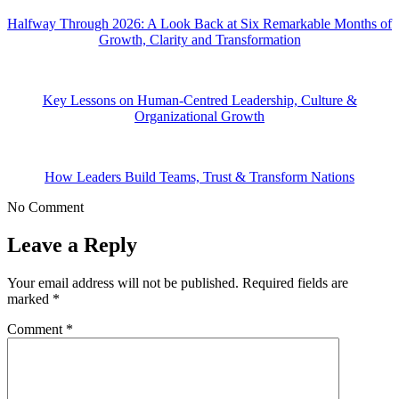
Halfway Through 2026: A Look Back at Six Remarkable Months of
Growth, Clarity and Transformation
Key Lessons on Human-Centred Leadership, Culture &
Organizational Growth
How Leaders Build Teams, Trust & Transform Nations
No Comment
Leave a Reply
Your email address will not be published.
Required fields are
marked
*
Comment
*