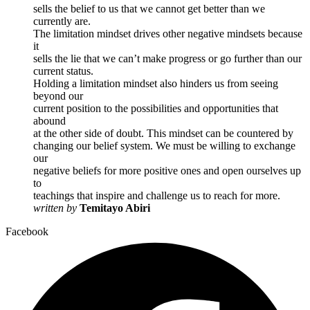
sells the belief to us that we cannot get better than we
currently are.
The limitation mindset drives other negative mindsets because
it
sells the lie that we can’t make progress or go further than our
current status.
Holding a limitation mindset also hinders us from seeing
beyond our
current position to the possibilities and opportunities that
abound
at the other side of doubt. This mindset can be countered by
changing our belief system. We must be willing to exchange
our
negative beliefs for more positive ones and open ourselves up
to
teachings that inspire and challenge us to reach for more.
written by
Temitayo Abiri
Facebook