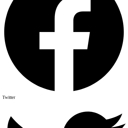
Twitter