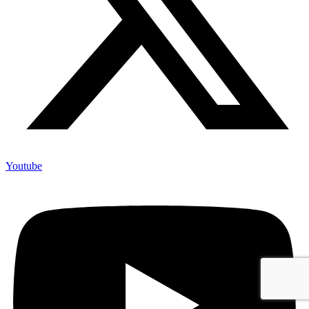
Youtube