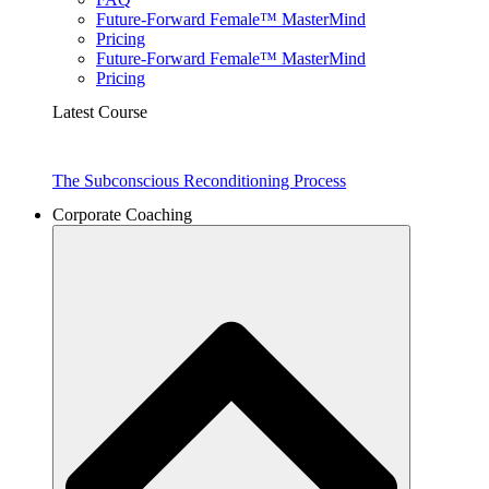
Future-Forward Female™ MasterMind
Pricing
Future-Forward Female™ MasterMind
Pricing
Latest Course
The Subconscious Reconditioning Process
Corporate Coaching