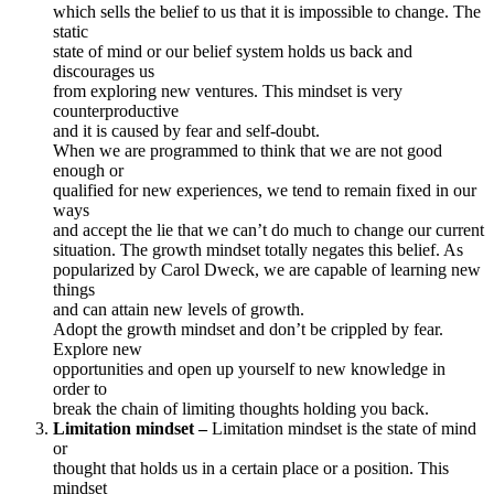
which sells the belief to us that it is impossible to change. The
static
state of mind or our belief system holds us back and
discourages us
from exploring new ventures. This mindset is very
counterproductive
and it is caused by fear and self-doubt.
When we are programmed to think that we are not good
enough or
qualified for new experiences, we tend to remain fixed in our
ways
and accept the lie that we can’t do much to change our current
situation. The growth mindset totally negates this belief. As
popularized by Carol Dweck, we are capable of learning new
things
and can attain new levels of growth.
Adopt the growth mindset and don’t be crippled by fear.
Explore new
opportunities and open up yourself to new knowledge in
order to
break the chain of limiting thoughts holding you back.
Limitation mindset –
Limitation mindset is the state of mind
or
thought that holds us in a certain place or a position. This
mindset