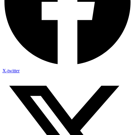
X-twitter