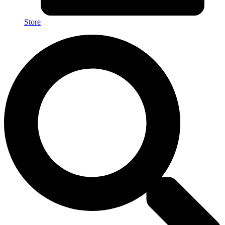
Store