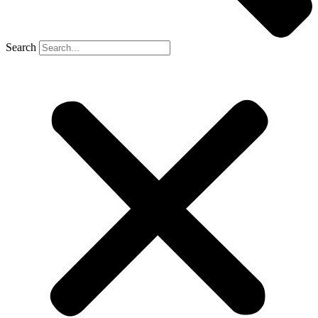
Search