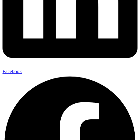
Facebook