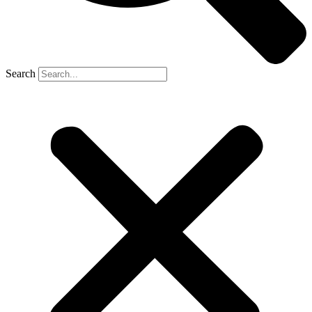
Search