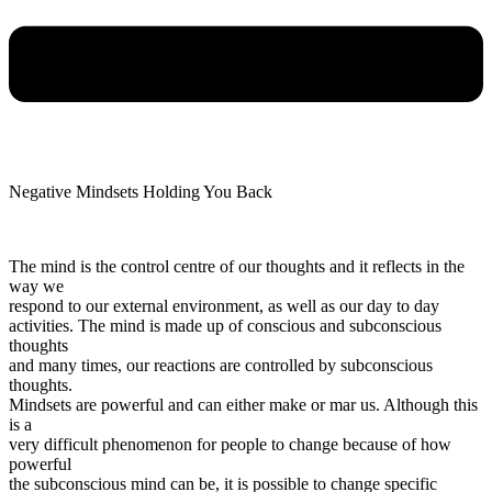
Negative Mindsets Holding You Back
The mind is the control centre of our thoughts and it reflects in the
way we
respond to our external environment, as well as our day to day
activities. The mind is made up of conscious and subconscious
thoughts
and many times, our reactions are controlled by subconscious
thoughts.
Mindsets are powerful and can either make or mar us. Although this
is a
very difficult phenomenon for people to change because of how
powerful
the subconscious mind can be, it is possible to change specific