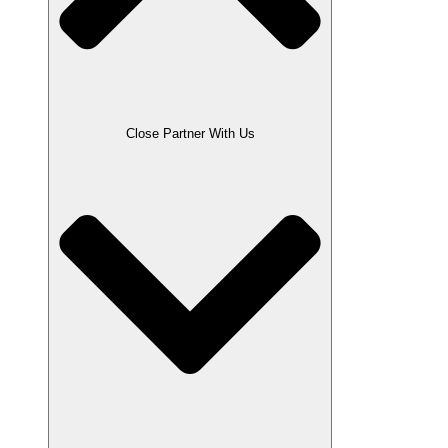
Close Partner With Us