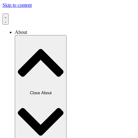
Skip to content
About
Close About