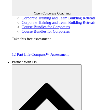
Open Corporate Coaching
Corporate Training and Team Building Retreats
Corporate Training and Team Building Retreats
Course Bundles for Corporates
Course Bundles for Corporates
Take this free assessment
12-Part Life Compass™ Assessment
Partner With Us