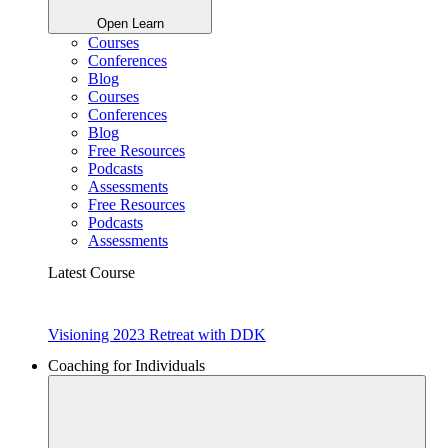
Open Learn
Courses
Conferences
Blog
Courses
Conferences
Blog
Free Resources
Podcasts
Assessments
Free Resources
Podcasts
Assessments
Latest Course
Visioning 2023 Retreat with DDK
Coaching for Individuals