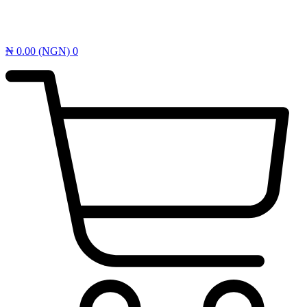
₦
0.00
(NGN)
0