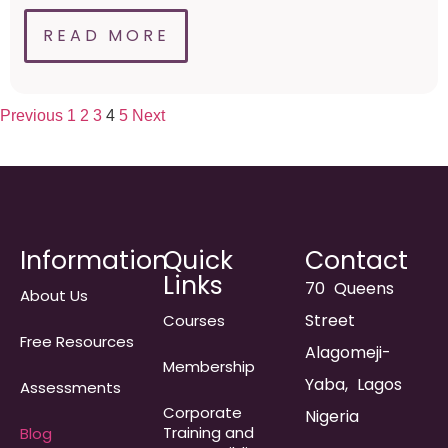
READ MORE
Previous
1
2
3
4
5
Next
Information
Quick
Contact
Links
70 Queens
About Us
Street
Courses
Free Resources
Alagomeji-
Membership
Yaba, Lagos
Assessments
Corporate
Nigeria
Training and
Blog