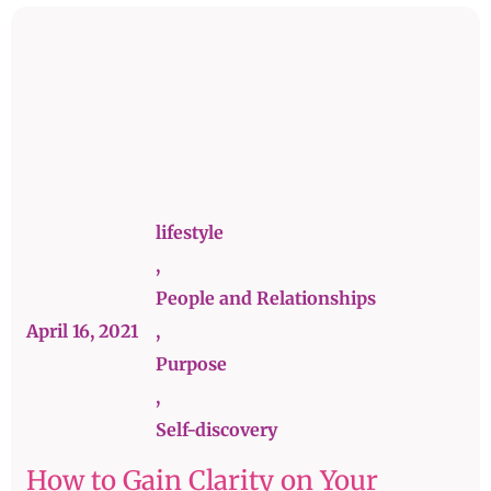
lifestyle
,
People and Relationships
April 16, 2021
,
Purpose
,
Self-discovery
How to Gain Clarity on Your