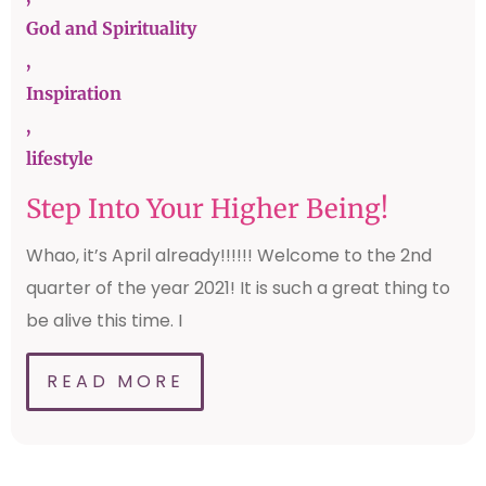
God and Spirituality
,
Inspiration
,
lifestyle
Step Into Your Higher Being!
Whao, it’s April already!!!!!! Welcome to the 2nd
quarter of the year 2021! It is such a great thing to
be alive this time. I
READ MORE