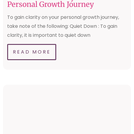
Personal Growth Journey
To gain clarity on your personal growth journey,
take note of the following: Quiet Down : To gain
clarity, it is important to quiet down
READ MORE