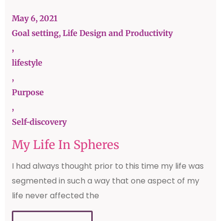
May 6, 2021
Goal setting, Life Design and Productivity
,
lifestyle
,
Purpose
,
Self-discovery
My Life In Spheres
I had always thought prior to this time my life was
segmented in such a way that one aspect of my
life never affected the