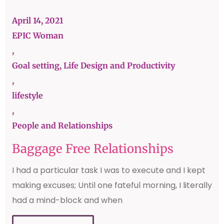
April 14, 2021
EPIC Woman
,
Goal setting, Life Design and Productivity
,
lifestyle
,
People and Relationships
Baggage Free Relationships
I had a particular task I was to execute and I kept
making excuses; Until one fateful morning, I literally
had a mind-block and when