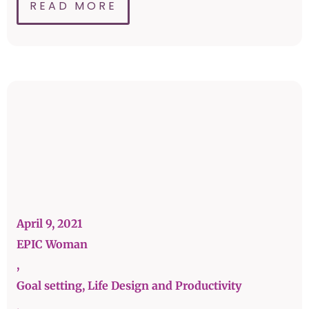
READ MORE
April 9, 2021
EPIC Woman
,
Goal setting, Life Design and Productivity
,