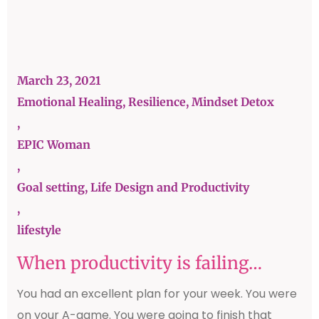
March 23, 2021
Emotional Healing, Resilience, Mindset Detox
,
EPIC Woman
,
Goal setting, Life Design and Productivity
,
lifestyle
When productivity is failing…
You had an excellent plan for your week. You were
on your A-game. You were going to finish that