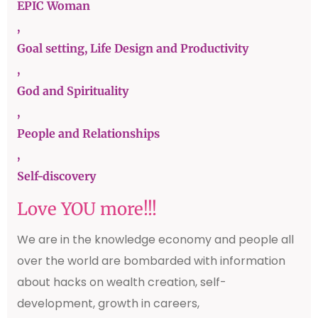
EPIC Woman
,
Goal setting, Life Design and Productivity
,
God and Spirituality
,
People and Relationships
,
Self-discovery
Love YOU more!!!
We are in the knowledge economy and people all
over the world are bombarded with information
about hacks on wealth creation, self-
development, growth in careers,