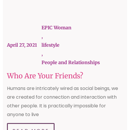
EPIC Woman
,
April 27, 2021
lifestyle
,
People and Relationships
Who Are Your Friends?
Humans are intricately wired as social beings, we
are created for connection and interaction with
other people. It is practically impossible for
anyone to live