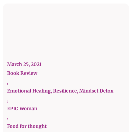
March 25, 2021
Book Review
,
Emotional Healing, Resilience, Mindset Detox
,
EPIC Woman
,
Food for thought