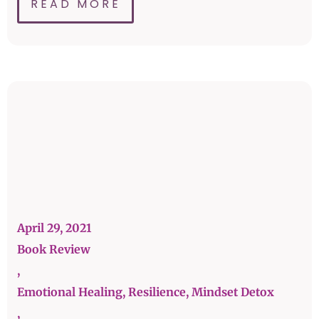
READ MORE
April 29, 2021
Book Review
,
Emotional Healing, Resilience, Mindset Detox
,