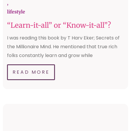
,
lifestyle
“Learn-it-all” or “Know-it-all”?
I was reading this book by T Harv Eker; Secrets of
the Millionaire Mind. He mentioned that true rich
folks constantly learn and grow while
READ MORE