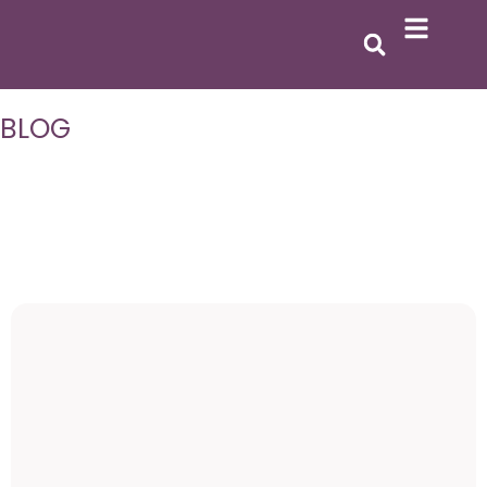
BLOG
All
Goal Setting
Personal Growth
Emotional Healing
Self-Discovery
Inspiration
Self-Discovery
Featured
The Epic Woman