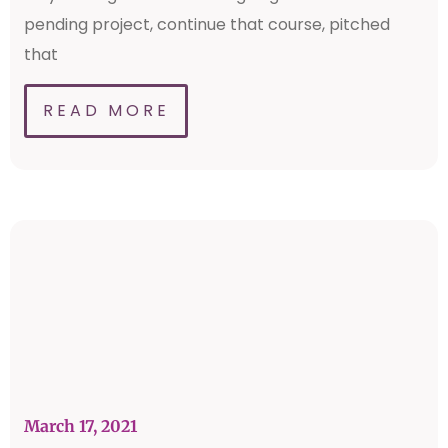
pending project, continue that course, pitched
that
READ MORE
March 17, 2021