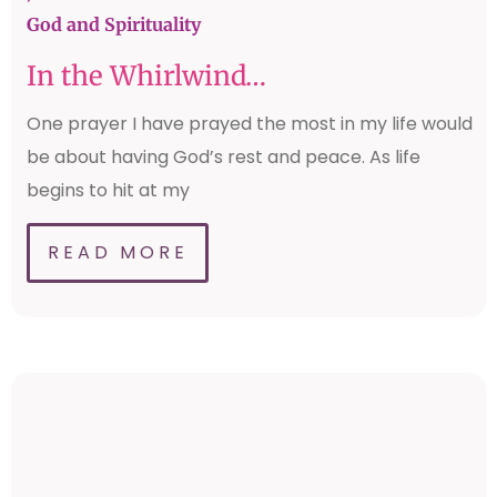
God and Spirituality
In the Whirlwind…
One prayer I have prayed the most in my life would
be about having God’s rest and peace. As life
begins to hit at my
READ MORE