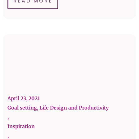
READ MORE
April 23, 2021
Goal setting, Life Design and Productivity
,
Inspiration
,