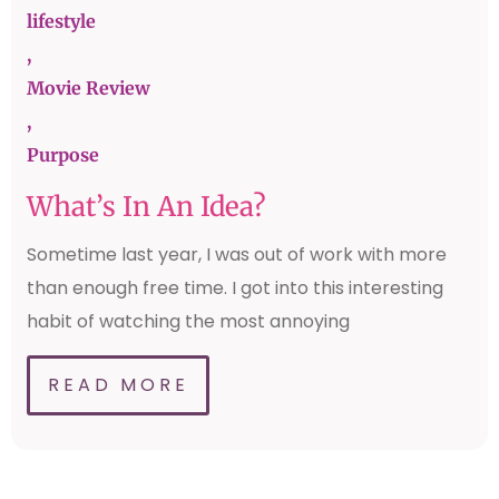
lifestyle
,
Movie Review
,
Purpose
What’s In An Idea?
Sometime last year, I was out of work with more
than enough free time. I got into this interesting
habit of watching the most annoying
READ MORE