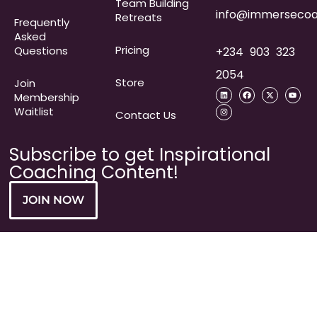
Team Building
info@immersecoa
Retreats
Frequently
Asked
Pricing
Questions​
+234 903 323
2054
Store
Join
Membership
Waitlist
Contact Us
Subscribe to get Inspirational
Coaching Content!
JOIN NOW